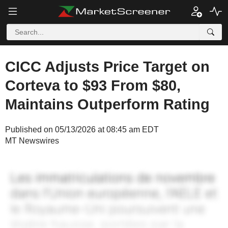
CICC Adjusts Price Target on
Corteva to $93 From $80,
Maintains Outperform Rating
Published on 05/13/2026 at 08:45 am EDT
MT Newswires