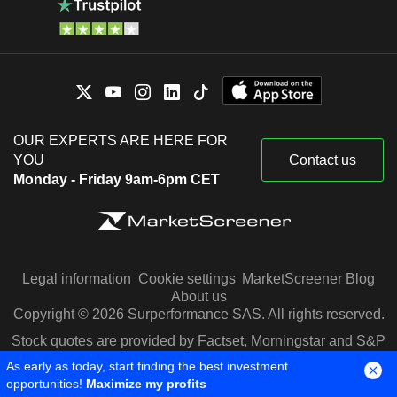
OUR EXPERTS ARE HERE FOR
YOU
Contact us
Monday - Friday 9am-6pm CET
Legal information
Cookie settings
MarketScreener Blog
About us
Copyright © 2026 Surperformance SAS. All rights reserved.
Stock quotes are provided by Factset, Morningstar and S&P
Capital IQ
As early as today, start finding the best investment
opportunities!
Maximize my profits