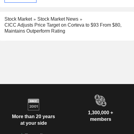
Stock Market
Stock Market News
CICC Adjusts Price Target on Corteva to $93 From $80,
Maintains Outperform Rating
1,300,000 +
More than 20 years
members
at your side