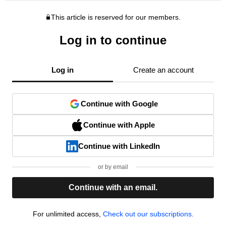
This article is reserved for our members.
Log in to continue
Log in
Create an account
Continue with Google
Continue with Apple
Continue with LinkedIn
or by email
Continue with an email.
For unlimited access,
Check out our subscriptions.