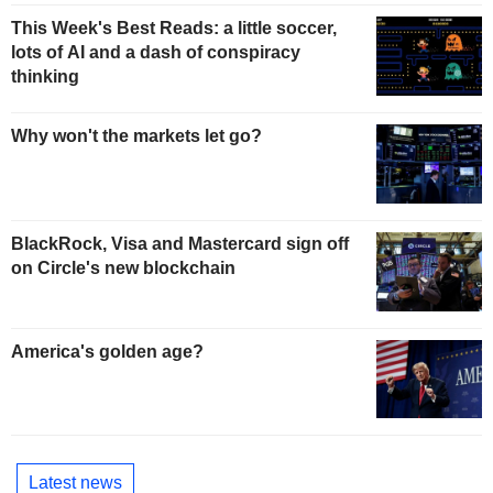
This Week's Best Reads: a little soccer,
lots of AI and a dash of conspiracy
thinking
Why won't the markets let go?
BlackRock, Visa and Mastercard sign off
on Circle's new blockchain
America's golden age?
Latest news