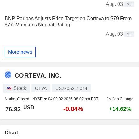
Aug. 03
MT
BNP Paribas Adjusts Price Target on Corteva to $79 From
$77, Maintains Neutral Rating
Aug. 03
MT
More news
CORTEVA, INC.
Stock
CTVA
US22052L1044
Market Closed -
NYSE
04:00:02 2026-08-07 pm EDT
1st Jan Change
USD
-0.04%
76.83
+14.62%
Chart