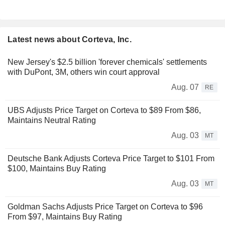
Latest news about Corteva, Inc.
New Jersey's $2.5 billion 'forever chemicals' settlements
with DuPont, 3M, others win court approval
Aug. 07
RE
UBS Adjusts Price Target on Corteva to $89 From $86,
Maintains Neutral Rating
Aug. 03
MT
Deutsche Bank Adjusts Corteva Price Target to $101 From
$100, Maintains Buy Rating
Aug. 03
MT
Goldman Sachs Adjusts Price Target on Corteva to $96
From $97, Maintains Buy Rating