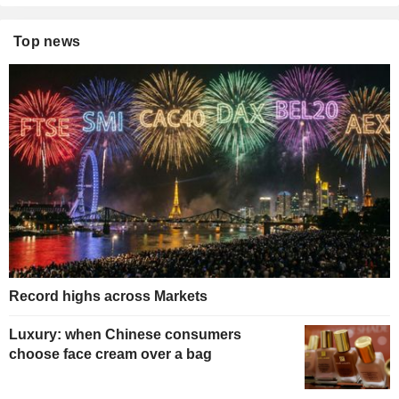
Top news
Record highs across Markets
Luxury: when Chinese consumers
choose face cream over a bag