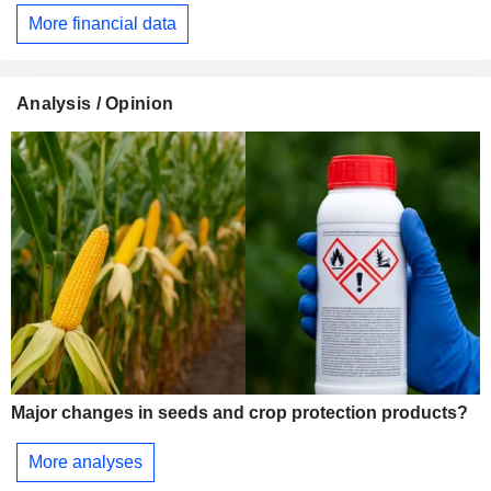
More financial data
Analysis / Opinion
Major changes in seeds and crop protection products?
More analyses