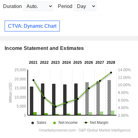
Duration
Period
CTVA: Dynamic Chart
Income Statement and Estimates