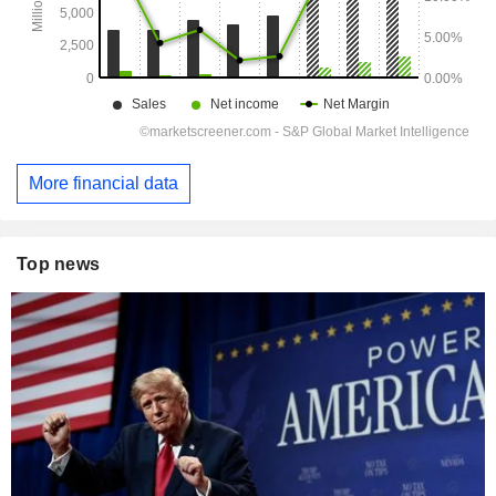
More financial data
Top news