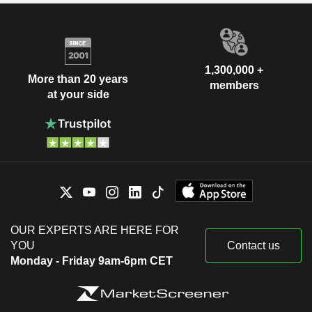
1,300,000 +
More than 20 years
members
at your side
OUR EXPERTS ARE HERE FOR
YOU
Contact us
Monday - Friday 9am-6pm CET