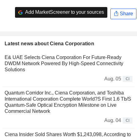
Add MarketScreener to your sources
Share
Latest news about Ciena Corporation
E& UAE Selects Ciena Corporation For Future-Ready
DWDM Network Powered By High-Speed Connectivity
Solutions
Aug. 05
CI
Quantum Corridor Inc., Ciena Corporation, and Toshiba
International Corporation Complete World?S First 1.6 Tb/S
Quantum-Safe Optical Encryption Milestone on Live
Commercial Network
Aug. 04
CI
Ciena Insider Sold Shares Worth $1,243,098, According to