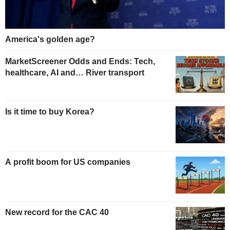
America's golden age?
MarketScreener Odds and Ends: Tech,
healthcare, AI and… River transport
Is it time to buy Korea?
A profit boom for US companies
New record for the CAC 40