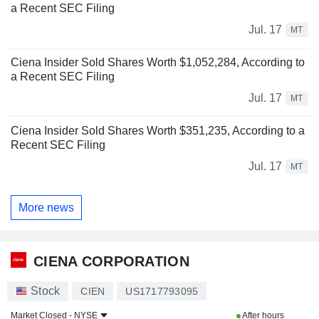
a Recent SEC Filing
Jul. 17
MT
Ciena Insider Sold Shares Worth $1,052,284, According to
a Recent SEC Filing
Jul. 17
MT
Ciena Insider Sold Shares Worth $351,235, According to a
Recent SEC Filing
Jul. 17
MT
More news
CIENA CORPORATION
Stock
CIEN
US1717793095
Market Closed -
NYSE
After hours