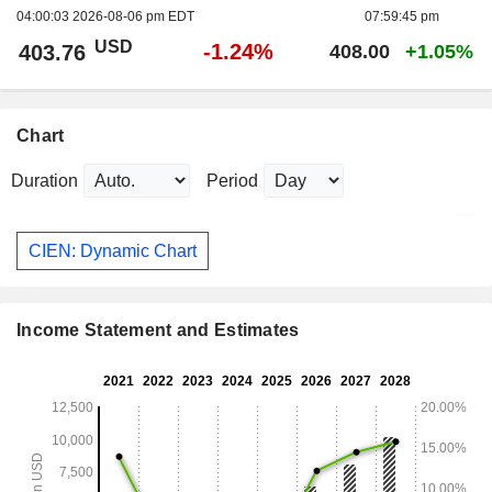
04:00:03 2026-08-06 pm EDT
07:59:45 pm
USD
-1.24%
403.76
408.00
+1.05%
Chart
Duration
Period
CIEN: Dynamic Chart
Income Statement and Estimates