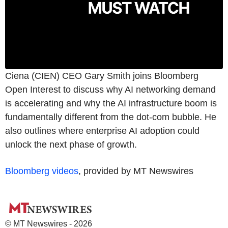
Ciena (CIEN) CEO Gary Smith joins Bloomberg
Open Interest to discuss why AI networking demand
is accelerating and why the AI infrastructure boom is
fundamentally different from the dot-com bubble. He
also outlines where enterprise AI adoption could
unlock the next phase of growth.
Bloomberg videos
, provided by MT Newswires
© MT Newswires - 2026