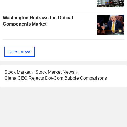
Washington Redraws the Optical
Components Market
Latest news
Stock Market
Stock Market News
Ciena CEO Rejects Dot-Com Bubble Comparisons