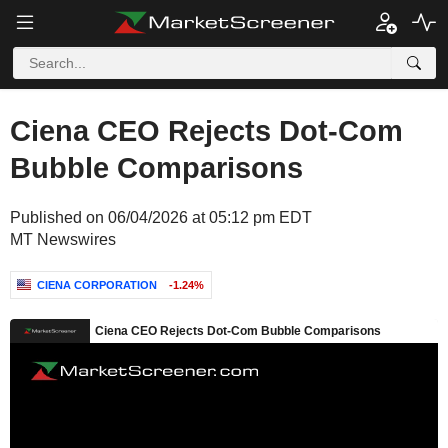
Ciena CEO Rejects Dot-Com
Bubble Comparisons
Published on 06/04/2026 at 05:12 pm EDT
MT Newswires
CIENA CORPORATION
-1.24%