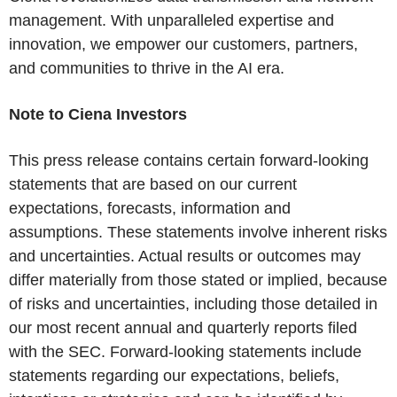
management. With unparalleled expertise and
innovation, we empower our customers, partners,
and communities to thrive in the AI era.
Note to Ciena Investors
This press release contains certain forward-looking
statements that are based on our current
expectations, forecasts, information and
assumptions. These statements involve inherent risks
and uncertainties. Actual results or outcomes may
differ materially from those stated or implied, because
of risks and uncertainties, including those detailed in
our most recent annual and quarterly reports filed
with the SEC. Forward-looking statements include
statements regarding our expectations, beliefs,