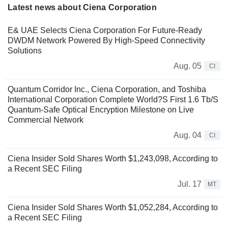
Latest news about Ciena Corporation
E& UAE Selects Ciena Corporation For Future-Ready
DWDM Network Powered By High-Speed Connectivity
Solutions
Aug. 05
CI
Quantum Corridor Inc., Ciena Corporation, and Toshiba
International Corporation Complete World?S First 1.6 Tb/S
Quantum-Safe Optical Encryption Milestone on Live
Commercial Network
Aug. 04
CI
Ciena Insider Sold Shares Worth $1,243,098, According to
a Recent SEC Filing
Jul. 17
MT
Ciena Insider Sold Shares Worth $1,052,284, According to
a Recent SEC Filing