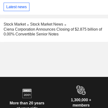
Latest news
Stock Market
Stock Market News
Ciena Corporation Announces Closing of $2.875 billion of
0.00% Convertible Senior Notes
1,300,000 +
More than 20 years
members