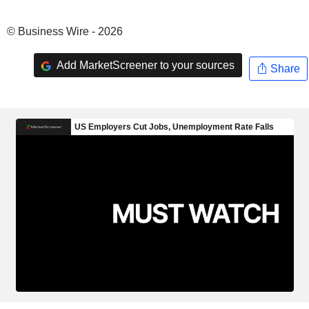
© Business Wire - 2026
Add MarketScreener to your sources
Share