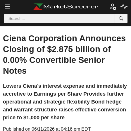
Ciena Corporation Announces
Closing of $2.875 billion of
0.00% Convertible Senior
Notes
Lowers Ciena’s interest expense and immediately
accretive to Earnings per Share Provides further
operational and strategic flexibility Bond hedge
and warrant structure raises effective conversion
price to $1,000 per share
Published on 06/11/2026 at 04:16 pm EDT