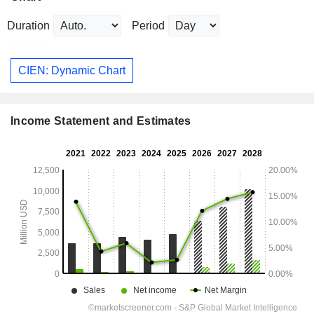
Duration
Period
CIEN: Dynamic Chart
Income Statement and Estimates