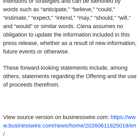
intentions or strategies and can be identified by
words such as “anticipate,” “believe,” “could,”
“estimate,” “expect,” “intend,” “may,” “should,” “will,”
and “would” or similar words. Ciena assumes no
obligation to update the information included in this
press release, whether as a result of new information,
future events or otherwise.
These forward-looking statements include, among
others, statements regarding the Offering and the use
of proceeds therefrom.
View source version on businesswire.com:
https://ww
w.businesswire.com/news/home/20260611825018/en
/