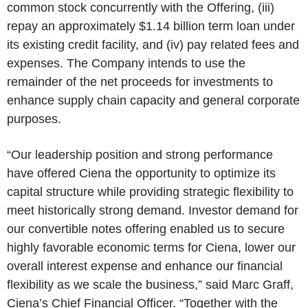
common stock concurrently with the Offering, (iii)
repay an approximately $1.14 billion term loan under
its existing credit facility, and (iv) pay related fees and
expenses. The Company intends to use the
remainder of the net proceeds for investments to
enhance supply chain capacity and general corporate
purposes.
“Our leadership position and strong performance
have offered Ciena the opportunity to optimize its
capital structure while providing strategic flexibility to
meet historically strong demand. Investor demand for
our convertible notes offering enabled us to secure
highly favorable economic terms for Ciena, lower our
overall interest expense and enhance our financial
flexibility as we scale the business,” said Marc Graff,
Ciena’s Chief Financial Officer. “Together with the