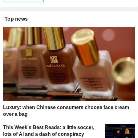
Top news
Luxury: when Chinese consumers choose face cream
over a bag
This Week's Best Reads: a little soccer,
lots of AI and a dash of conspiracy