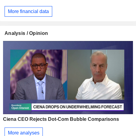
More financial data
Analysis / Opinion
Ciena CEO Rejects Dot-Com Bubble Comparisons
More analyses