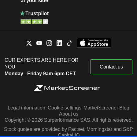
at your side
OUR EXPERTS ARE HERE FOR
YOU
Contact us
Monday - Friday 9am-6pm CET
Legal information
Cookie settings
MarketScreener Blog
About us
Copyright © 2026 Surperformance SAS. All rights reserved.
Stock quotes are provided by Factset, Morningstar and S&P
Capital IQ