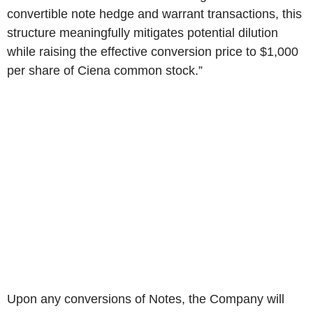
convertible note hedge and warrant transactions, this
structure meaningfully mitigates potential dilution
while raising the effective conversion price to $1,000
per share of Ciena common stock.”
Upon any conversions of Notes, the Company will