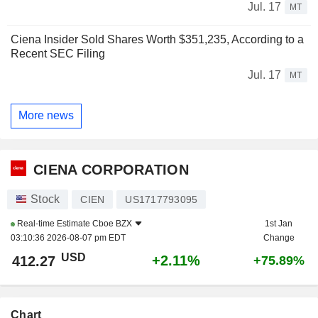
Jul. 17
MT
Ciena Insider Sold Shares Worth $351,235, According to a
Recent SEC Filing
Jul. 17
MT
More news
CIENA CORPORATION
Stock
CIEN
US1717793095
Real-time Estimate
Cboe BZX
1st Jan
03:10:36 2026-08-07 pm EDT
Change
USD
+2.11%
412.27
+75.89%
Chart