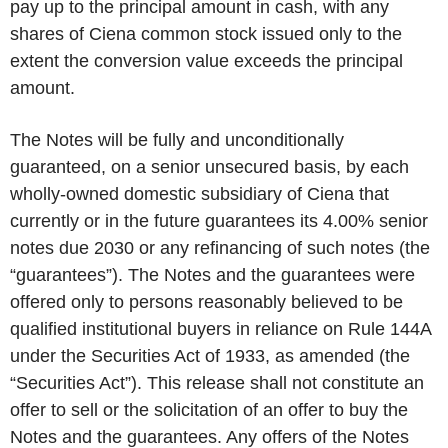
pay up to the principal amount in cash, with any
shares of Ciena common stock issued only to the
extent the conversion value exceeds the principal
amount.
The Notes will be fully and unconditionally
guaranteed, on a senior unsecured basis, by each
wholly-owned domestic subsidiary of Ciena that
currently or in the future guarantees its 4.00% senior
notes due 2030 or any refinancing of such notes (the
“guarantees”). The Notes and the guarantees were
offered only to persons reasonably believed to be
qualified institutional buyers in reliance on Rule 144A
under the Securities Act of 1933, as amended (the
“Securities Act”). This release shall not constitute an
offer to sell or the solicitation of an offer to buy the
Notes and the guarantees. Any offers of the Notes