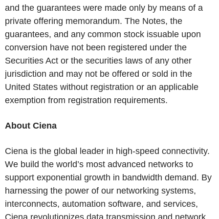
and the guarantees were made only by means of a
private offering memorandum. The Notes, the
guarantees, and any common stock issuable upon
conversion have not been registered under the
Securities Act or the securities laws of any other
jurisdiction and may not be offered or sold in the
United States without registration or an applicable
exemption from registration requirements.
About Ciena
Ciena is the global leader in high-speed connectivity.
We build the world’s most advanced networks to
support exponential growth in bandwidth demand. By
harnessing the power of our networking systems,
interconnects, automation software, and services,
Ciena revolutionizes data transmission and network