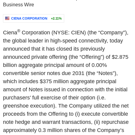
Business Wire
CIENA CORPORATION
+2.11%
®
Ciena
Corporation (NYSE: CIEN) (the “Company”),
the global leader in high-speed connectivity, today
announced that it has closed its previously
announced private offering (the “Offering”) of $2.875
billion aggregate principal amount of 0.00%
convertible senior notes due 2031 (the “Notes”),
which includes $375 million aggregate principal
amount of Notes issued in connection with the initial
purchasers’ full exercise of their option (i.e.
greenshoe execution). The Company utilized the net
proceeds from the Offering to (i) execute convertible
note hedge and warrant transactions, (ii) repurchase
approximately 0.3 million shares of the Company’s