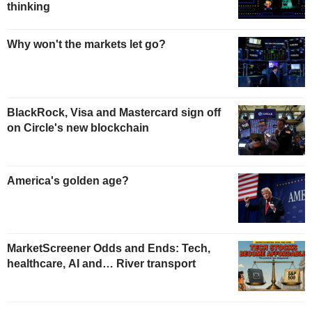
thinking
Why won't the markets let go?
BlackRock, Visa and Mastercard sign off
on Circle's new blockchain
America's golden age?
MarketScreener Odds and Ends: Tech,
healthcare, AI and… River transport