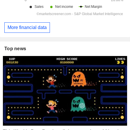
More financial data
Top news