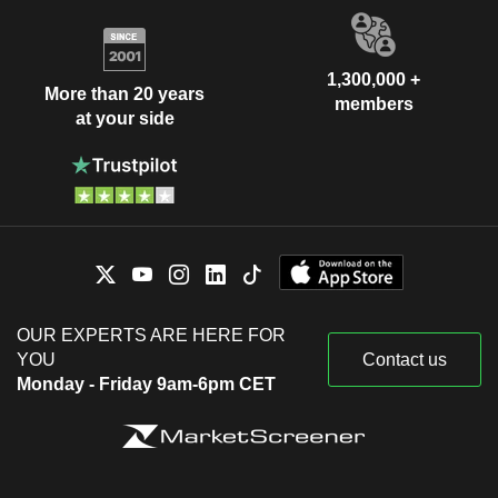
1,300,000 +
More than 20 years
members
at your side
OUR EXPERTS ARE HERE FOR
YOU
Contact us
Monday - Friday 9am-6pm CET