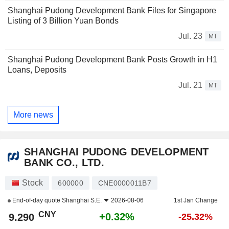
Shanghai Pudong Development Bank Files for Singapore
Listing of 3 Billion Yuan Bonds
Jul. 23
MT
Shanghai Pudong Development Bank Posts Growth in H1
Loans, Deposits
Jul. 21
MT
More news
SHANGHAI PUDONG DEVELOPMENT
BANK CO., LTD.
Stock
600000
CNE0000011B7
End-of-day quote
Shanghai S.E.
2026-08-06
1st Jan Change
CNY
+0.32%
9.290
-25.32%