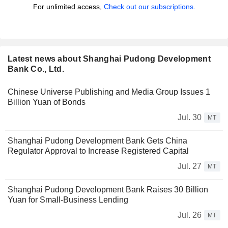
For unlimited access,
Check out our subscriptions.
Latest news about Shanghai Pudong Development
Bank Co., Ltd.
Chinese Universe Publishing and Media Group Issues 1
Billion Yuan of Bonds
Jul. 30
MT
Shanghai Pudong Development Bank Gets China
Regulator Approval to Increase Registered Capital
Jul. 27
MT
Shanghai Pudong Development Bank Raises 30 Billion
Yuan for Small-Business Lending
Jul. 26
MT