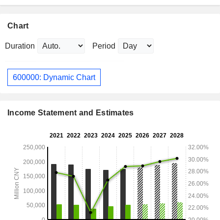
Chart
Duration
Period
600000: Dynamic Chart
Income Statement and Estimates