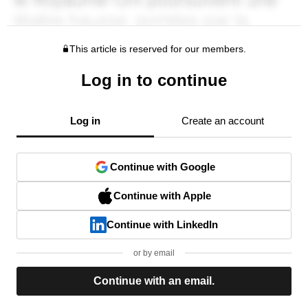
This article is reserved for our members.
Log in to continue
Log in
Create an account
Continue with Google
Continue with Apple
Continue with LinkedIn
or by email
Continue with an email.