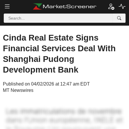
Cinda Real Estate Signs
Financial Services Deal With
Shanghai Pudong
Development Bank
Published on 04/02/2026 at 12:47 am EDT
MT Newswires