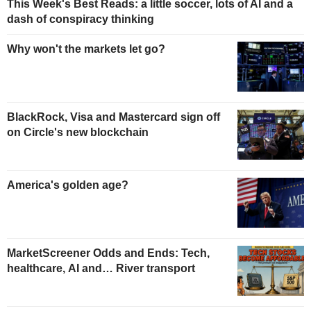
This Week's Best Reads: a little soccer, lots of AI and a
dash of conspiracy thinking
Why won't the markets let go?
BlackRock, Visa and Mastercard sign off
on Circle's new blockchain
America's golden age?
MarketScreener Odds and Ends: Tech,
healthcare, AI and… River transport