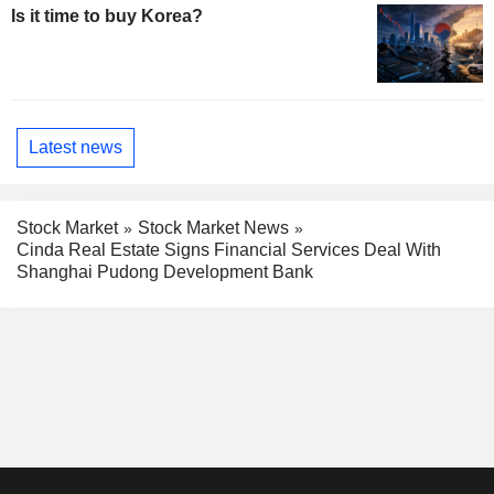
Is it time to buy Korea?
Latest news
Stock Market
Stock Market News
Cinda Real Estate Signs Financial Services Deal With
Shanghai Pudong Development Bank