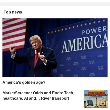
Top news
America's golden age?
MarketScreener Odds and Ends: Tech,
healthcare, AI and… River transport