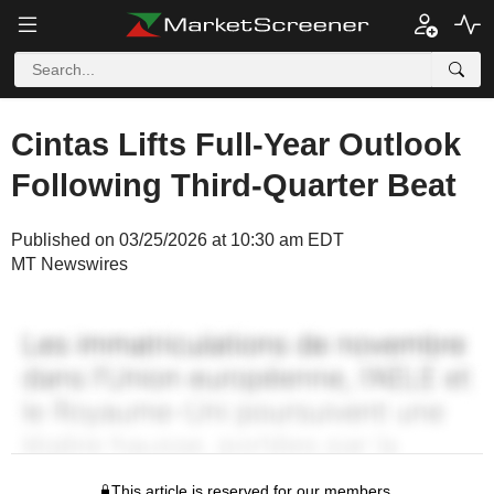
Cintas Lifts Full-Year Outlook
Following Third-Quarter Beat
Published on 03/25/2026 at 10:30 am EDT
MT Newswires
This article is reserved for our members.