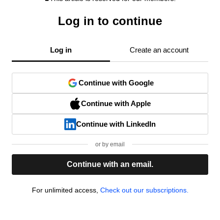
Log in to continue
Log in
Create an account
Continue with Google
Continue with Apple
Continue with LinkedIn
or by email
Continue with an email.
For unlimited access,
Check out our subscriptions.