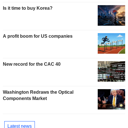
Is it time to buy Korea?
A profit boom for US companies
New record for the CAC 40
Washington Redraws the Optical
Components Market
Latest news