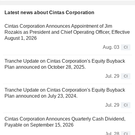
Latest news about Cintas Corporation
Cintas Corporation Announces Appointment of Jim
Rozakis as President and Chief Operating Officer, Effective
August 1, 2026
Aug. 03
CI
Tranche Update on Cintas Corporation's Equity Buyback
Plan announced on October 28, 2025.
Jul. 29
CI
Tranche Update on Cintas Corporation's Equity Buyback
Plan announced on July 23, 2024.
Jul. 29
CI
Cintas Corporation Announces Quarterly Cash Dividend,
Payable on September 15, 2026
Jul. 28
CI