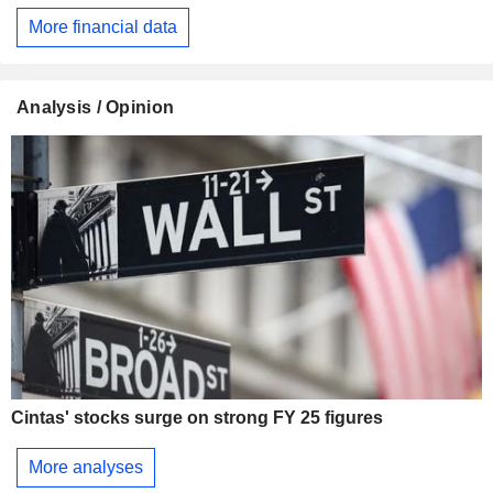
More financial data
Analysis / Opinion
Cintas' stocks surge on strong FY 25 figures
More analyses