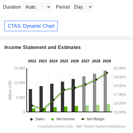
Duration
Period
CTAS: Dynamic Chart
Income Statement and Estimates