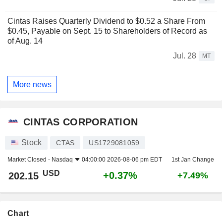
Cintas Raises Quarterly Dividend to $0.52 a Share From
$0.45, Payable on Sept. 15 to Shareholders of Record as
of Aug. 14
Jul. 28
MT
More news
CINTAS CORPORATION
Stock
CTAS
US1729081059
Market Closed -
Nasdaq
04:00:00 2026-08-06 pm EDT
1st Jan Change
USD
+0.37%
202.15
+7.49%
Chart