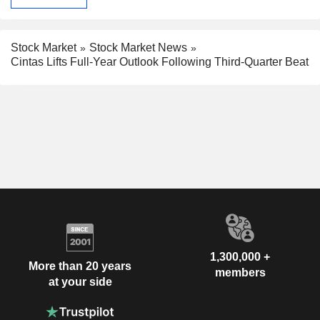
Stock Market
Stock Market News
Cintas Lifts Full-Year Outlook Following Third-Quarter Beat
1,300,000 +
More than 20 years
members
at your side