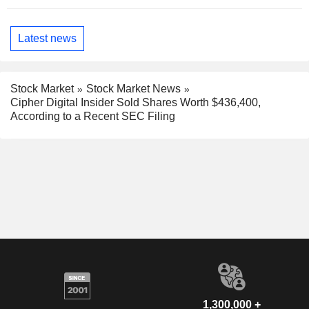
Latest news
Stock Market
Stock Market News
Cipher Digital Insider Sold Shares Worth $436,400,
According to a Recent SEC Filing
1,300,000 +