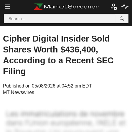
Cipher Digital Insider Sold
Shares Worth $436,400,
According to a Recent SEC
Filing
Published on 05/08/2026 at 04:52 pm EDT
MT Newswires