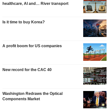
healthcare, AI and… River transport
Is it time to buy Korea?
A profit boom for US companies
New record for the CAC 40
Washington Redraws the Optical
Components Market