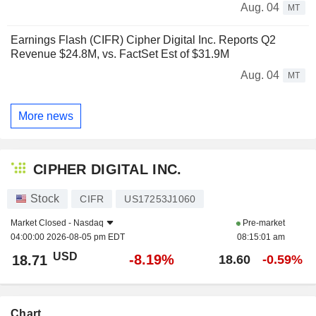
Aug. 04
MT
Earnings Flash (CIFR) Cipher Digital Inc. Reports Q2
Revenue $24.8M, vs. FactSet Est of $31.9M
Aug. 04
MT
More news
CIPHER DIGITAL INC.
Stock
CIFR
US17253J1060
Market Closed -
Nasdaq
Pre-market
04:00:00 2026-08-05 pm EDT
08:15:01 am
USD
-8.19%
18.71
18.60
-0.59%
Chart