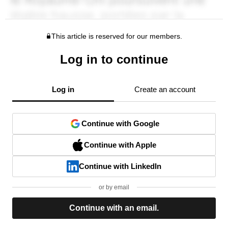
This article is reserved for our members.
Log in to continue
Log in
Create an account
Continue with Google
Continue with Apple
Continue with LinkedIn
or by email
Continue with an email.