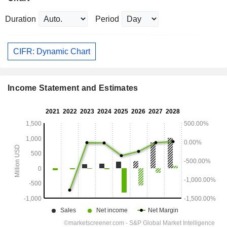
Duration
Period
CIFR: Dynamic Chart
Income Statement and Estimates