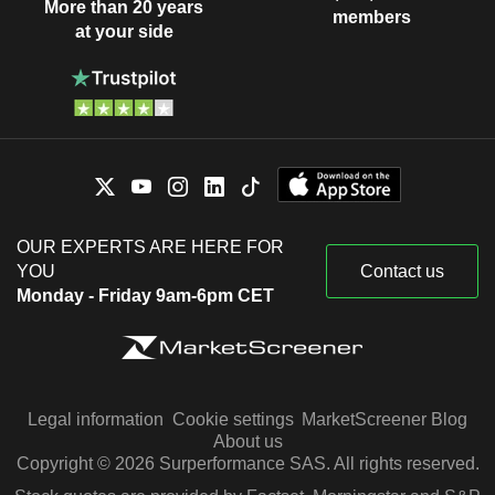
More than 20 years
members
at your side
OUR EXPERTS ARE HERE FOR
YOU
Contact us
Monday - Friday 9am-6pm CET
Legal information
Cookie settings
MarketScreener Blog
About us
Copyright © 2026 Surperformance SAS. All rights reserved.