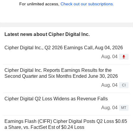
For unlimited access,
Check out our subscriptions.
Latest news about Cipher Digital Inc.
Cipher Digital Inc., Q2 2026 Earnings Call, Aug 04, 2026
Aug. 04
Cipher Digital Inc. Reports Earnings Results for the
Second Quarter and Six Months Ended June 30, 2026
Aug. 04
CI
Cipher Digital Q2 Loss Widens as Revenue Falls
Aug. 04
MT
Earnings Flash (CIFR) Cipher Digital Posts Q2 Loss $0.65
a Share, vs. FactSet Est of $0.24 Loss