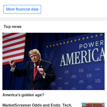
More financial data
Top news
America's golden age?
MarketScreener Odds and Ends: Tech,