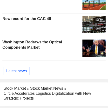
New record for the CAC 40
Washington Redraws the Optical
Components Market
Latest news
Stock Market
Stock Market News
Circle Accelerates Logistics Digitalization with New
Strategic Projects