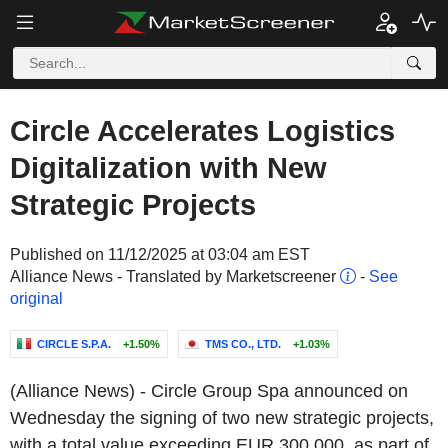
Circle Accelerates Logistics
Digitalization with New
Strategic Projects
Published on 11/12/2025 at 03:04 am EST
Alliance News - Translated by Marketscreener
-
See
original
CIRCLE S.P.A.
+1.50%
TMS CO., LTD.
+1.03%
(Alliance News) - Circle Group Spa announced on
Wednesday the signing of two new strategic projects,
with a total value exceeding EUR 300,000, as part of