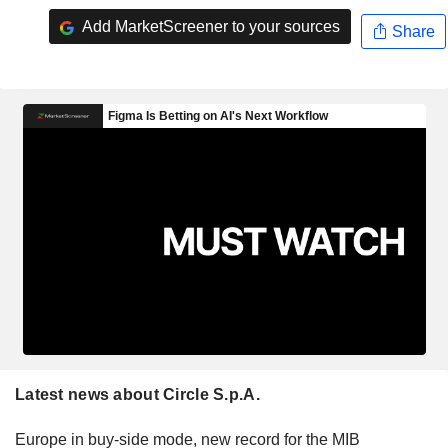
Add MarketScreener to your sources
Share
Latest news about Circle S.p.A.
Europe in buy-side mode, new record for the MIB