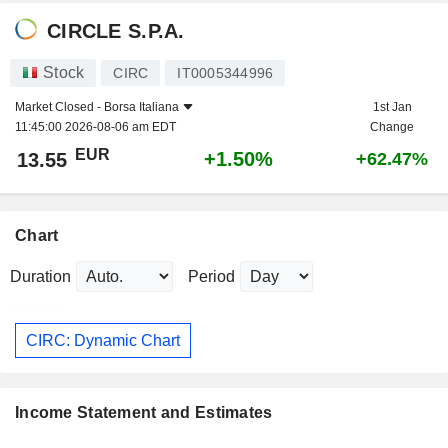
CIRCLE S.P.A.
Stock
CIRC
IT0005344996
Market Closed -
Borsa Italiana
1st Jan
11:45:00 2026-08-06 am EDT
Change
EUR
+1.50%
13.55
+62.47%
Chart
Duration
Period
CIRC: Dynamic Chart
Income Statement and Estimates