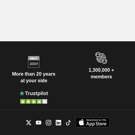
1,300,000 +
More than 20 years
members
at your side