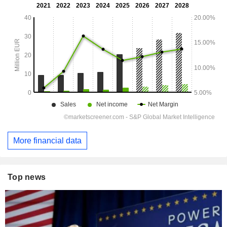
More financial data
Top news