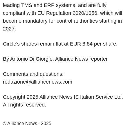
leading TMS and ERP systems, and are fully
compliant with EU Regulation 2020/1056, which will
become mandatory for control authorities starting in
2027.
Circle's shares remain flat at EUR 8.84 per share.
By Antonio Di Giorgio, Alliance News reporter
Comments and questions:
redazione@alliancenews.com
Copyright 2025 Alliance News IS Italian Service Ltd.
All rights reserved.
© Alliance News - 2025