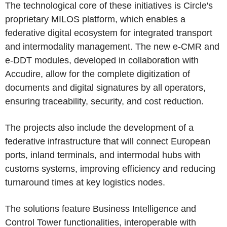
The technological core of these initiatives is Circle's
proprietary MILOS platform, which enables a
federative digital ecosystem for integrated transport
and intermodality management. The new e-CMR and
e-DDT modules, developed in collaboration with
Accudire, allow for the complete digitization of
documents and digital signatures by all operators,
ensuring traceability, security, and cost reduction.
The projects also include the development of a
federative infrastructure that will connect European
ports, inland terminals, and intermodal hubs with
customs systems, improving efficiency and reducing
turnaround times at key logistics nodes.
The solutions feature Business Intelligence and
Control Tower functionalities, interoperable with