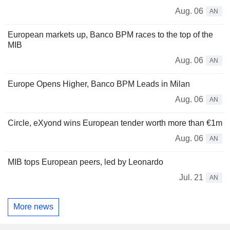
Aug. 06
AN
European markets up, Banco BPM races to the top of the
MIB
Aug. 06
AN
Europe Opens Higher, Banco BPM Leads in Milan
Aug. 06
AN
Circle, eXyond wins European tender worth more than €1m
Aug. 06
AN
MIB tops European peers, led by Leonardo
Jul. 21
AN
More news