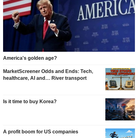
America's golden age?
MarketScreener Odds and Ends: Tech,
healthcare, AI and… River transport
Is it time to buy Korea?
A profit boom for US companies