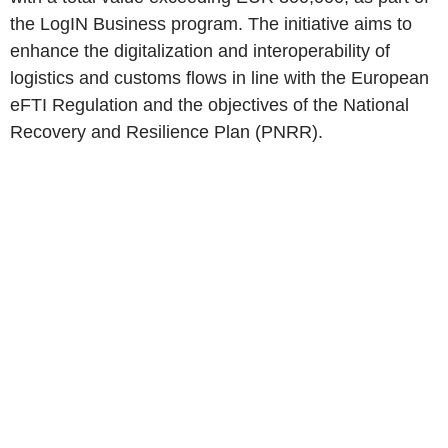
the LogIN Business program. The initiative aims to
enhance the digitalization and interoperability of
logistics and customs flows in line with the European
eFTI Regulation and the objectives of the National
Recovery and Resilience Plan (PNRR).