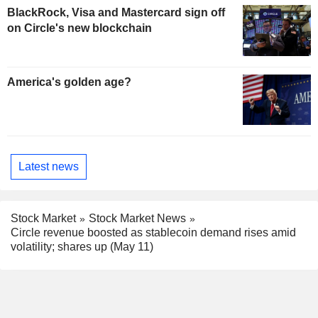
BlackRock, Visa and Mastercard sign off
on Circle's new blockchain
America's golden age?
Latest news
Stock Market
Stock Market News
Circle revenue boosted as stablecoin demand rises amid
volatility; shares up (May 11)