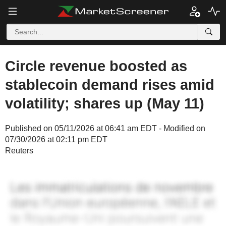
Circle revenue boosted as
stablecoin demand rises amid
volatility; shares up (May 11)
Published on 05/11/2026 at 06:41 am EDT - Modified on
07/30/2026 at 02:11 pm EDT
Reuters