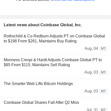
Latest news about Coinbase Global, Inc.
Rothschild & Co Redburn Adjusts PT on Coinbase Global
to $198 From $261, Maintains Buy Rating
Aug. 04
MT
Monness Crespi & Hardt Adjusts Coinbase Global PT to
$85 From $115, Maintains Sell Rating
Aug. 03
MT
The Smarter Web Lifts Bitcoin Holdings
Aug. 03
MT
Coinbase Global Shares Fall After Q2 Miss
Jul. 31
MT