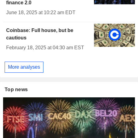
finance 2.0
June 18, 2025 at 10:22 am EDT
Coinbase: Full house, but be
cautious
February 18, 2025 at 04:30 am EST
More analyses
Top news