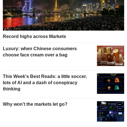
Record highs across Markets
Luxury: when Chinese consumers
choose face cream over a bag
This Week's Best Reads: a little soccer,
lots of AI and a dash of conspiracy
thinking
Why won't the markets let go?