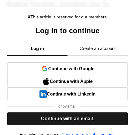
This article is reserved for our members.
Log in to continue
Log in
Create an account
Continue with Google
Continue with Apple
Continue with LinkedIn
or by email
Continue with an email.
For unlimited access,
Check out our subscriptions.