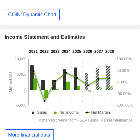
COIN: Dynamic Chart
Income Statement and Estimates
More financial data