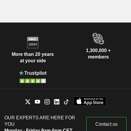
1,300,000 +
More than 20 years
members
at your side
OUR EXPERTS ARE HERE FOR
YOU
Contact us
Monday - Friday 9am-6pm CET