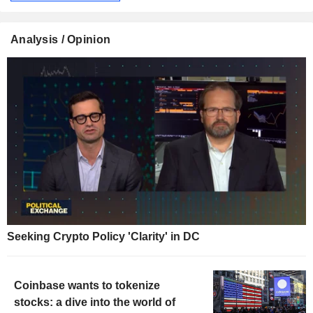
Analysis / Opinion
Seeking Crypto Policy 'Clarity' in DC
Coinbase wants to tokenize
stocks: a dive into the world of