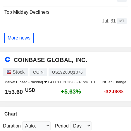
Top Midday Decliners
Jul. 31
MT
More news
COINBASE GLOBAL, INC.
Stock
COIN
US19260Q1076
Market Closed -
Nasdaq
04:00:00 2026-08-07 pm EDT
1st Jan Change
USD
+5.63%
153.60
-32.08%
Chart
Duration
Period