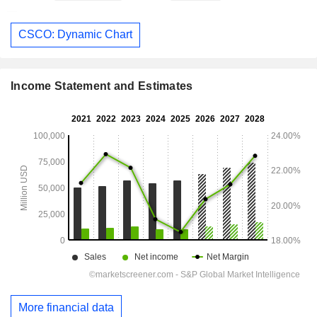
CSCO: Dynamic Chart
Income Statement and Estimates
More financial data