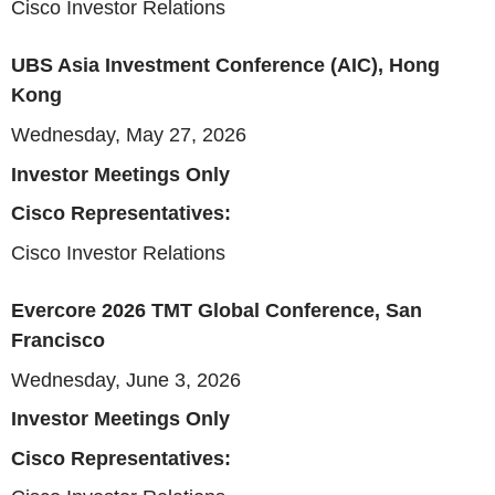
Cisco Investor Relations
UBS Asia Investment Conference (AIC), Hong
Kong
Wednesday, May 27, 2026
Investor Meetings Only
Cisco Representatives:
Cisco Investor Relations
Evercore 2026 TMT Global Conference, San
Francisco
Wednesday, June 3, 2026
Investor Meetings Only
Cisco Representatives: