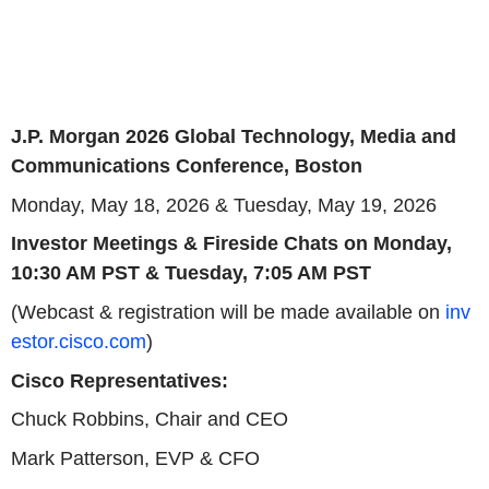
J.P. Morgan 2026 Global Technology, Media and
Communications Conference, Boston
Monday, May 18, 2026 & Tuesday, May 19, 2026
Investor Meetings & Fireside Chats on Monday,
10:30 AM PST & Tuesday, 7:05 AM PST
(Webcast & registration will be made available on
inv
estor.cisco.com
)
Cisco Representatives:
Chuck Robbins, Chair and CEO
Mark Patterson, EVP & CFO