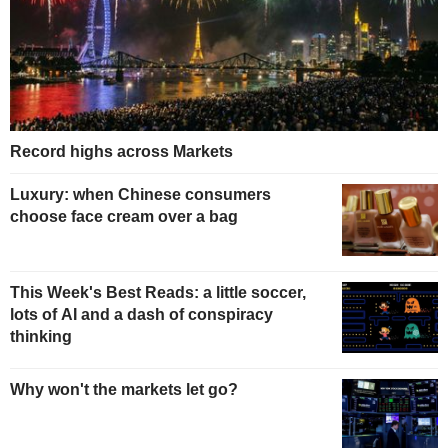
Record highs across Markets
Luxury: when Chinese consumers
choose face cream over a bag
This Week's Best Reads: a little soccer,
lots of AI and a dash of conspiracy
thinking
Why won't the markets let go?