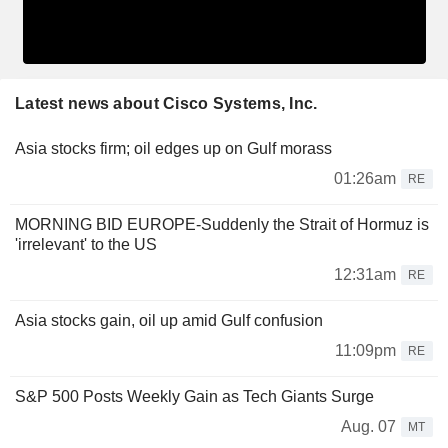
Latest news about Cisco Systems, Inc.
Asia stocks firm; oil edges up on Gulf morass
01:26am
RE
MORNING BID EUROPE-Suddenly the Strait of Hormuz is
'irrelevant' to the US
12:31am
RE
Asia stocks gain, oil up amid Gulf confusion
11:09pm
RE
S&P 500 Posts Weekly Gain as Tech Giants Surge
Aug. 07
MT