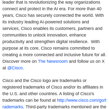
leader that is revolutionizing the way organizations
connect and protect in the AI era. For more than 40
years, Cisco has securely connected the world. With
its industry leading AI-powered solutions and
services, Cisco enables its customers, partners and
communities to unlock innovation, enhance
productivity and strengthen digital resilience. With
purpose at its core, Cisco remains committed to
creating a more connected and inclusive future for all.
Discover more on
The Newsroom
and follow us on X
at
@Cisco
.
Cisco and the Cisco logo are trademarks or
registered trademarks of Cisco and/or its affiliates in
the U.S. and other countries. A listing of Cisco's
trademarks can be found at
http://www.cisco.com/go/t
rademarks
. Third-party trademarks mentioned are the