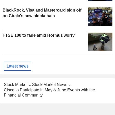
BlackRock, Visa and Mastercard sign off
on Circle's new blockchain
FTSE 100 to fade amid Hormuz worry
Latest news
Stock Market
Stock Market News
Cisco to Participate in May & June Events with the
Financial Community