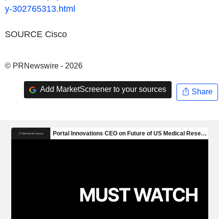
y-302765313.html
SOURCE Cisco
© PRNewswire - 2026
Add MarketScreener to your sources
Share