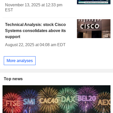
November 13, 2025 at 12:33 pm
EST
Technical Analysis: stock Cisco
Systems consolidates above its
support
August 22, 2025 at 04:08 am EDT
More analyses
Top news