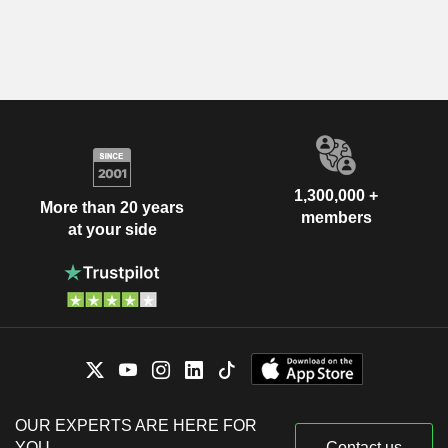
1,300,000 +
More than 20 years
members
at your side
OUR EXPERTS ARE HERE FOR
YOU
Contact us