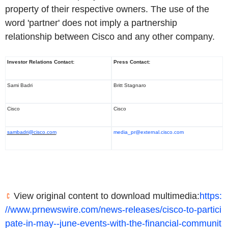
property of their respective owners. The use of the
word 'partner' does not imply a partnership
relationship between Cisco and any other company.
Investor Relations Contact:
Press Contact:
Sami Badri
Britt Stagnaro
Cisco
Cisco
sambadri@cisco.com
media_pr@external.cisco.com
View original content to download multimedia:
https:
//www.prnewswire.com/news-releases/cisco-to-partici
pate-in-may--june-events-with-the-financial-communit