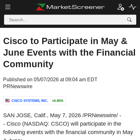
Cisco to Participate in May &
June Events with the Financial
Community
Published on 05/07/2026 at 09:04 am EDT
PRNewswire
CISCO SYSTEMS, INC.
+0.45%
SAN JOSE, Calif.
,
May 7, 2026
/PRNewswire/ -
- Cisco (NASDAQ: CSCO) will participate in the
following events with the financial community in May