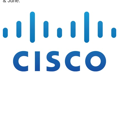
& June: