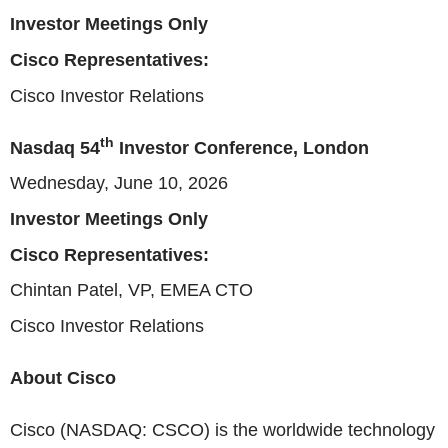
Investor Meetings Only
Cisco Representatives:
Cisco Investor Relations
th
Nasdaq 54
Investor Conference, London
Wednesday, June 10, 2026
Investor Meetings Only
Cisco Representatives:
Chintan Patel, VP, EMEA CTO
Cisco Investor Relations
About Cisco
Cisco (NASDAQ: CSCO) is the worldwide technology