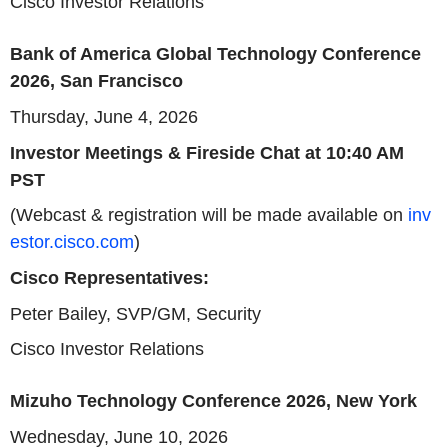
Cisco Investor Relations
Bank of America Global Technology Conference
2026, San Francisco
Thursday, June 4, 2026
Investor Meetings
& Fireside Chat at 10:40 AM
PST
(Webcast & registration will be made available on
inv
estor.cisco.com
)
Cisco Representatives:
Peter Bailey,
SVP
/GM, Security
Cisco Investor Relations
Mizuho Technology Conference 2026, New York
Wednesday, June 10, 2026