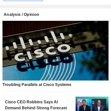
Analysis / Opinion
Troubling Parallels at Cisco Systems
Cisco CEO Robbins Says AI
Demand Behind Strong Forecast