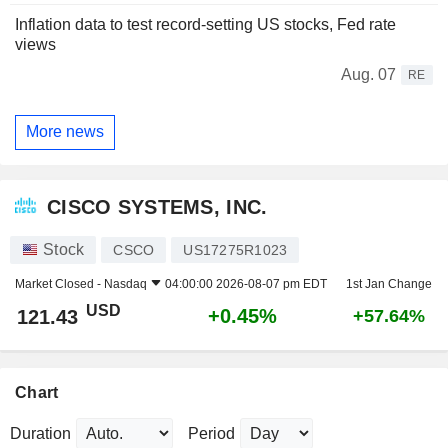
Inflation data to test record-setting US stocks, Fed rate
views
Aug. 07
RE
More news
CISCO SYSTEMS, INC.
Stock
CSCO
US17275R1023
Market Closed -
Nasdaq
04:00:00 2026-08-07 pm EDT
1st Jan Change
USD
+0.45%
121.43
+57.64%
Chart
Duration
Period