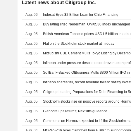
Latest news about Citigroup Inc.
Aug. 06
Indosat Eyes $2 Billion Loan for Chip Financing
Aug. 05
Buy rating lifted Nederman, OMXS30 index unchanged
Aug. 05
British American Tobacco prices USD1.5 billion in debt
Aug. 05
Flat on the Stockholm stock market at midday
Aug. 05
Mitsubishi UBE Cement Mulls Tokyo Listing by Decemb
Aug. 05
Infineon under pressure despite record revenue on profi
Aug. 05
SoftBank-Backed OfBusiness Mulls $800 Million IPO in 
Aug. 05
Infineon shares fall, record revenue fails to satisfy inves
Aug. 05
Citigroup Leading Preparations for Debt Financing to 
Aug. 05
Stockholm stocks rise on positive reports around Horm
Aug. 05
Glencore ups returns; Next lifts guidance
Aug. 05
Comments on Hormuz expected to lift the Stockholm ma
Aug. 04
MOVES-Citi hires Campbell from HSBC to support comm