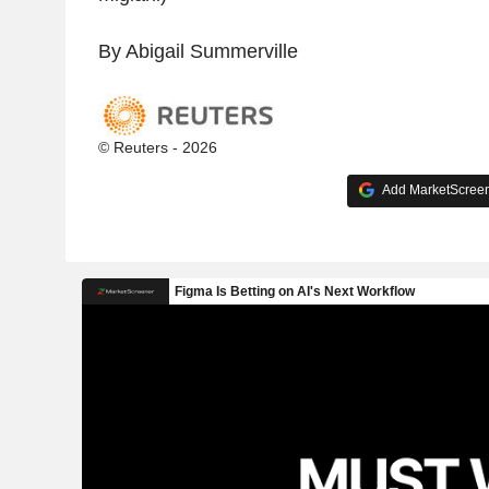
By Abigail Summerville
© Reuters - 2026
Add MarketScreene