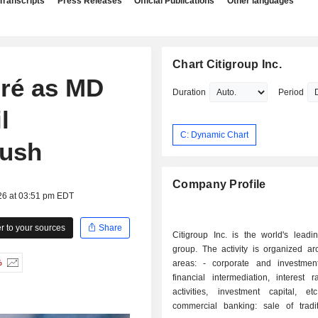
Transcripts
Press Releases
Official Publications
Other languages
Chart Citigroup Inc.
pré as MD
Duration
Period
l
C: Dynamic Chart
push
Company Profile
26 at 03:51 pm EDT
 to your sources
Share
Citigroup Inc. is the world's leadi
group. The activity is organized ar
%
areas: - corporate and investment banking:
financial intermediation, interest 
activities, investment capital, etc
commercial banking: sale of tradi