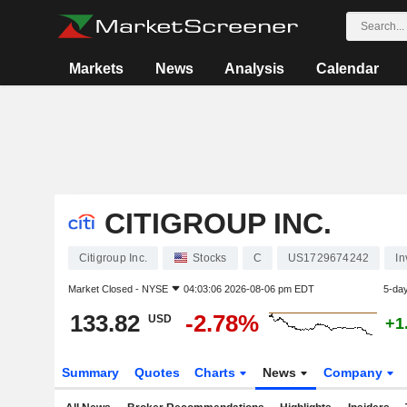
Markets
News
Analysis
Calendar
CITIGROUP INC.
Citigroup Inc.
Stocks
C
US1729674242
In
Market Closed -
NYSE
04:03:06 2026-08-06 pm EDT
5-da
133.82
-2.78%
USD
+1
Summary
Quotes
Charts
News
Company