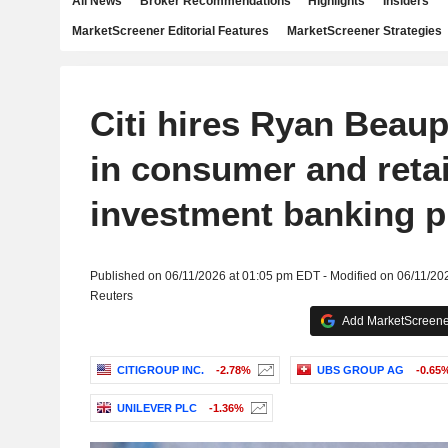
All News
Broker Recommendations
Highlights
Insiders
MarketScreener Editorial Features
MarketScreener Strategies
Citi hires Ryan Beau
in consumer and retai
investment banking 
Published on 06/11/2026 at 01:05 pm EDT - Modified on 06/11/20
Reuters
Add MarketScreener
CITIGROUP INC.
-2.78%
UBS GROUP AG
-0.65
UNILEVER PLC
-1.36%