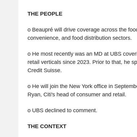
THE PEOPLE
o Beaupré will drive coverage across the food
convenience, and food distribution sectors.
o He most recently was an MD at UBS cove
retail verticals since 2023. Prior to that, he 
Credit Suisse.
o He will join the New York office in Septemb
Ryan, Citi's head of consumer and retail.
o UBS declined to comment.
THE CONTEXT