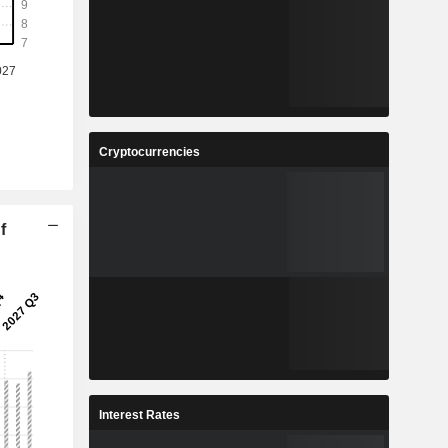
Cryptocurrencies
f
Interest Rates