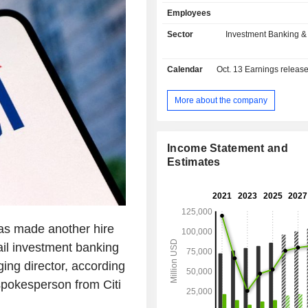
specialized banking products (consu
Employees
leasing credit, etc.); - other: primarily private
banking and management of al
Sector
Investment Banking &
investment funds. At the end of 2024, the group
managed USD 1,284.5 billion i
Calendar
Oct. 13
Earnings releas
deposits and USD 694.5 billion in cur
Products and services are marketed
network of 1,959 branches worldwide
More about the company
Income Statement and
Estimates
as made another hire
ail investment banking
ing director, according
pokesperson from Citi