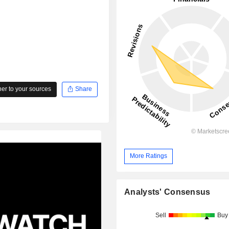
r to your sources
Share
More Ratings
Analysts' Consensus
Sell
Buy