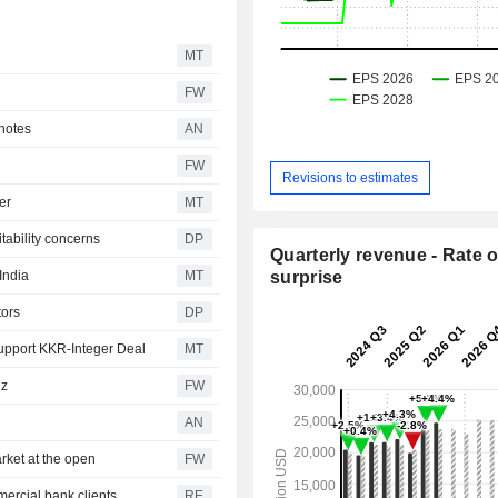
MT
FW
 notes
AN
FW
Revisions to estimates
er
MT
tability concerns
DP
Quarterly revenue - Rate o
India
MT
surprise
tors
DP
Support KKR-Integer Deal
MT
uz
FW
AN
rket at the open
FW
ercial bank clients
RE