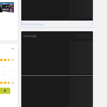
More Rankings
Rankings
-
-
A