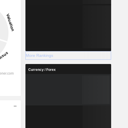
More Rankings
Currency / Forex