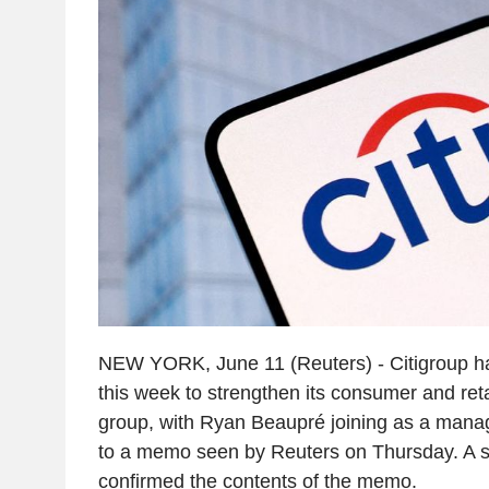
NEW YORK, June 11 (Reuters) - Citigroup h
this week to strengthen its consumer and ret
group, with Ryan Beaupré joining as a manag
to a memo seen by Reuters on Thursday. A s
confirmed the contents of the memo.