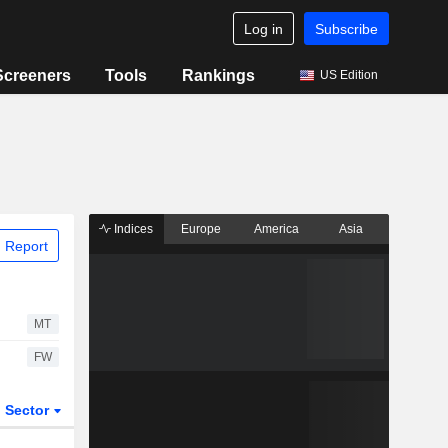
Log in
Subscribe
Screeners
Tools
Rankings
US Edition
Indices
Europe
America
Asia
 Report
MT
FW
Sector
ETFs