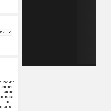
ng banking
ound three
rate market
., etc.; -
tional and