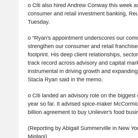
o Citi also hired Andrew Conway this week as 
consumer and retail investment banking, Reu
Tuesday.
o "Ryan's appointment underscores our comm
strengthen our consumer and retail franchise
footprint. His deep client relationships, sect
track record across advisory and capital mark
instrumental in driving growth and expanding
Stacia Ryan said in the memo.
o Citi landed an advisory role on the biggest
year so far. It advised spice-maker McCormi
billion agreement to buy Unilever's food busi
(Reporting by Abigail Summerville in New Yo
Miglani)