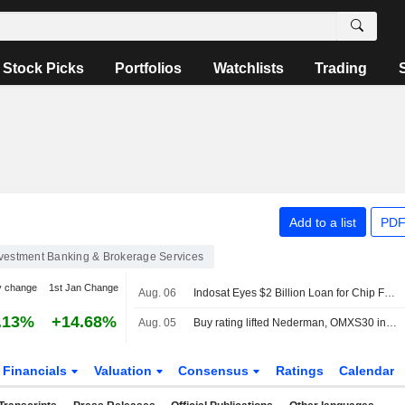
Stock Picks
Portfolios
Watchlists
Trading
Add to a list
PDF
vestment Banking & Brokerage Services
y change
1st Jan Change
Aug. 06
Indosat Eyes $2 Billion Loan for Chip Financing
.13%
+14.68%
Aug. 05
Buy rating lifted Nederman, OMXS30 index unchanged
Financials
Valuation
Consensus
Ratings
Calendar