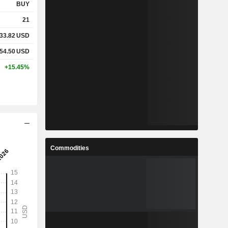
BUY
21
33.82
USD
54.50
USD
+15.45%
Commodities