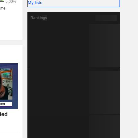
My lists
Rankings
ied