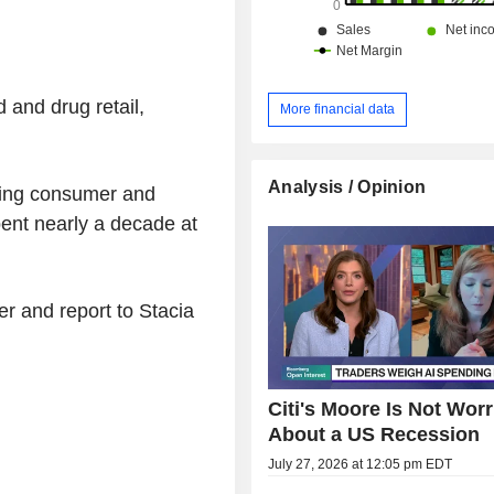
 and drug retail,
More financial data
Analysis / Opinion
ring consumer and
spent nearly a decade at
er and report to Stacia
Citi's Moore Is Not Worr
About a US Recession
July 27, 2026 at 12:05 pm EDT