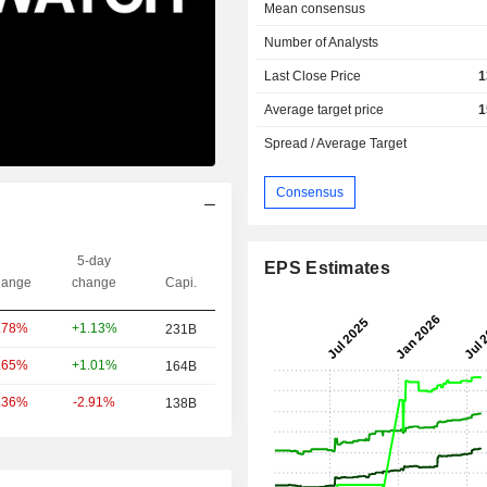
Mean consensus
Number of Analysts
Last Close Price
1
Average target price
1
Spread / Average Target
Consensus
5-day
EPS Estimates
ange
change
Capi.
+1.13%
.78%
231B
+1.01%
.65%
164B
-2.91%
.36%
138B