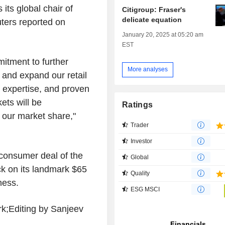
its global chair of
Citigroup: Fraser's
delicate equation
ters reported on
January 20, 2025 at 05:20 am
EST
itment to further
More analyses
 and expand our retail
or expertise, and proven
ets will be
Ratings
 our market share,"
Trader
Investor
 consumer deal of the
Global
ck on its landmark $65
Quality
ness.
ESG MSCI
rk;Editing by Sanjeev