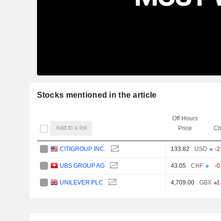
Stocks mentioned in the article
Off-Hours
Add to a list
Price
Ch
CITIGROUP INC.
133.82
USD
-2
UBS GROUP AG
43.05
CHF
-0
UNILEVER PLC
4,709.00
GBX
-1