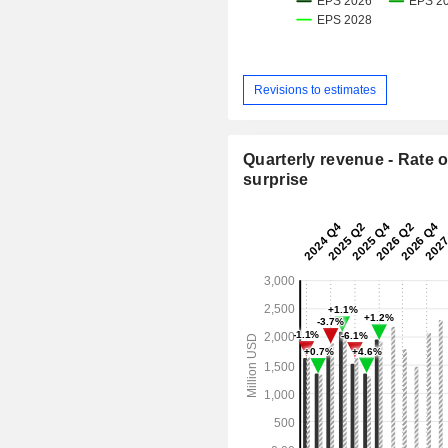
Revisions to estimates
Quarterly revenue - Rate o
surprise