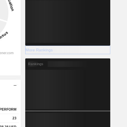
More Rankings
Rankings
PERFORM
23
38.28
USD