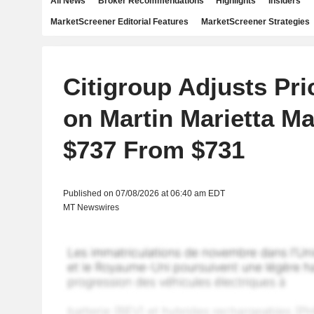
All News
Broker Recommendations
Highlights
Insiders
MarketScreener Editorial Features
MarketScreener Strategies
Citigroup Adjusts Pri
on Martin Marietta Mat
$737 From $731
Published on 07/08/2026 at 06:40 am EDT
MT Newswires