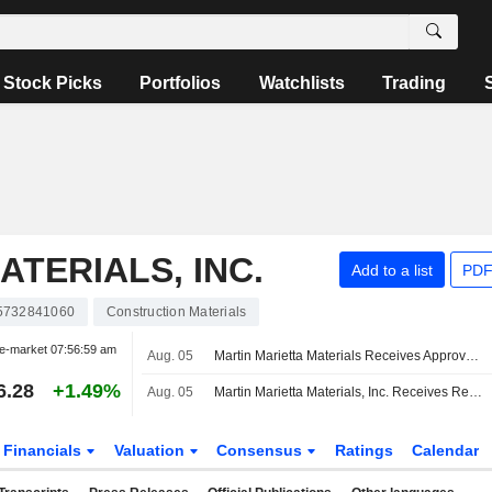
Stock Picks
Portfolios
Watchlists
Trading
TERIALS, INC.
Add to a list
PDF
5732841060
Construction Materials
e-market
07:56:59 am
Aug. 05
Martin Marietta Materials Receives Approvals for Merger With Lhoist North America
6.28
+1.49%
Aug. 05
Martin Marietta Materials, Inc. Receives Regulatory Approvals for Lhoist North America Transaction
Financials
Valuation
Consensus
Ratings
Calendar