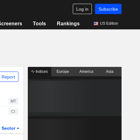
Log in
Subscribe
Screeners
Tools
Rankings
US Edition
Indices
Europe
America
Asia
 Report
MT
CI
Sector
ETFs