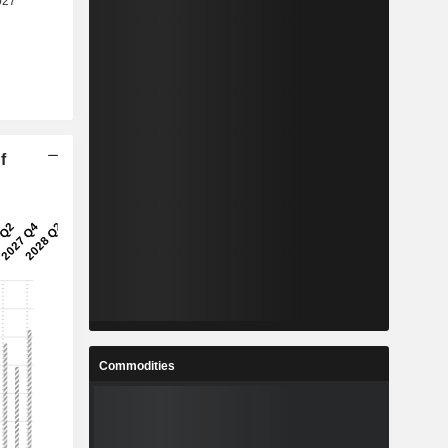
f
Commodities