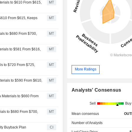
terials to $610 From $615,
MT
o $610 From $615, Keeps
MT
ials to $680 From $700,
MT
terials to $581 From $616,
MT
ials to $720 From $725,
MT
More Ratings
terials to $590 From $610,
MT
Analysts' Consensus
a Materials to $660 From
MT
Sell
Buy
rials to $680 From $700,
MT
Mean consensus
OUT
Number of Analysts
uity Buyback Plan
CI
Last Close Price
5