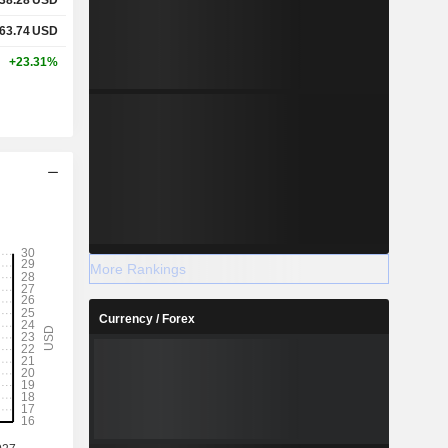
63.74
USD
+23.31%
More Rankings
Currency / Forex