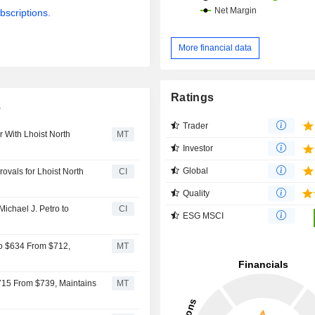
bscriptions.
More financial data
Ratings
.
Trader
r With Lhoist North
MT
Investor
Global
rovals for Lhoist North
CI
Quality
Michael J. Petro to
CI
ESG MSCI
 to $634 From $712,
MT
$715 From $739, Maintains
MT