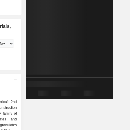
ials,
erica's 2nd
onstruction
 family of
granulates