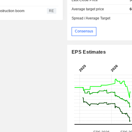
Average target price
6
onstruction boom
RE
Spread / Average Target
Consensus
EPS Estimates