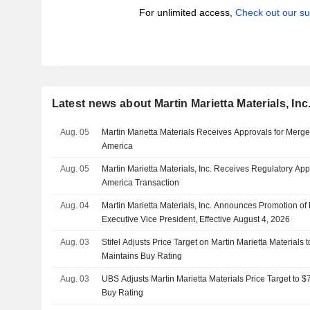
For unlimited access,
Check out our su
Latest news about Martin Marietta Materials, Inc
Aug. 05
Martin Marietta Materials Receives Approvals for Merge
America
Aug. 05
Martin Marietta Materials, Inc. Receives Regulatory App
America Transaction
Aug. 04
Martin Marietta Materials, Inc. Announces Promotion of 
Executive Vice President, Effective August 4, 2026
Aug. 03
Stifel Adjusts Price Target on Martin Marietta Materials
Maintains Buy Rating
Aug. 03
UBS Adjusts Martin Marietta Materials Price Target to 
Buy Rating