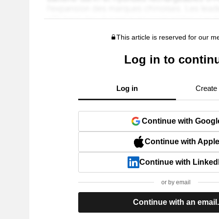
This article is reserved for our 
Log in to contin
Log in
Create
Continue with Googl
Continue with Appl
Continue with Linked
or by email
Continue with an email