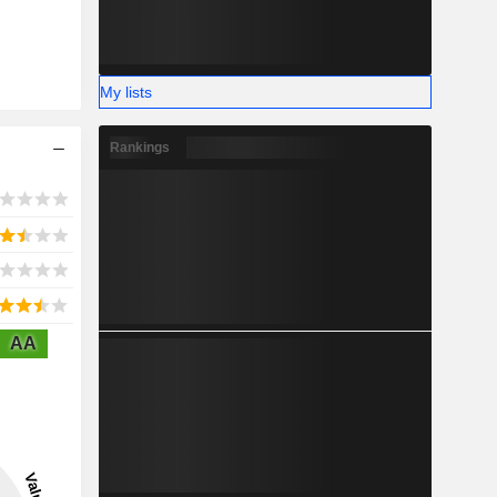
My lists
Rankings
AA