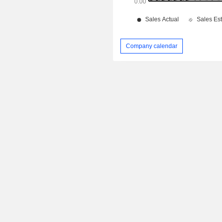
Company calendar