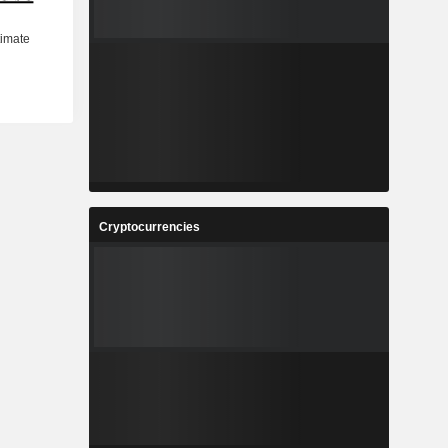
Cryptocurrencies