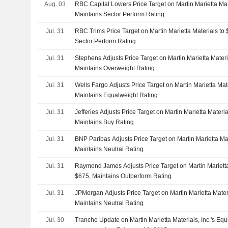
Aug. 03
RBC Capital Lowers Price Target on Martin Marietta Ma
Maintains Sector Perform Rating
Jul. 31
RBC Trims Price Target on Martin Marietta Materials t
Sector Perform Rating
Jul. 31
Stephens Adjusts Price Target on Martin Marietta Mater
Maintains Overweight Rating
Jul. 31
Wells Fargo Adjusts Price Target on Martin Marietta Ma
Maintains Equalweight Rating
Jul. 31
Jefferies Adjusts Price Target on Martin Marietta Mater
Maintains Buy Rating
Jul. 31
BNP Paribas Adjusts Price Target on Martin Marietta Ma
Maintains Neutral Rating
Jul. 31
Raymond James Adjusts Price Target on Martin Mariett
$675, Maintains Outperform Rating
Jul. 31
JPMorgan Adjusts Price Target on Martin Marietta Mate
Maintains Neutral Rating
Jul. 30
Tranche Update on Martin Marietta Materials, Inc.'s Eq