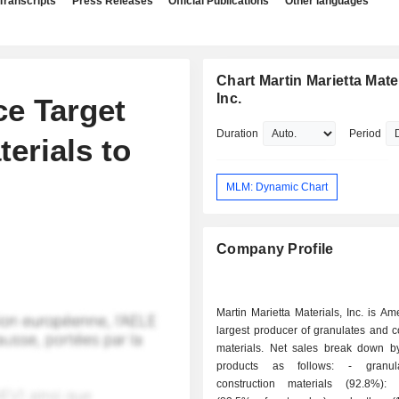
Transcripts
Press Releases
Official Publications
Other languages
Chart Martin Marietta Mater
Inc.
ce Target
Duration
Period
erials to
MLM: Dynamic Chart
Company Profile
Martin Marietta Materials, Inc. is Am
largest producer of granulates and c
materials. Net sales break down by
products as follows: - granulates and
construction materials (92.8%): 