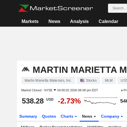
Markets
News
Analysis
Calendar
MARTIN MARIETTA MA
Martin Marietta Materials, Inc.
Stocks
MLM
US
Market Closed -
NYSE
04:00:02 2026-08-06 pm EDT
Pr
538.28
-2.73%
USD
54
Summary
Quotes
Charts
News
Company