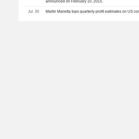
announced on February 10, 2015.
Jul. 30
Martin Marietta tops quarterly profit eatimates on US c