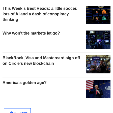
This Week's Best Reads: a little soccer,
lots of AI and a dash of conspiracy
thinking
Why won't the markets let go?
BlackRock, Visa and Mastercard sign off
on Circle's new blockchain
America's golden age?
Latest news