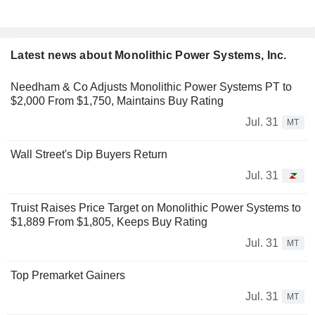
Latest news about Monolithic Power Systems, Inc.
Needham & Co Adjusts Monolithic Power Systems PT to
$2,000 From $1,750, Maintains Buy Rating
Jul. 31
MT
Wall Street's Dip Buyers Return
Jul. 31
Truist Raises Price Target on Monolithic Power Systems to
$1,889 From $1,805, Keeps Buy Rating
Jul. 31
MT
Top Premarket Gainers
Jul. 31
MT