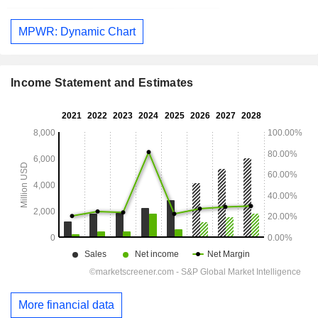
MPWR: Dynamic Chart
Income Statement and Estimates
More financial data