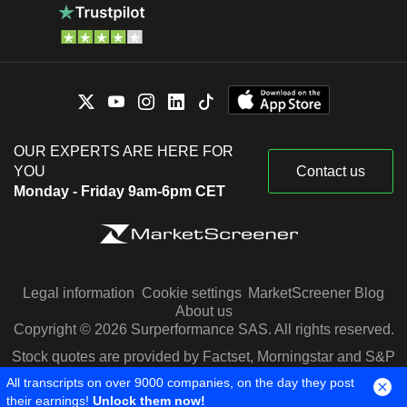
OUR EXPERTS ARE HERE FOR
YOU
Contact us
Monday - Friday 9am-6pm CET
Legal information
Cookie settings
MarketScreener Blog
About us
Copyright © 2026 Surperformance SAS. All rights reserved.
Stock quotes are provided by Factset, Morningstar and S&P
Capital IQ
All transcripts on over 9000 companies, on the day they post
their earnings!
Unlock them now!