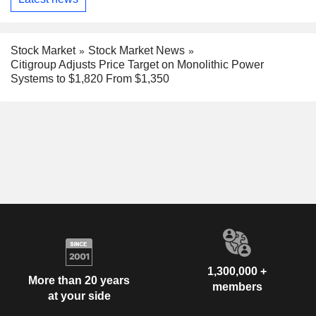
Stock Market
Stock Market News
Citigroup Adjusts Price Target on Monolithic Power
Systems to $1,820 From $1,350
1,300,000 +
More than 20 years
members
at your side