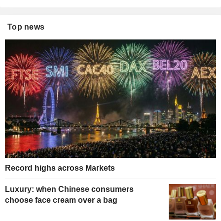
Top news
Record highs across Markets
Luxury: when Chinese consumers
choose face cream over a bag