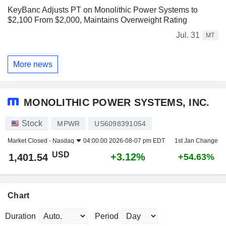
KeyBanc Adjusts PT on Monolithic Power Systems to
$2,100 From $2,000, Maintains Overweight Rating
Jul. 31
MT
More news
MONOLITHIC POWER SYSTEMS, INC.
Stock
MPWR
US6098391054
Market Closed -
Nasdaq
04:00:00 2026-08-07 pm EDT
1st Jan Change
USD
+3.12%
1,401.54
+54.63%
Chart
Duration
Period