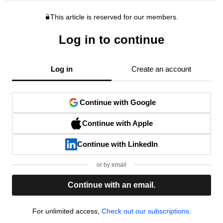
This article is reserved for our members.
Log in to continue
Log in
Create an account
Continue with Google
Continue with Apple
Continue with LinkedIn
or by email
Continue with an email.
For unlimited access,
Check out our subscriptions.