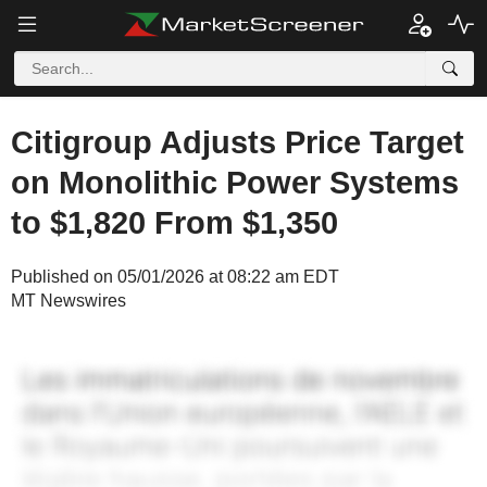
Citigroup Adjusts Price Target
on Monolithic Power Systems
to $1,820 From $1,350
Published on 05/01/2026 at 08:22 am EDT
MT Newswires