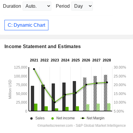
Duration
Period
C: Dynamic Chart
Income Statement and Estimates