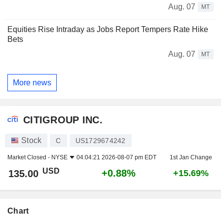
Aug. 07
MT
Equities Rise Intraday as Jobs Report Tempers Rate Hike
Bets
Aug. 07
MT
More news
CITIGROUP INC.
Stock
C
US1729674242
Market Closed -
NYSE
04:04:21 2026-08-07 pm EDT
1st Jan Change
USD
+0.88%
135.00
+15.69%
Chart