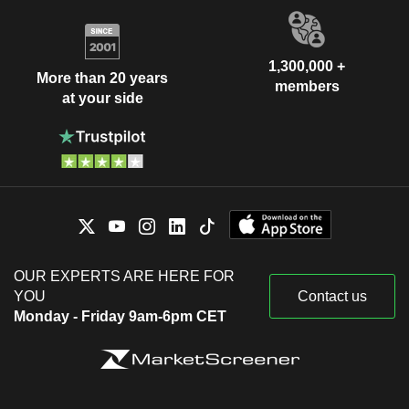
1,300,000 +
More than 20 years
members
at your side
OUR EXPERTS ARE HERE FOR
YOU
Contact us
Monday - Friday 9am-6pm CET