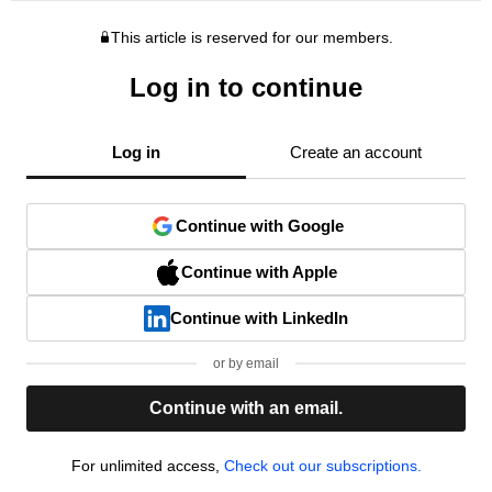
This article is reserved for our members.
Log in to continue
Log in
Create an account
Continue with Google
Continue with Apple
Continue with LinkedIn
or by email
Continue with an email.
For unlimited access,
Check out our subscriptions.