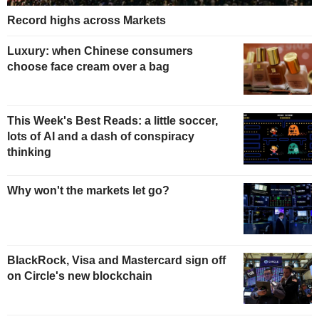
Record highs across Markets
Luxury: when Chinese consumers
choose face cream over a bag
This Week's Best Reads: a little soccer,
lots of AI and a dash of conspiracy
thinking
Why won't the markets let go?
BlackRock, Visa and Mastercard sign off
on Circle's new blockchain