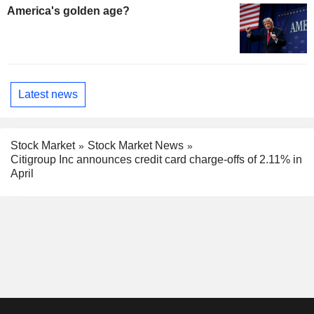
America's golden age?
Latest news
Stock Market
Stock Market News
Citigroup Inc announces credit card charge-offs of 2.11% in
April