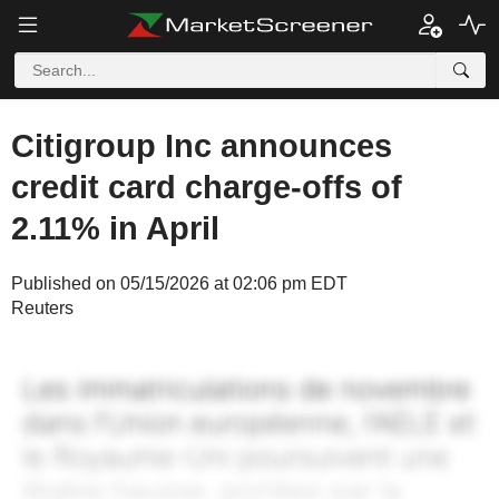
Citigroup Inc announces
credit card charge-offs of
2.11% in April
Published on 05/15/2026 at 02:06 pm EDT
Reuters