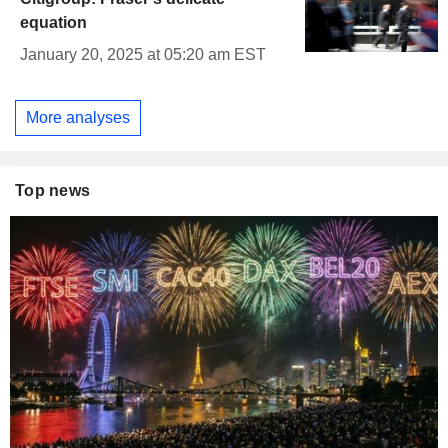
equation
January 20, 2025 at 05:20 am EST
More analyses
Top news