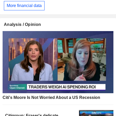
More financial data
Analysis / Opinion
Citi's Moore Is Not Worried About a US Recession
Citigroup: Fraser's delicate