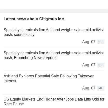
Latest news about Citigroup Inc.
Specialty chemicals firm Ashland weighs sale amid activist
push, sources say
Aug. 07
RE
Specialty chemicals firm Ashland weighs sale amid activist
push, Bloomberg News reports
Aug. 07
RE
Ashland Explores Potential Sale Following Takeover
Interest
Aug. 07
MT
US Equity Markets End Higher After Jobs Data Lifts Odd for
Rate Pause