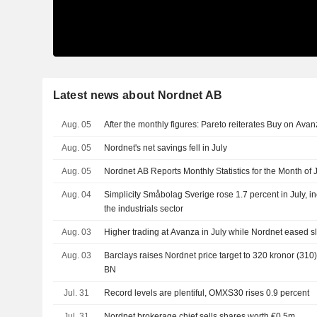
Latest news about Nordnet AB
Aug. 05
After the monthly figures: Pareto reiterates Buy on Ava
Aug. 05
Nordnet's net savings fell in July
Aug. 05
Nordnet AB Reports Monthly Statistics for the Month of 
Aug. 04
Simplicity Småbolag Sverige rose 1.7 percent in July, in
the industrials sector
Aug. 03
Higher trading at Avanza in July while Nordnet eased s
Aug. 03
Barclays raises Nordnet price target to 320 kronor (310)
BN
Jul. 31
Record levels are plentiful, OMXS30 rises 0.9 percent
Jul. 31
Nordnet brokerage chief sells shares worth €0.5m