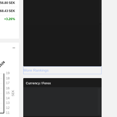
56.80
SEK
68.43
SEK
+3.26%
More Rankings
Currency / Forex