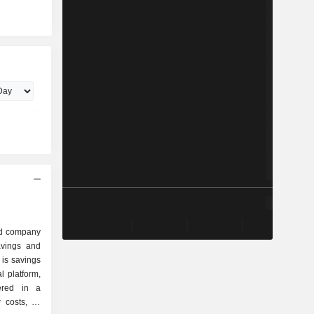
ed company
savings and
 is savings
l platform,
ered in a
 costs, as