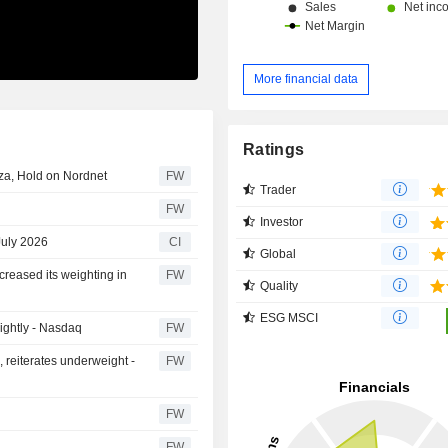
More financial data
Ratings
nza, Hold on Nordnet
FW
Trader
FW
Investor
July 2026
CI
Global
creased its weighting in
FW
Quality
ESG MSCI
lightly - Nasdaq
FW
, reiterates underweight -
FW
FW
FW