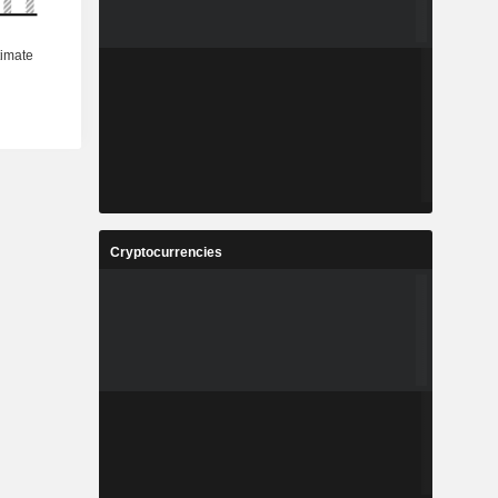
Cryptocurrencies