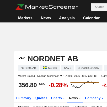
Markets
News
Analysis
Calendar
NORDNET AB
Nordnet AB
Stocks
SAVE
SE0015192067
Market Closed -
Nasdaq Stockholm
12:00:00 2026-08-07 pm EDT
5-da
356.80
-0.28%
SEK
-2
Summary
Quotes
Charts
News
Company