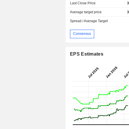
Last Close Price
3
Average target price
3
Spread / Average Target
Consensus
EPS Estimates