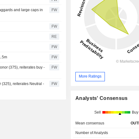
aggards and large caps in
FW
FW
RE
FW
1.5m
FW
nor (375), reiterates buy -
FW
More Ratings
 (325), reiterates Neutral -
FW
Analysts' Consensus
Sell
Buy
Mean consensus
OUT
Number of Analysts