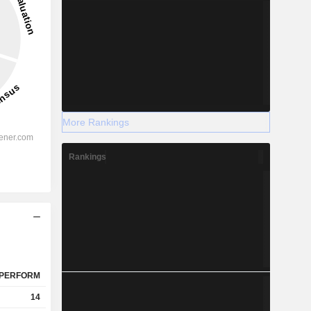
More Rankings
Rankings
PERFORM
14