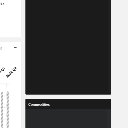
f
Commodities