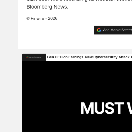
Bloomberg News.
© Finwire - 2026
Add MarketScreene