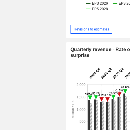
Revisions to estimates
Quarterly revenue - Rate o
surprise