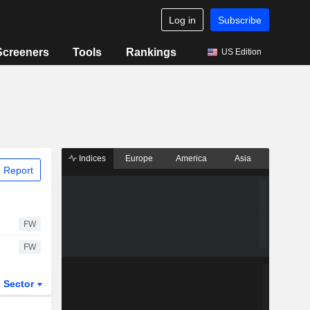
Log in
Subscribe
Screeners
Tools
Rankings
US Edition
Indices
Europe
America
Asia
 Report
FW
FW
Sector
ETFs