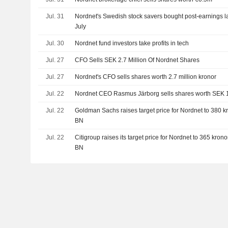
Jul. 31
Nordnet's Swedish stock savers bought post-earnings l
July
Jul. 30
Nordnet fund investors take profits in tech
Jul. 27
CFO Sells SEK 2.7 Million Of Nordnet Shares
Jul. 27
Nordnet's CFO sells shares worth 2.7 million kronor
Jul. 22
Nordnet CEO Rasmus Järborg sells shares worth SEK 
Jul. 22
Goldman Sachs raises target price for Nordnet to 380 kro
BN
Jul. 22
Citigroup raises its target price for Nordnet to 365 kronor
BN