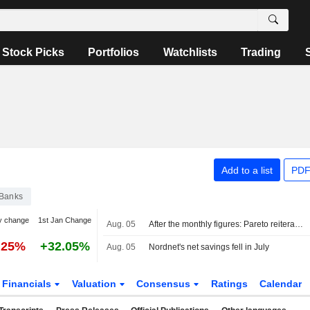
Stock Picks
Portfolios
Watchlists
Trading
Add to a list
PDF
Banks
y change
1st Jan Change
Aug. 05
After the monthly figures: Pareto reiterates Buy on Avanza, Hold on Nordnet
.25%
+32.05%
Aug. 05
Nordnet's net savings fell in July
Financials
Valuation
Consensus
Ratings
Calendar