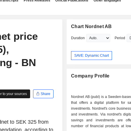
Transcripts
Press Releases
Official Publications
Other languages
Chart Nordnet AB
et price
Duration
Period
),
SAVE: Dynamic Chart
ing - BN
Company Profile
 to your sources
Share
Nordnet AB (publ) is a Sweden-bas
that offers a digital platform for 
investments. Nordnet's core business
and investments. Via nordnet's digita
savings and investments are off
rdnet to SEK 325 from
number of financial products at low
mendation, according to