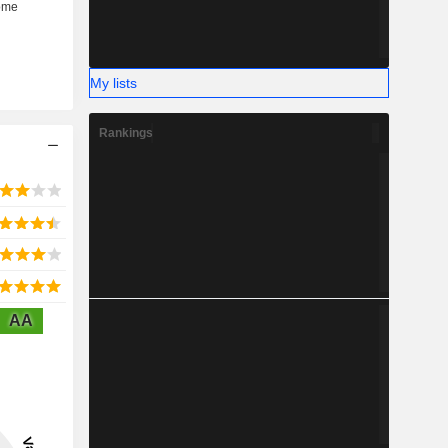
My lists
Rankings
AA