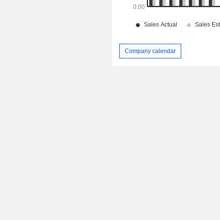
Company calendar