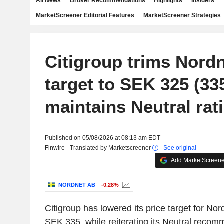
All News
Broker Recommendations
Highlights
Insiders
MarketScreener Editorial Features
MarketScreener Strategies
Citigroup trims Nordn
target to SEK 325 (335
maintains Neutral rat
Published on 05/08/2026 at 08:13 am EDT
Finwire - Translated by Marketscreener
-
See original
Add MarketScreener
NORDNET AB
-0.28%
Citigroup has lowered its price target for No
SEK 335, while reiterating its Neutral recom