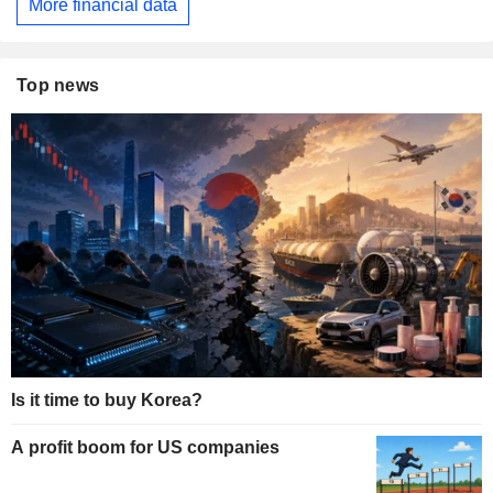
More financial data
Top news
Is it time to buy Korea?
A profit boom for US companies