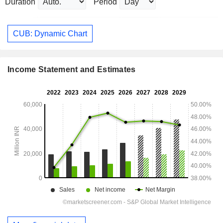
Duration
Period
CUB: Dynamic Chart
Income Statement and Estimates