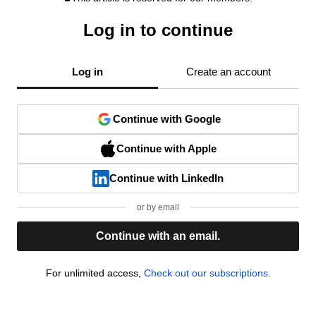
Log in to continue
Log in
Create an account
Continue with Google
Continue with Apple
Continue with LinkedIn
or by email
Continue with an email.
For unlimited access,
Check out our subscriptions.