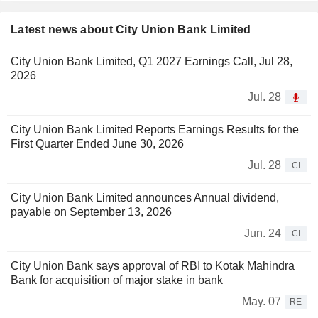
Latest news about City Union Bank Limited
City Union Bank Limited, Q1 2027 Earnings Call, Jul 28,
2026
Jul. 28
City Union Bank Limited Reports Earnings Results for the
First Quarter Ended June 30, 2026
Jul. 28
CI
City Union Bank Limited announces Annual dividend,
payable on September 13, 2026
Jun. 24
CI
City Union Bank says approval of RBI to Kotak Mahindra
Bank for acquisition of major stake in bank
May. 07
RE