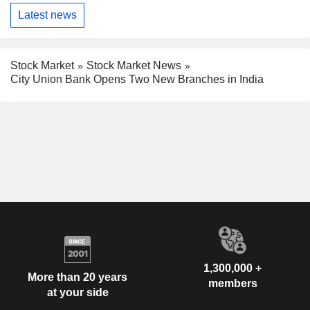
Latest news
Stock Market
Stock Market News
City Union Bank Opens Two New Branches in India
1,300,000 +
More than 20 years
members
at your side