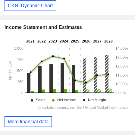
CKN: Dynamic Chart
Income Statement and Estimates
More financial data