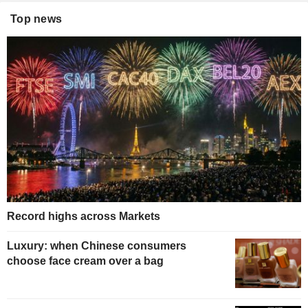
Top news
Record highs across Markets
Luxury: when Chinese consumers
choose face cream over a bag