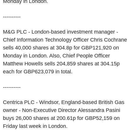
Monday in London.
----------
M&G PLC - London-based investment manager -
Chief Information Technology Officer Chris Cochrane
sells 40,000 shares at 304.8p for GBP121,920 on
Monday in London. Also, Chief People Officer
Matthew Howells sells 204,859 shares at 304.15p
each for GBP623,079 in total.
----------
Centrica PLC - Windsor, England-based British Gas
owner - Non-Executive Director Alessandra Pasini
buys 26,000 shares at 200.61p for GBP52,159 on
Friday last week in London.