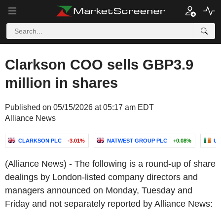
Clarkson COO sells GBP3.9
million in shares
Published on 05/15/2026 at 05:17 am EDT
Alliance News
CLARKSON PLC
-3.01%
NATWEST GROUP PLC
+0.08%
UN
(Alliance News) - The following is a round-up of share
dealings by London-listed company directors and
managers announced on Monday, Tuesday and
Friday and not separately reported by Alliance News: