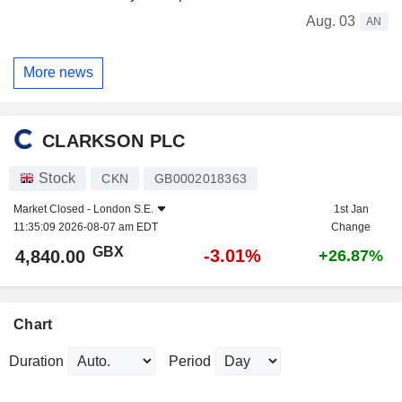
Aug. 03
AN
More news
CLARKSON PLC
Stock
CKN
GB0002018363
Market Closed -
London S.E.
1st Jan
11:35:09 2026-08-07 am EDT
Change
GBX
-3.01%
4,840.00
+26.87%
Chart
Duration
Period