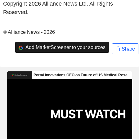
Copyright 2026 Alliance News Ltd. All Rights
Reserved.
© Alliance News - 2026
Add MarketScreener to your sources
Share