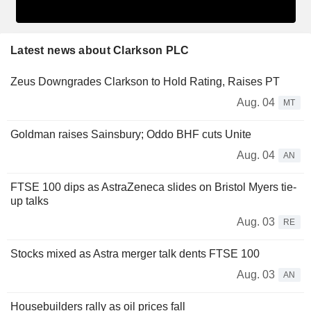
Latest news about Clarkson PLC
Zeus Downgrades Clarkson to Hold Rating, Raises PT
Aug. 04
MT
Goldman raises Sainsbury; Oddo BHF cuts Unite
Aug. 04
AN
FTSE 100 dips as AstraZeneca slides on Bristol Myers tie-
up talks
Aug. 03
RE
Stocks mixed as Astra merger talk dents FTSE 100
Aug. 03
AN
Housebuilders rally as oil prices fall