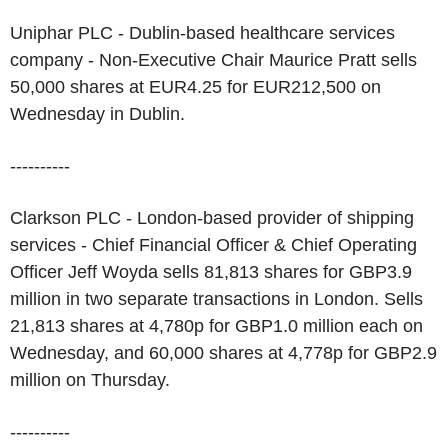
Uniphar PLC - Dublin-based healthcare services
company - Non-Executive Chair Maurice Pratt sells
50,000 shares at EUR4.25 for EUR212,500 on
Wednesday in Dublin.
----------
Clarkson PLC - London-based provider of shipping
services - Chief Financial Officer & Chief Operating
Officer Jeff Woyda sells 81,813 shares for GBP3.9
million in two separate transactions in London. Sells
21,813 shares at 4,780p for GBP1.0 million each on
Wednesday, and 60,000 shares at 4,778p for GBP2.9
million on Thursday.
----------