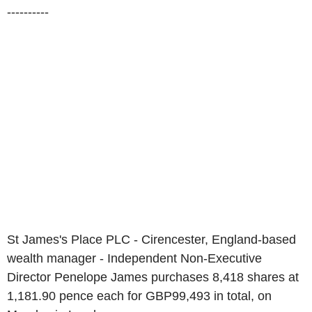
----------
St James's Place PLC - Cirencester, England-based
wealth manager - Independent Non-Executive
Director Penelope James purchases 8,418 shares at
1,181.90 pence each for GBP99,493 in total, on