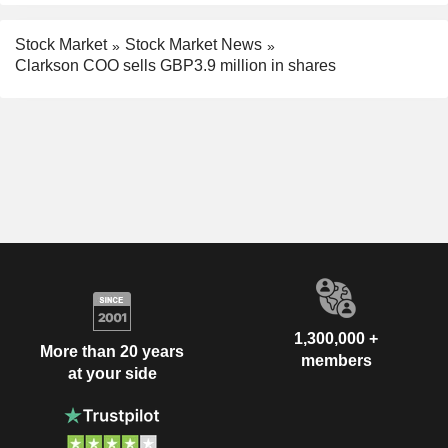
Stock Market
Stock Market News
Clarkson COO sells GBP3.9 million in shares
1,300,000 +
More than 20 years
members
at your side