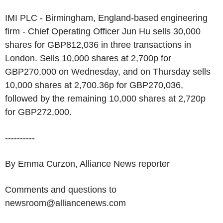
IMI PLC - Birmingham, England-based engineering
firm - Chief Operating Officer Jun Hu sells 30,000
shares for GBP812,036 in three transactions in
London. Sells 10,000 shares at 2,700p for
GBP270,000 on Wednesday, and on Thursday sells
10,000 shares at 2,700.36p for GBP270,036,
followed by the remaining 10,000 shares at 2,720p
for GBP272,000.
----------
By Emma Curzon, Alliance News reporter
Comments and questions to
newsroom@alliancenews.com