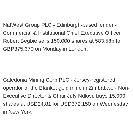
----------
NatWest Group PLC - Edinburgh-based lender -
Commercial & Institutional Chief Executive Officer
Robert Begbie sells 150,000 shares at 583.58p for
GBP875,370 on Monday in London.
----------
Caledonia Mining Corp PLC - Jersey-registered
operator of the Blanket gold mine in Zimbabwe - Non-
Executive Director & Chair July Ndlovu buys 15,000
shares at USD24.81 for USD372,150 on Wednesday
in New York.
----------