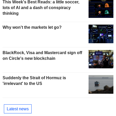
This Week's Best Reads: a little soccer,
lots of AI and a dash of conspiracy
thinking
Why won't the markets let go?
BlackRock, Visa and Mastercard sign off
on Circle's new blockchain
Suddenly the Strait of Hormuz is
'irrelevant' to the US
Latest news