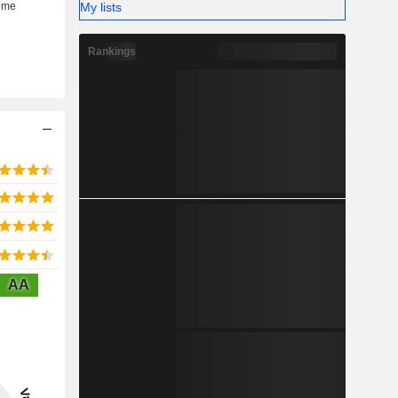
My lists
Rankings
AA