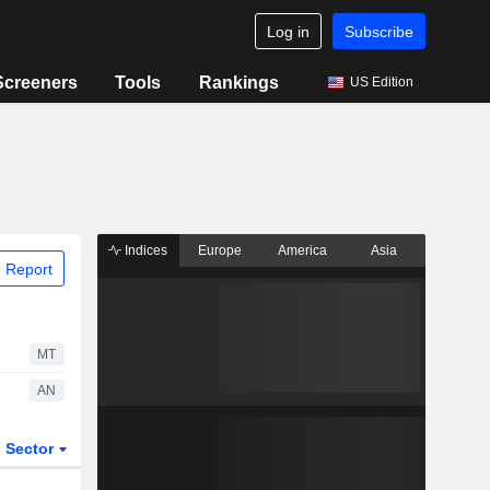
Log in
Subscribe
Screeners
Tools
Rankings
US Edition
Indices
Europe
America
Asia
 Report
MT
AN
Sector
ETFs