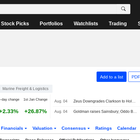
Stock Picks
Portfolios
Watchlists
Trading
Add to a list
PDF
Marine Freight & Logistics
5-day change
1st Jan Change
Aug. 04
Zeus Downgrades Clarkson to Hold Rating, Raises PT
+2.33%
+26.87%
Aug. 04
Goldman raises Sainsbury; Oddo BHF cuts Unite
Financials
Valuation
Consensus
Ratings
Calendar