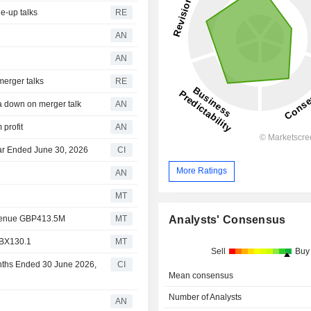
e-up talks
RE
AN
AN
merger talks
RE
 down on merger talk
AN
 profit
AN
ear Ended June 30, 2026
CI
More Ratings
AN
MT
Analysts' Consensus
evenue GBP413.5M
MT
GBX130.1
MT
Sell
Buy
onths Ended 30 June 2026,
CI
Mean consensus
Number of Analysts
AN