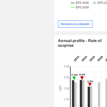
Revisions to estimates
Annual profits - Rate of
surprise