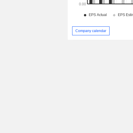
Company calendar