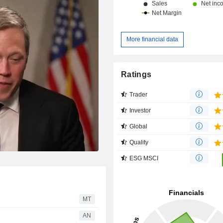
More financial data
Ratings
Trader
Investor
Global
Quality
ESG MSCI
MT
AN