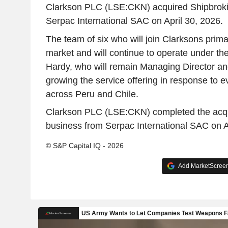
Clarkson PLC (LSE:CKN) acquired Shipbroki
Serpac International SAC on April 30, 2026.
The team of six who will join Clarksons prima
market and will continue to operate under th
Hardy, who will remain Managing Director and 
growing the service offering in response to 
across Peru and Chile.
Clarkson PLC (LSE:CKN) completed the acqui
business from Serpac International SAC on A
© S&P Capital IQ - 2026
Add MarketScreene