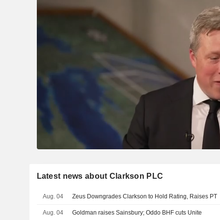
Latest news about Clarkson PLC
Aug. 04
Zeus Downgrades Clarkson to Hold Rating, Raises PT
Aug. 04
Goldman raises Sainsbury; Oddo BHF cuts Unite