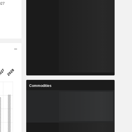
Commodities