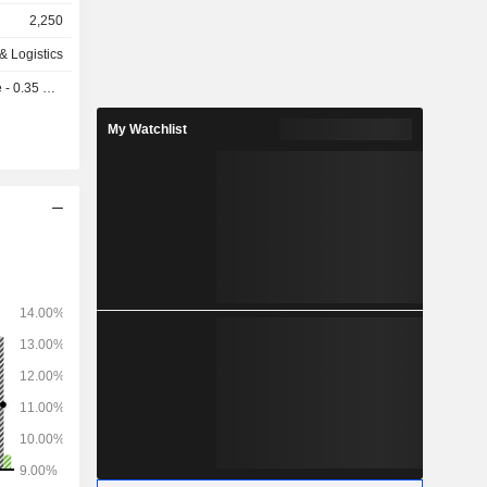
ers in the
2,250
cargoes; to
o sale and
& Logistics
re broking
 0.35 GBX
ffers full-
zing in the
My Watchlist
 resources
structured
projects in
te sectors.
and agency
y services
ingdom and
services
ng-related