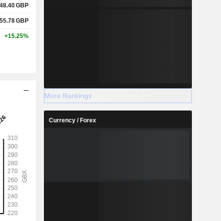
48.40
GBP
55.78
GBP
+15.25%
More Rankings
Currency / Forex