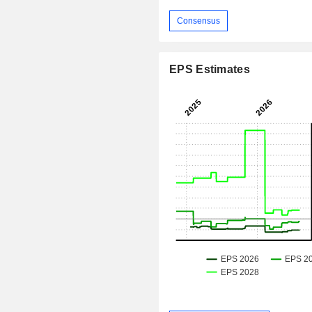
Consensus
EPS Estimates