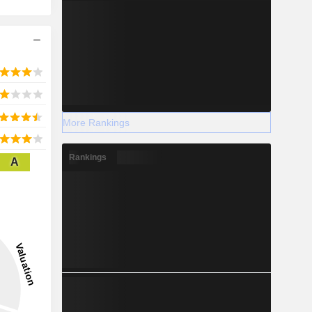
More Rankings
Rankings
A