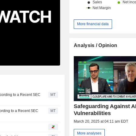
More financial data
Analysis / Opinion
ccording to a Recent SEC
MT
Safeguarding Against A
cording to a Recent SEC
MT
Vulnerabilities
March 20, 2025 at 04:11 am EDT
More analyses