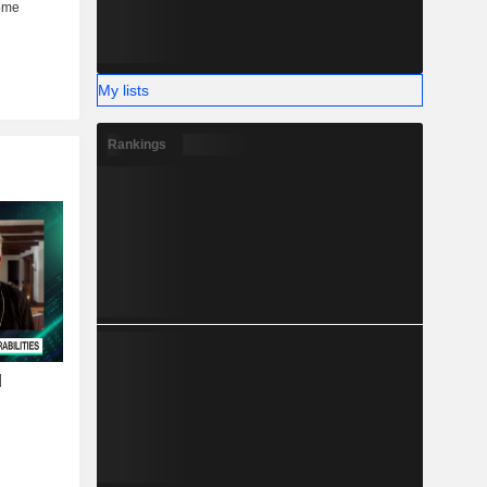
My lists
Rankings
I