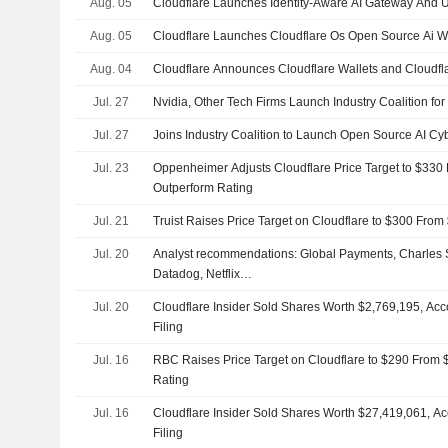
Aug. 05
Cloudflare Launches Identity-Aware AI Gateway And U
Aug. 05
Cloudflare Launches Cloudflare Os Open Source Ai 
Aug. 04
Cloudflare Announces Cloudflare Wallets and Cloudfla
Jul. 27
Nvidia, Other Tech Firms Launch Industry Coalition for
Jul. 27
Joins Industry Coalition to Launch Open Source AI Cyb
Jul. 23
Oppenheimer Adjusts Cloudflare Price Target to $330
Outperform Rating
Jul. 21
Truist Raises Price Target on Cloudflare to $300 Fro
Jul. 20
Analyst recommendations: Global Payments, Charles
Datadog, Netflix…
Jul. 20
Cloudflare Insider Sold Shares Worth $2,769,195, Ac
Filing
Jul. 16
RBC Raises Price Target on Cloudflare to $290 From
Rating
Jul. 16
Cloudflare Insider Sold Shares Worth $27,419,061, A
Filing