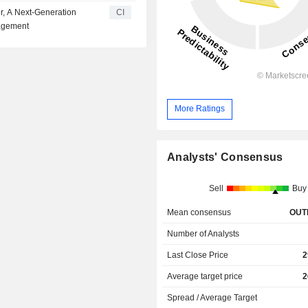
r, A Next-Generation
CI
nagement
More Ratings
Analysts' Consensus
Sell
Buy
Mean consensus
OUT
Number of Analysts
Last Close Price
2
Average target price
2
Spread / Average Target