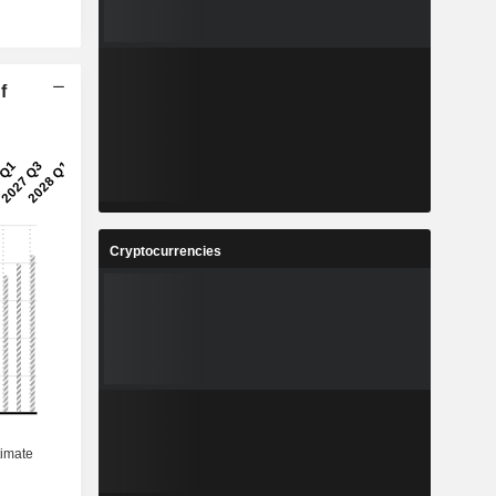
f
Cryptocurrencies