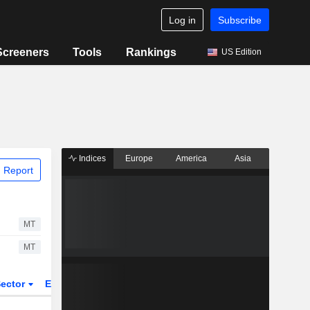
Log in
Subscribe
Screeners
Tools
Rankings
US Edition
Indices
Europe
America
Asia
 Report
MT
MT
ector
ETFs