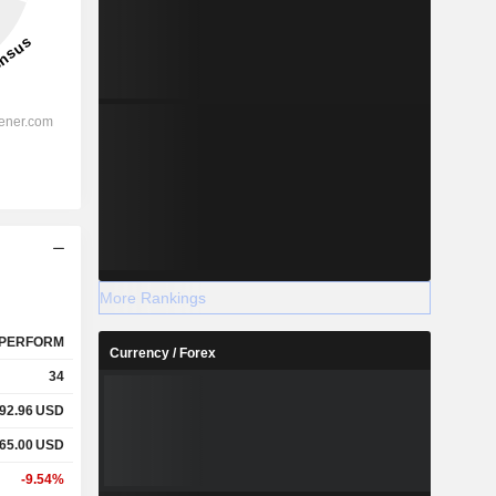
More Rankings
PERFORM
Currency / Forex
34
92.96
USD
65.00
USD
-9.54%