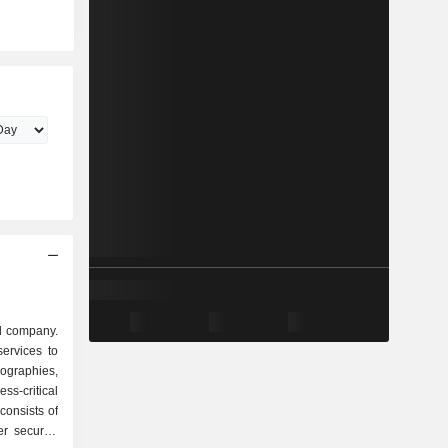
ud company.
ervices to
eographies,
ss-critical
 consists of
r security,