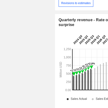
Revisions to estimates
Quarterly revenue - Rate o
surprise