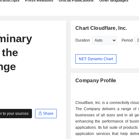
Transcripts
Press Releases
Official Publications
Other languages
Chart Cloudflare, Inc.
iminary
Duration
Period
 the
NET: Dynamic Chart
nge
Company Profile
Cloudflare, Inc. is a connectivity clo
The Company delivers a range of s
 to your sources
Share
businesses of all sizes and in all g
enhancing the performance of busine
applications. Its full suite of products
application services that help delive