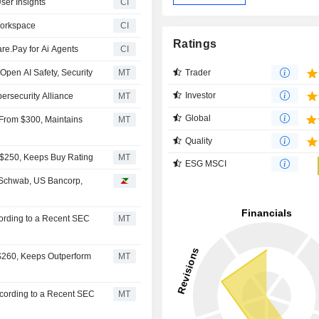
ser Insights
CI
Workspace
CI
Ratings
re.Pay for Ai Agents
CI
Trader
 Open AI Safety, Security
MT
Investor
ersecurity Alliance
MT
Global
 From $300, Maintains
MT
Quality
m $250, Keeps Buy Rating
MT
ESG MSCI
 Schwab, US Bancorp,
cording to a Recent SEC
MT
 $260, Keeps Outperform
MT
ccording to a Recent SEC
MT