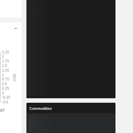
Commodities