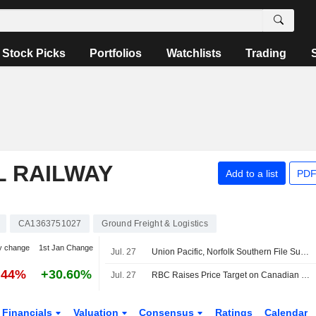
Stock Picks
Portfolios
Watchlists
Trading
L RAILWAY
Add to a list
PDF
CA1363751027
Ground Freight & Logistics
y change
1st Jan Change
Jul. 27
Union Pacific, Norfolk Southern File Supplemental Information to STB on Merger -- Update
.44%
+30.60%
Jul. 27
RBC Raises Price Target on Canadian National Railway to CA$205 From CA$195, Keeps Outperform Rating
Financials
Valuation
Consensus
Ratings
Calendar