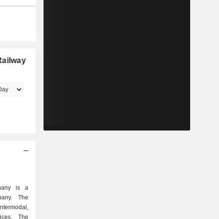
Railway
pany is a
mpany. The
ntermodal,
ices. The