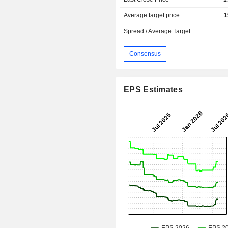
Average target price
1
Spread / Average Target
Consensus
EPS Estimates