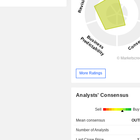
More Ratings
Analysts' Consensus
Sell
Buy
Mean consensus
OUT
Number of Analysts
Last Close Price
1