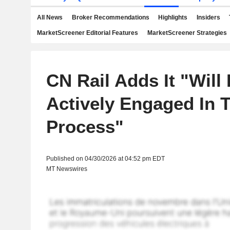
All News
Broker Recommendations
Highlights
Insiders
MarketScreener Editorial Features
MarketScreener Strategies
CN Rail Adds It "Will
Actively Engaged In 
Process"
Published on 04/30/2026 at 04:52 pm EDT
MT Newswires