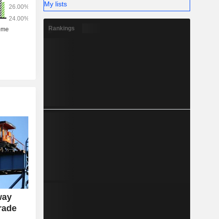
My lists
Rankings
way
rade