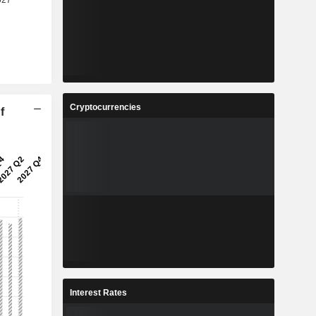
Cryptocurrencies
f
Interest Rates