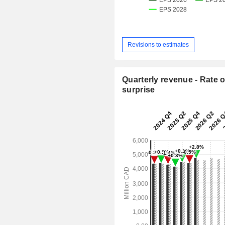
Revisions to estimates
Quarterly revenue - Rate o
surprise