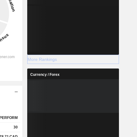
More Rankings
Currency / Forex
PERFORM
30
78.71
CAD