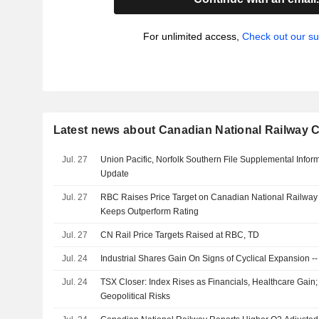
For unlimited access,
Check out our su
Latest news about Canadian National Railway
Jul. 27
Union Pacific, Norfolk Southern File Supplemental Infor
Update
Jul. 27
RBC Raises Price Target on Canadian National Railwa
Keeps Outperform Rating
Jul. 27
CN Rail Price Targets Raised at RBC, TD
Jul. 24
Industrial Shares Gain On Signs of Cyclical Expansion -
Jul. 24
TSX Closer: Index Rises as Financials, Healthcare Gain;
Geopolitical Risks