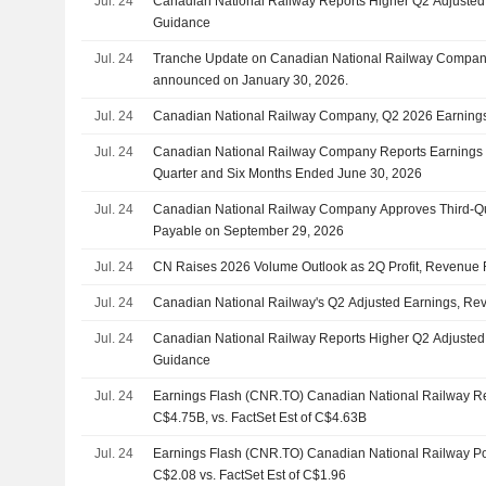
Jul. 24
Canadian National Railway Reports Higher Q2 Adjusted
Guidance
Jul. 24
Tranche Update on Canadian National Railway Company
announced on January 30, 2026.
Jul. 24
Canadian National Railway Company, Q2 2026 Earnings 
Jul. 24
Canadian National Railway Company Reports Earnings R
Quarter and Six Months Ended June 30, 2026
Jul. 24
Canadian National Railway Company Approves Third-Qu
Payable on September 29, 2026
Jul. 24
CN Raises 2026 Volume Outlook as 2Q Profit, Revenue 
Jul. 24
Canadian National Railway's Q2 Adjusted Earnings, Re
Jul. 24
Canadian National Railway Reports Higher Q2 Adjusted
Guidance
Jul. 24
Earnings Flash (CNR.TO) Canadian National Railway 
C$4.75B, vs. FactSet Est of C$4.63B
Jul. 24
Earnings Flash (CNR.TO) Canadian National Railway P
C$2.08 vs. FactSet Est of C$1.96