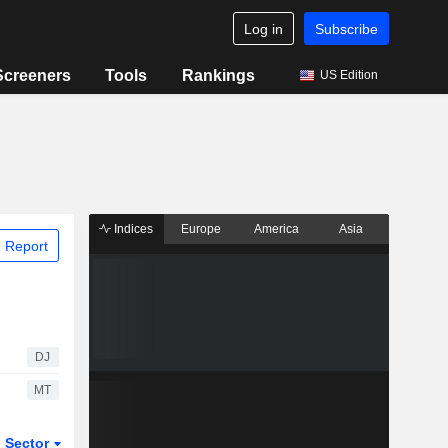
Log in
Subscribe
Screeners
Tools
Rankings
US Edition
Indices
Europe
America
Asia
 Report
DJ
MT
Sector
ETFs