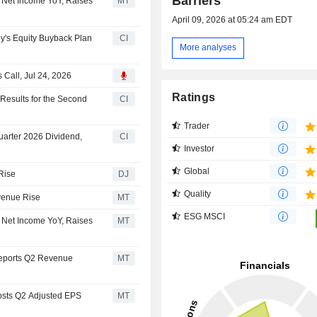
Barriers
 Net Income YoY, Raises
MT
April 09, 2026 at 05:24 am EDT
's Equity Buyback Plan
CI
More analyses
Call, Jul 24, 2026
Ratings
esults for the Second
CI
Trader
arter 2026 Dividend,
CI
Investor
Global
Rise
DJ
Quality
venue Rise
MT
ESG MSCI
 Net Income YoY, Raises
MT
Reports Q2 Revenue
MT
osts Q2 Adjusted EPS
MT