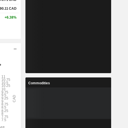
90.11
CAD
+6.38%
Commodities