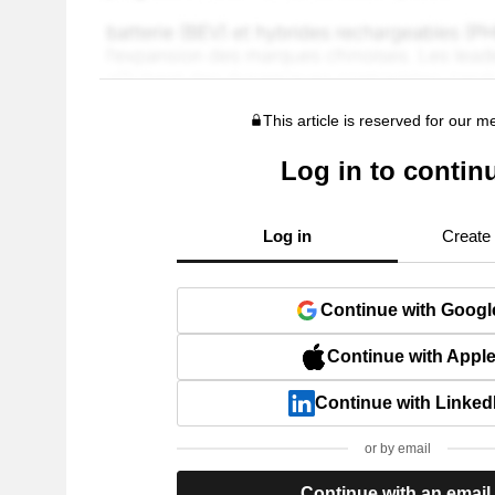
This article is reserved for our 
Log in to contin
Log in
Create
Continue with Googl
Continue with Appl
Continue with Linked
or by email
Continue with an email