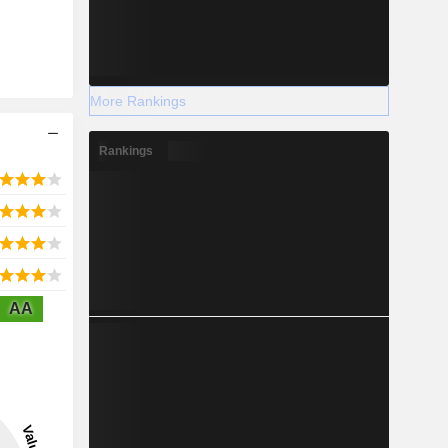
More Rankings
Rankings
AA