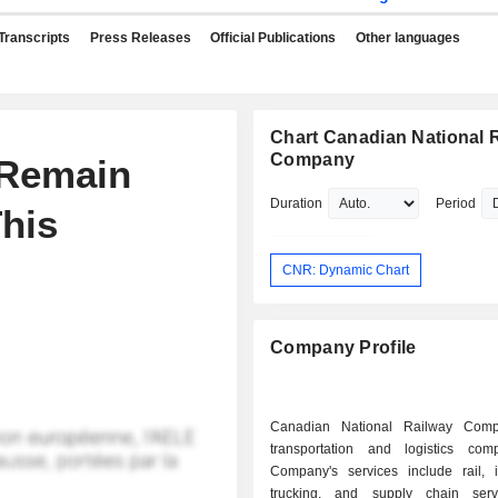
Transcripts
Press Releases
Official Publications
Other languages
Chart Canadian National 
Company
 Remain
Duration
Period
This
CNR: Dynamic Chart
Company Profile
Canadian National Railway Com
transportation and logistics co
Company's services include rail, i
trucking, and supply chain serv