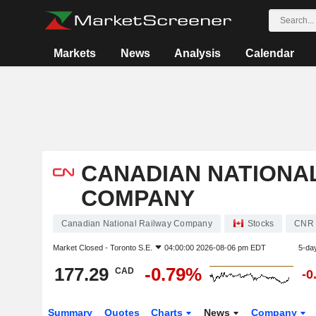
Markets
News
Analysis
Calendar
CANADIAN NATIONA
COMPANY
Canadian National Railway Company
Stocks
CNR
Market Closed -
Toronto S.E.
04:00:00 2026-08-06 pm EDT
5-da
177.29
-0.79%
CAD
-0
Summary
Quotes
Charts
News
Company