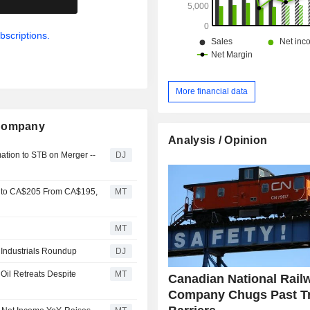
bscriptions.
More financial data
 Company
Analysis / Opinion
mation to STB on Merger --
DJ
y to CA$205 From CA$195,
MT
MT
- Industrials Roundup
DJ
 Oil Retreats Despite
MT
Canadian National Rail
Company Chugs Past T