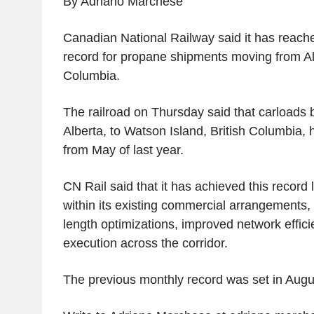
By Adriano Marchese
Canadian National Railway said it has reache
record for propane shipments moving from Alb
Columbia.
The railroad on Thursday said that carload
Alberta, to Watson Island, British Columbia
from May of last year.
CN Rail said that it has achieved this record 
within its existing commercial arrangements, 
length optimizations, improved network effic
execution across the corridor.
The previous monthly record was set in Augu