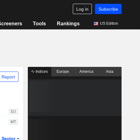
Log in
Subscribe
Screeners
Tools
Rankings
US Edition
Indices
Europe
America
Asia
 Report
DJ
MT
Sector
ETFs