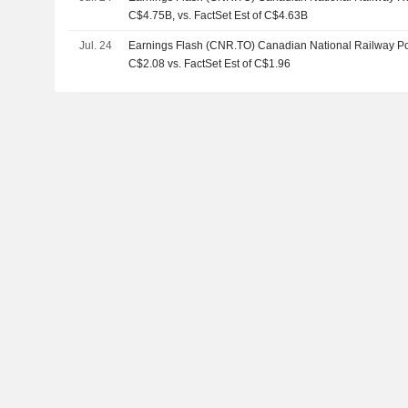
C$4.75B, vs. FactSet Est of C$4.63B
Jul. 24
Earnings Flash (CNR.TO) Canadian National Railway P
C$2.08 vs. FactSet Est of C$1.96