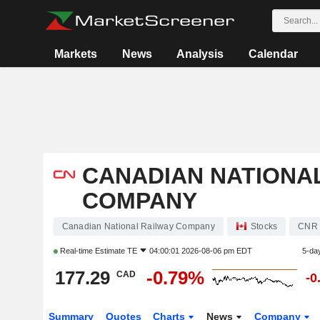
Markets
News
Analysis
Calendar
CANADIAN NATIONA
COMPANY
Canadian National Railway Company
Stocks
CNR
Real-time Estimate
TE
04:00:01 2026-08-06 pm EDT
5-da
177.29
-0.79%
CAD
-0
Summary
Quotes
Charts
News
Company