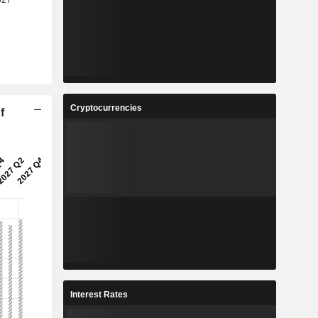
Cryptocurrencies
f
Interest Rates