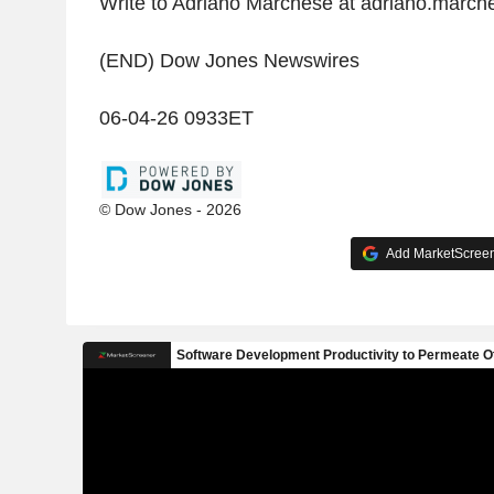
Write to Adriano Marchese at adriano.mar
(END) Dow Jones Newswires
06-04-26 0933ET
© Dow Jones - 2026
Add MarketScreene