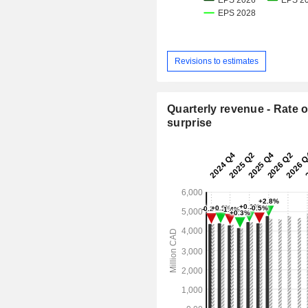
Revisions to estimates
Quarterly revenue - Rate o
surprise