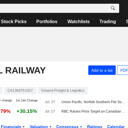
Stock Picks
Portfolios
Watchlists
Trading
L RAILWAY
Add to a list
PDF
CA1363751027
Ground Freight & Logistics
y change
1st Jan Change
Jul. 27
Union Pacific, Norfolk Southern File Supplemental Information to STB on Merger -- Update
.79%
+30.15%
Jul. 27
RBC Raises Price Target on Canadian National Railway to CA$205 From CA$195, Keeps Outperform Rating
Financials
Valuation
Consensus
Ratings
Calendar