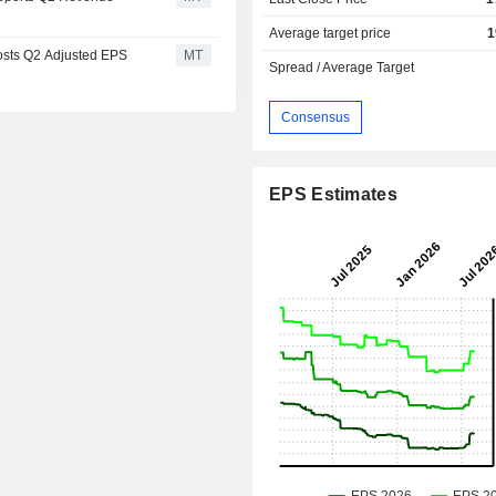
Average target price
1
osts Q2 Adjusted EPS
MT
Spread / Average Target
Consensus
EPS Estimates