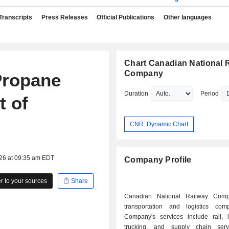
Transcripts
Press Releases
Official Publications
Other languages
Chart Canadian National 
Company
Propane
Duration
Period
t of
CNR: Dynamic Chart
026 at 09:35 am EDT
Company Profile
 to your sources
Share
Canadian National Railway Com
transportation and logistics co
Company's services include rail, i
trucking, and supply chain serv