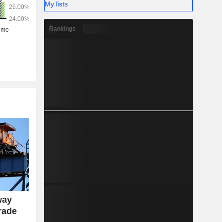
My lists
Rankings
way
rade