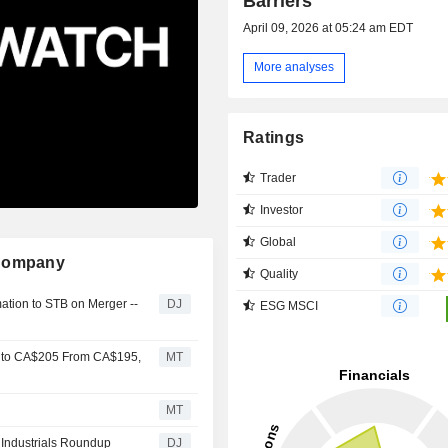
Barriers
April 09, 2026 at 05:24 am EDT
More analyses
Ratings
Trader
Investor
Global
 Company
Quality
mation to STB on Merger --
DJ
ESG MSCI
y to CA$205 From CA$195,
MT
MT
- Industrials Roundup
DJ