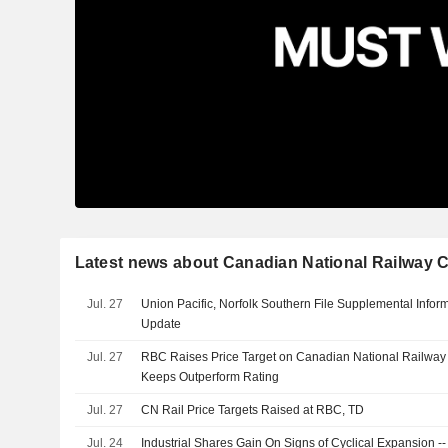
Latest news about Canadian National Railway
Jul. 27
Union Pacific, Norfolk Southern File Supplemental Infor
Update
Jul. 27
RBC Raises Price Target on Canadian National Railwa
Keeps Outperform Rating
Jul. 27
CN Rail Price Targets Raised at RBC, TD
Jul. 24
Industrial Shares Gain On Signs of Cyclical Expansion -