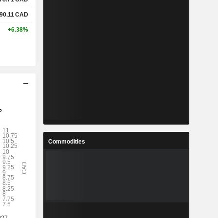
90.11
CAD
+6.38%
Commodities