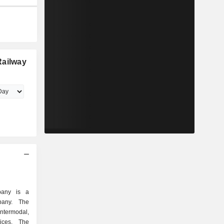
Railway
pany is a
mpany. The
ntermodal,
ices. The