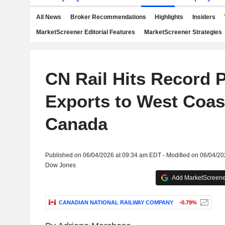
All News
Broker Recommendations
Highlights
Insiders
MarketScreener Editorial Features
MarketScreener Strategies
CN Rail Hits Record 
Exports to West Coas
Canada
Published on 06/04/2026 at 09:34 am EDT - Modified on 06/04/2
Dow Jones
Add MarketScreener
CANADIAN NATIONAL RAILWAY COMPANY
-0.79%