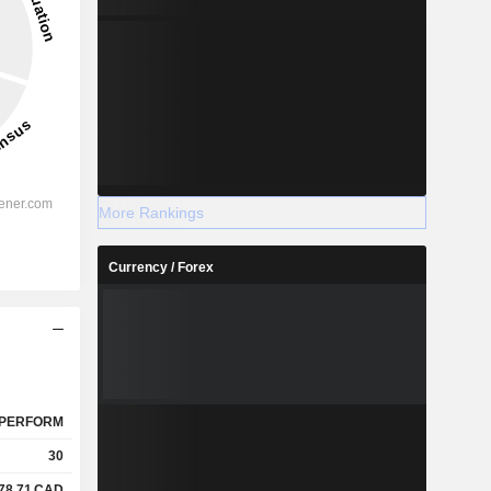
More Rankings
Currency / Forex
PERFORM
30
78.71
CAD