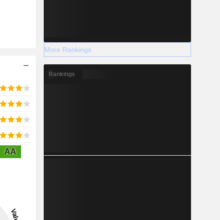
More Rankings
Rankings
AA