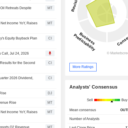
 Oil Retreats Despite
MT
 Net Income YoY, Raises
MT
's Equity Buyback Plan
CI
Call, Jul 24, 2026
esults for the Second
CI
More Ratings
arter 2026 Dividend,
CI
Analysts' Consensus
Rise
DJ
Sell
Buy
venue Rise
MT
Mean consensus
OUT
 Net Income YoY, Raises
MT
Number of Analysts
Reports Q2 Revenue
MT
Last Close Price
1