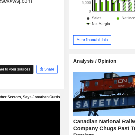
chese@wsj.com
More financial data
Analysis / Opinion
r to your sources
Share
Canadian National Rail
Company Chugs Past T