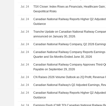
Jul. 24
TSX Closer: Index Rises as Financials, Healthcare Gain;
Geopolitical Risks
Jul. 24
Canadian National Railway Reports Higher Q2 Adjusted
Guidance
Jul. 24
Tranche Update on Canadian National Railway Company
announced on January 30, 2026.
Jul. 24
Canadian National Railway Company, Q2 2026 Earnings 
Jul. 24
Canadian National Railway Company Reports Earnings R
Quarter and Six Months Ended June 30, 2026
Jul. 24
Canadian National Railway Company Approves Third-Qu
Payable on September 29, 2026
Jul. 24
CN Raises 2026 Volume Outlook as 2Q Profit, Revenue 
Jul. 24
Canadian National Railway's Q2 Adjusted Earnings, Re
Jul. 24
Canadian National Railway Reports Higher Q2 Adjusted
Guidance
Jul. 24
Earnings Flash (CNR.TO) Canadian National Railway 