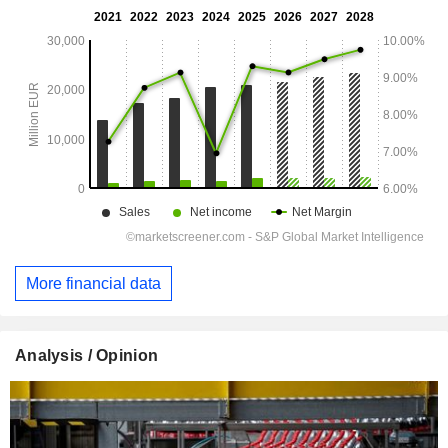
More financial data
Analysis / Opinion