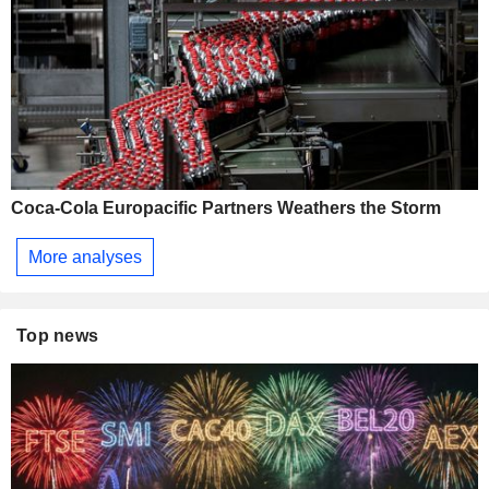
Coca-Cola Europacific Partners Weathers the Storm
More analyses
Top news