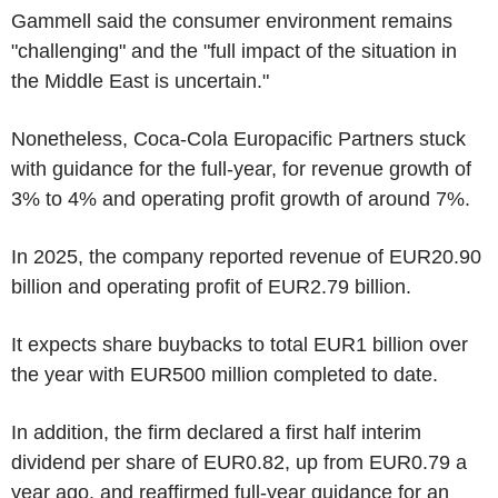
Gammell said the consumer environment remains
"challenging" and the "full impact of the situation in
the Middle East is uncertain."
Nonetheless, Coca-Cola Europacific Partners stuck
with guidance for the full-year, for revenue growth of
3% to 4% and operating profit growth of around 7%.
In 2025, the company reported revenue of EUR20.90
billion and operating profit of EUR2.79 billion.
It expects share buybacks to total EUR1 billion over
the year with EUR500 million completed to date.
In addition, the firm declared a first half interim
dividend per share of EUR0.82, up from EUR0.79 a
year ago, and reaffirmed full-year guidance for an