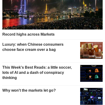
Record highs across Markets
Luxury: when Chinese consumers
choose face cream over a bag
This Week's Best Reads: a little soccer,
lots of AI and a dash of conspiracy
thinking
Why won't the markets let go?