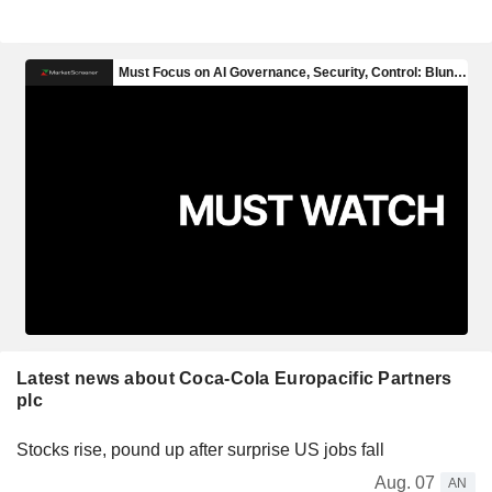
Latest news about Coca-Cola Europacific Partners
plc
Stocks rise, pound up after surprise US jobs fall
Aug. 07
AN