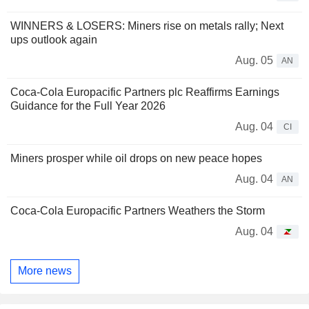
WINNERS & LOSERS: Miners rise on metals rally; Next
ups outlook again
Aug. 05
AN
Coca-Cola Europacific Partners plc Reaffirms Earnings
Guidance for the Full Year 2026
Aug. 04
CI
Miners prosper while oil drops on new peace hopes
Aug. 04
AN
Coca-Cola Europacific Partners Weathers the Storm
Aug. 04
More news