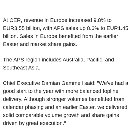
At CER, revenue in Europe increased 9.8% to
EUR3.55 billion, with APS sales up 8.6% to EUR1.45
billion. Sales in Europe benefited from the earlier
Easter and market share gains.
The APS region includes Australia, Pacific, and
Southeast Asia.
Chief Executive Damian Gammell said: "We've had a
good start to the year with more balanced topline
delivery. Although stronger volumes benefitted from
calendar phasing and an earlier Easter, we delivered
solid comparable volume growth and share gains
driven by great execution."