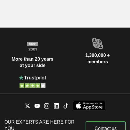
1,300,000 +
More than 20 years
members
at your side
OUR EXPERTS ARE HERE FOR
YOU
Contact us