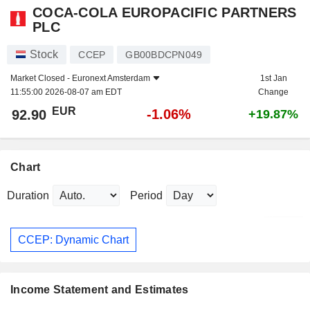
COCA-COLA EUROPACIFIC PARTNERS
PLC
Stock
CCEP
GB00BDCPN049
Market Closed -
Euronext Amsterdam
1st Jan
11:55:00 2026-08-07 am EDT
Change
EUR
-1.06%
92.90
+19.87%
Chart
Duration
Period
CCEP: Dynamic Chart
Income Statement and Estimates