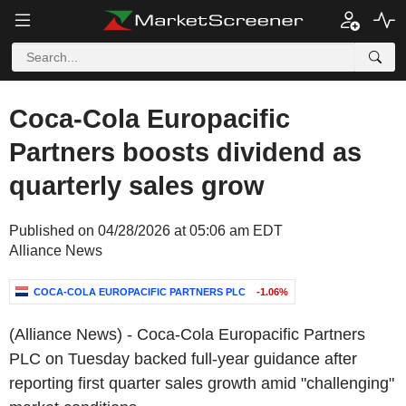
Coca-Cola Europacific
Partners boosts dividend as
quarterly sales grow
Published on 04/28/2026 at 05:06 am EDT
Alliance News
COCA-COLA EUROPACIFIC PARTNERS PLC
-1.06%
(Alliance News) - Coca-Cola Europacific Partners
PLC on Tuesday backed full-year guidance after
reporting first quarter sales growth amid "challenging"