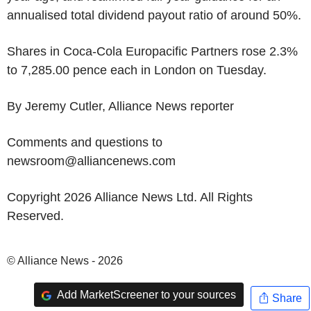
annualised total dividend payout ratio of around 50%.
Shares in Coca-Cola Europacific Partners rose 2.3%
to 7,285.00 pence each in London on Tuesday.
By Jeremy Cutler, Alliance News reporter
Comments and questions to
newsroom@alliancenews.com
Copyright 2026 Alliance News Ltd. All Rights
Reserved.
© Alliance News - 2026
Add MarketScreener to your sources
Share