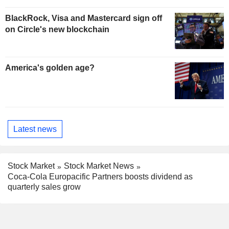
BlackRock, Visa and Mastercard sign off
on Circle's new blockchain
America's golden age?
Latest news
Stock Market
Stock Market News
Coca-Cola Europacific Partners boosts dividend as
quarterly sales grow