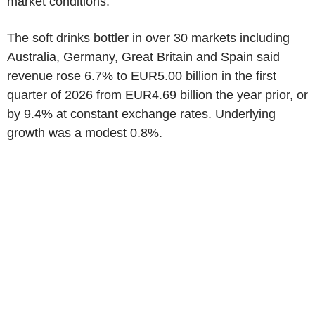
market conditions.
The soft drinks bottler in over 30 markets including
Australia, Germany, Great Britain and Spain said
revenue rose 6.7% to EUR5.00 billion in the first
quarter of 2026 from EUR4.69 billion the year prior, or
by 9.4% at constant exchange rates. Underlying
growth was a modest 0.8%.