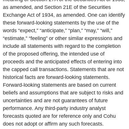
as amended, and Section 21E of the Securities
Exchange Act of 1934, as amended. One can identify
these forward-looking statements by the use of the
words “expect,” “anticipate,” “plan,” “may,” “will,”
“estimate,” “feeling” or other similar expressions and
include all statements with regard to the completion
of the proposed offering, the intended use of
proceeds and the anticipated effects of entering into
the capped call transactions. Statements that are not
historical facts are forward-looking statements.
Forward-looking statements are based on current
beliefs and assumptions that are subject to risks and
uncertainties and are not guarantees of future
performance. Any third-party industry analyst
forecasts quoted are for reference only and Cohu
does not adopt or affirm any such forecasts.