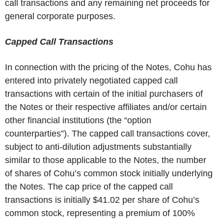
call transactions and any remaining net proceeds for
general corporate purposes.
Capped Call Transactions
In connection with the pricing of the Notes, Cohu has
entered into privately negotiated capped call
transactions with certain of the initial purchasers of
the Notes or their respective affiliates and/or certain
other financial institutions (the “option
counterparties”). The capped call transactions cover,
subject to anti-dilution adjustments substantially
similar to those applicable to the Notes, the number
of shares of Cohu’s common stock initially underlying
the Notes. The cap price of the capped call
transactions is initially $41.02 per share of Cohu’s
common stock, representing a premium of 100%