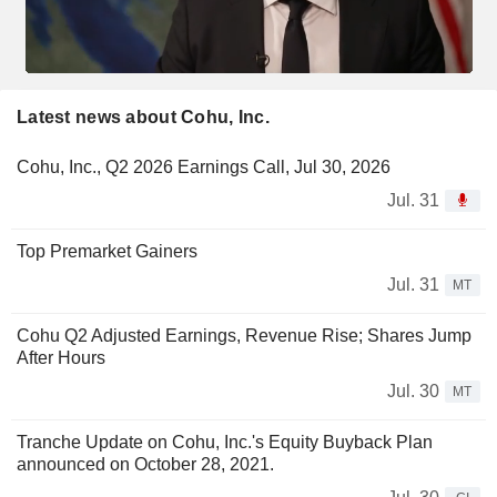
Latest news about Cohu, Inc.
Cohu, Inc., Q2 2026 Earnings Call, Jul 30, 2026
Jul. 31
Top Premarket Gainers
Jul. 31
MT
Cohu Q2 Adjusted Earnings, Revenue Rise; Shares Jump
After Hours
Jul. 30
MT
Tranche Update on Cohu, Inc.'s Equity Buyback Plan
announced on October 28, 2021.