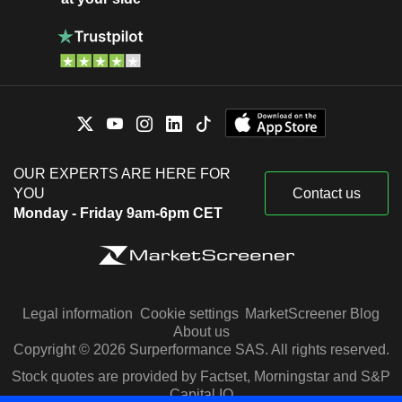
OUR EXPERTS ARE HERE FOR
YOU
Contact us
Monday - Friday 9am-6pm CET
Legal information
Cookie settings
MarketScreener Blog
About us
Copyright © 2026 Surperformance SAS. All rights reserved.
Stock quotes are provided by Factset, Morningstar and S&P
Capital IQ