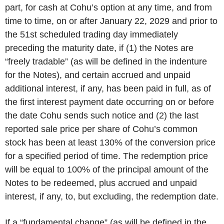
part, for cash at Cohu’s option at any time, and from
time to time, on or after January 22, 2029 and prior to
the 51st scheduled trading day immediately
preceding the maturity date, if (1) the Notes are
“freely tradable” (as will be defined in the indenture
for the Notes), and certain accrued and unpaid
additional interest, if any, has been paid in full, as of
the first interest payment date occurring on or before
the date Cohu sends such notice and (2) the last
reported sale price per share of Cohu’s common
stock has been at least 130% of the conversion price
for a specified period of time. The redemption price
will be equal to 100% of the principal amount of the
Notes to be redeemed, plus accrued and unpaid
interest, if any, to, but excluding, the redemption date.
If a “fundamental change” (as will be defined in the