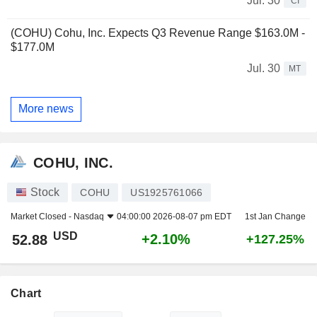
Jul. 30
CI
(COHU) Cohu, Inc. Expects Q3 Revenue Range $163.0M -
$177.0M
Jul. 30
MT
More news
COHU, INC.
Stock
COHU
US1925761066
Market Closed -
Nasdaq
04:00:00 2026-08-07 pm EDT
1st Jan Change
USD
+2.10%
52.88
+127.25%
Chart