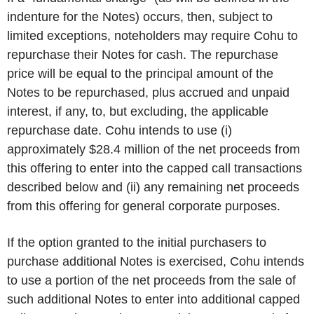
indenture for the Notes) occurs, then, subject to
limited exceptions, noteholders may require Cohu to
repurchase their Notes for cash. The repurchase
price will be equal to the principal amount of the
Notes to be repurchased, plus accrued and unpaid
interest, if any, to, but excluding, the applicable
repurchase date. Cohu intends to use (i)
approximately $28.4 million of the net proceeds from
this offering to enter into the capped call transactions
described below and (ii) any remaining net proceeds
from this offering for general corporate purposes.
If the option granted to the initial purchasers to
purchase additional Notes is exercised, Cohu intends
to use a portion of the net proceeds from the sale of
such additional Notes to enter into additional capped