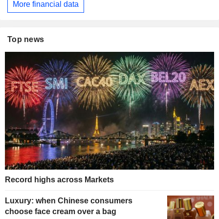
More financial data
Top news
Record highs across Markets
Luxury: when Chinese consumers
choose face cream over a bag