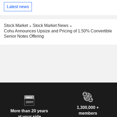
Latest news
Stock Market
Stock Market News
Cohu Announces Upsize and Pricing of 1.50% Convertible
Senior Notes Offering
1,300,000 +
More than 20 years
members
at your side