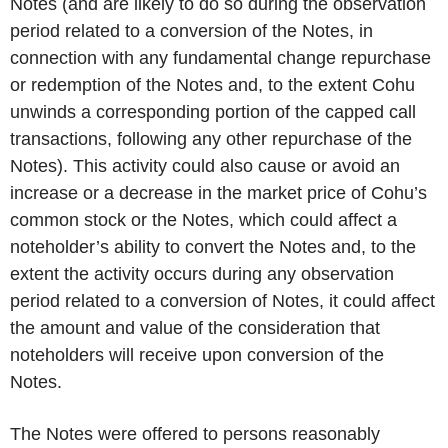
Notes (and are likely to do so during the observation
period related to a conversion of the Notes, in
connection with any fundamental change repurchase
or redemption of the Notes and, to the extent Cohu
unwinds a corresponding portion of the capped call
transactions, following any other repurchase of the
Notes). This activity could also cause or avoid an
increase or a decrease in the market price of Cohu’s
common stock or the Notes, which could affect a
noteholder’s ability to convert the Notes and, to the
extent the activity occurs during any observation
period related to a conversion of Notes, it could affect
the amount and value of the consideration that
noteholders will receive upon conversion of the
Notes.
The Notes were offered to persons reasonably