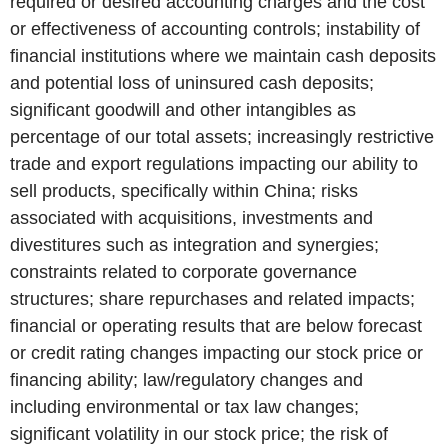
required or desired accounting charges and the cost
or effectiveness of accounting controls; instability of
financial institutions where we maintain cash deposits
and potential loss of uninsured cash deposits;
significant goodwill and other intangibles as
percentage of our total assets; increasingly restrictive
trade and export regulations impacting our ability to
sell products, specifically within China; risks
associated with acquisitions, investments and
divestitures such as integration and synergies;
constraints related to corporate governance
structures; share repurchases and related impacts;
financial or operating results that are below forecast
or credit rating changes impacting our stock price or
financing ability; law/regulatory changes and
including environmental or tax law changes;
significant volatility in our stock price; the risk of