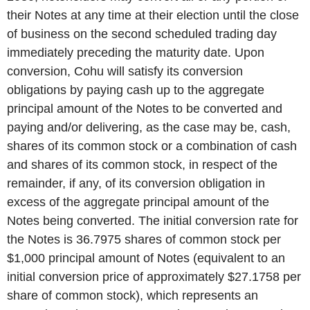
their Notes at any time at their election until the close
of business on the second scheduled trading day
immediately preceding the maturity date. Upon
conversion, Cohu will satisfy its conversion
obligations by paying cash up to the aggregate
principal amount of the Notes to be converted and
paying and/or delivering, as the case may be, cash,
shares of its common stock or a combination of cash
and shares of its common stock, in respect of the
remainder, if any, of its conversion obligation in
excess of the aggregate principal amount of the
Notes being converted. The initial conversion rate for
the Notes is 36.7975 shares of common stock per
$1,000 principal amount of Notes (equivalent to an
initial conversion price of approximately $27.1758 per
share of common stock), which represents an