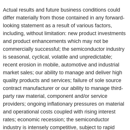
Actual results and future business conditions could
differ materially from those contained in any forward-
looking statement as a result of various factors,
including, without limitation: new product investments
and product enhancements which may not be
commercially successful; the semiconductor industry
is seasonal, cyclical, volatile and unpredictable;
recent erosion in mobile, automotive and industrial
market sales; our ability to manage and deliver high
quality products and services; failure of sole source
contract manufacturer or our ability to manage third-
party raw material, component and/or service
providers; ongoing inflationary pressures on material
and operational costs coupled with rising interest
rates; economic recession; the semiconductor
industry is intensely competitive, subject to rapid