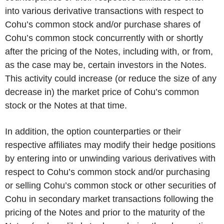
into various derivative transactions with respect to
Cohu’s common stock and/or purchase shares of
Cohu’s common stock concurrently with or shortly
after the pricing of the Notes, including with, or from,
as the case may be, certain investors in the Notes.
This activity could increase (or reduce the size of any
decrease in) the market price of Cohu’s common
stock or the Notes at that time.
In addition, the option counterparties or their
respective affiliates may modify their hedge positions
by entering into or unwinding various derivatives with
respect to Cohu’s common stock and/or purchasing
or selling Cohu’s common stock or other securities of
Cohu in secondary market transactions following the
pricing of the Notes and prior to the maturity of the