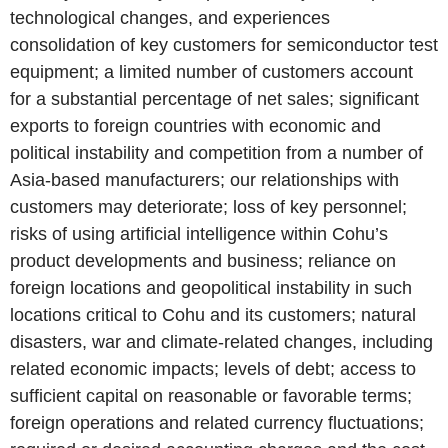
technological changes, and experiences
consolidation of key customers for semiconductor test
equipment; a limited number of customers account
for a substantial percentage of net sales; significant
exports to foreign countries with economic and
political instability and competition from a number of
Asia-based manufacturers; our relationships with
customers may deteriorate; loss of key personnel;
risks of using artificial intelligence within Cohu’s
product developments and business; reliance on
foreign locations and geopolitical instability in such
locations critical to Cohu and its customers; natural
disasters, war and climate-related changes, including
related economic impacts; levels of debt; access to
sufficient capital on reasonable or favorable terms;
foreign operations and related currency fluctuations;