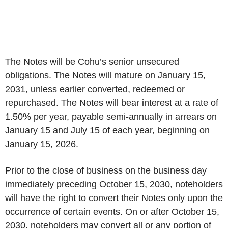
The Notes will be Cohu’s senior unsecured
obligations. The Notes will mature on January 15,
2031, unless earlier converted, redeemed or
repurchased. The Notes will bear interest at a rate of
1.50% per year, payable semi-annually in arrears on
January 15 and July 15 of each year, beginning on
January 15, 2026.
Prior to the close of business on the business day
immediately preceding October 15, 2030, noteholders
will have the right to convert their Notes only upon the
occurrence of certain events. On or after October 15,
2030, noteholders may convert all or any portion of