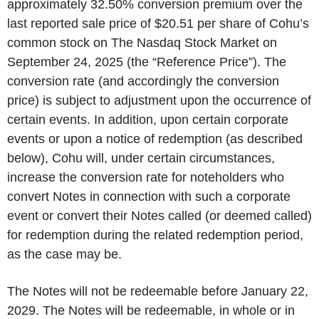
approximately 32.50% conversion premium over the
last reported sale price of $20.51 per share of Cohu’s
common stock on The Nasdaq Stock Market on
September 24, 2025 (the “Reference Price”). The
conversion rate (and accordingly the conversion
price) is subject to adjustment upon the occurrence of
certain events. In addition, upon certain corporate
events or upon a notice of redemption (as described
below), Cohu will, under certain circumstances,
increase the conversion rate for noteholders who
convert Notes in connection with such a corporate
event or convert their Notes called (or deemed called)
for redemption during the related redemption period,
as the case may be.
The Notes will not be redeemable before January 22,
2029. The Notes will be redeemable, in whole or in