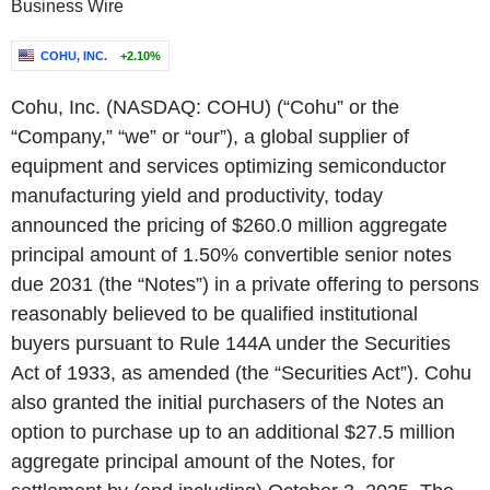
Business Wire
COHU, INC.
+2.10%
Cohu, Inc. (NASDAQ: COHU) (“Cohu” or the
“Company,” “we” or “our”), a global supplier of
equipment and services optimizing semiconductor
manufacturing yield and productivity, today
announced the pricing of $260.0 million aggregate
principal amount of 1.50% convertible senior notes
due 2031 (the “Notes”) in a private offering to persons
reasonably believed to be qualified institutional
buyers pursuant to Rule 144A under the Securities
Act of 1933, as amended (the “Securities Act”). Cohu
also granted the initial purchasers of the Notes an
option to purchase up to an additional $27.5 million
aggregate principal amount of the Notes, for