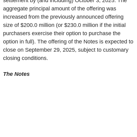
settlement by (and including) October 3, 2025. The
aggregate principal amount of the offering was
increased from the previously announced offering
size of $200.0 million (or $230.0 million if the initial
purchasers exercise their option to purchase the
option in full). The offering of the Notes is expected to
close on September 29, 2025, subject to customary
closing conditions.
The Notes