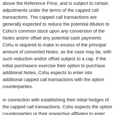
above the Reference Price, and is subject to certain
adjustments under the terms of the capped call
transactions. The capped call transactions are
generally expected to reduce the potential dilution to
Cohu’s common stock upon any conversion of the
Notes and/or offset any potential cash payments
Cohu is required to make in excess of the principal
amount of converted Notes, as the case may be, with
such reduction and/or offset subject to a cap. If the
initial purchasers exercise their option to purchase
additional Notes, Cohu expects to enter into
additional capped call transactions with the option
counterparties.
In connection with establishing their initial hedges of
the capped call transactions, Cohu expects the option
counterparties or their respective affiliates to enter