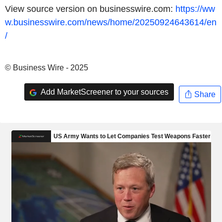
View source version on businesswire.com:
https://ww
w.businesswire.com/news/home/20250924643614/en
/
© Business Wire - 2025
Add MarketScreener to your sources
Share