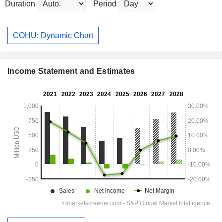
Duration
Period
COHU: Dynamic Chart
Income Statement and Estimates