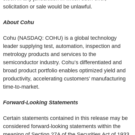
solicitation or sale would be unlawful.
About Cohu
Cohu (NASDAQ: COHU) is a global technology
leader supplying test, automation, inspection and
metrology products and services to the
semiconductor industry. Cohu’s differentiated and
broad product portfolio enables optimized yield and
productivity, accelerating customers’ manufacturing
time-to-market.
Forward-Looking Statements
Certain statements contained in this release may be
considered forward-looking statements within the
meaning of Section 27A of the Securities Act of 1933,