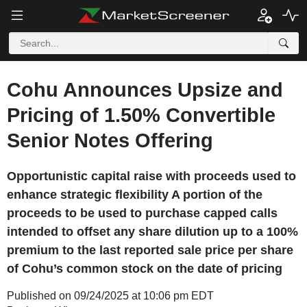
Cohu Announces Upsize and
Pricing of 1.50% Convertible
Senior Notes Offering
Opportunistic capital raise with proceeds used to
enhance strategic flexibility A portion of the
proceeds to be used to purchase capped calls
intended to offset any share dilution up to a 100%
premium to the last reported sale price per share
of Cohu’s common stock on the date of pricing
Published on 09/24/2025 at 10:06 pm EDT