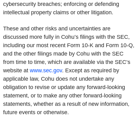
cybersecurity breaches; enforcing or defending
intellectual property claims or other litigation.
These and other risks and uncertainties are
discussed more fully in Cohu’s filings with the SEC,
including our most recent Form 10-K and Form 10-Q,
and the other filings made by Cohu with the SEC
from time to time, which are available via the SEC’s
website at
www.sec.gov
. Except as required by
applicable law, Cohu does not undertake any
obligation to revise or update any forward-looking
statement, or to make any other forward-looking
statements, whether as a result of new information,
future events or otherwise.