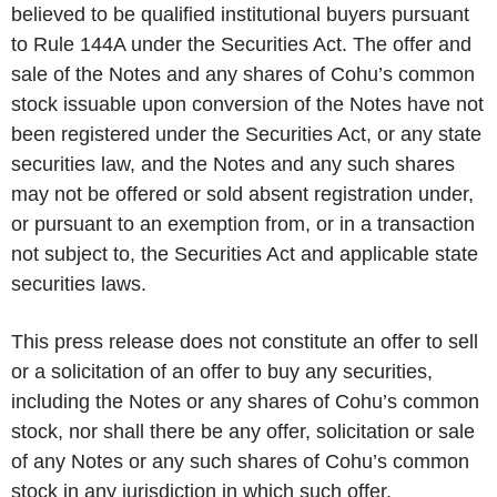
believed to be qualified institutional buyers pursuant
to Rule 144A under the Securities Act. The offer and
sale of the Notes and any shares of Cohu’s common
stock issuable upon conversion of the Notes have not
been registered under the Securities Act, or any state
securities law, and the Notes and any such shares
may not be offered or sold absent registration under,
or pursuant to an exemption from, or in a transaction
not subject to, the Securities Act and applicable state
securities laws.
This press release does not constitute an offer to sell
or a solicitation of an offer to buy any securities,
including the Notes or any shares of Cohu’s common
stock, nor shall there be any offer, solicitation or sale
of any Notes or any such shares of Cohu’s common
stock in any jurisdiction in which such offer,