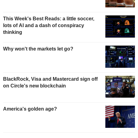
This Week's Best Reads: a little soccer,
lots of AI and a dash of conspiracy
thinking
Why won't the markets let go?
BlackRock, Visa and Mastercard sign off
on Circle's new blockchain
America's golden age?