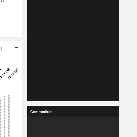
f
Commodities