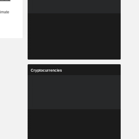
Cryptocurrencies