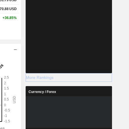
70.88
USD
+36.85%
More Rankings
Currency / Forex