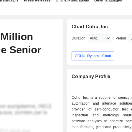
Transcripts
Press Releases
Official Publications
Other languages
Chart Cohu, Inc.
Million
Duration
Period
le Senior
COHU: Dynamic Chart
Company Profile
Cohu, Inc. is a supplier of semicon
automation and interface soluti
provider of semiconductor test 
inspection and metrology solut
software analytics to optimize sem
manufacturing yield and productivity. 