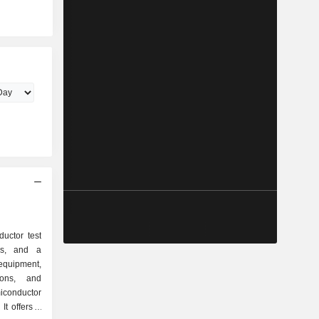
ductor test
ons, and a
equipment,
ions, and
iconductor
It offers a