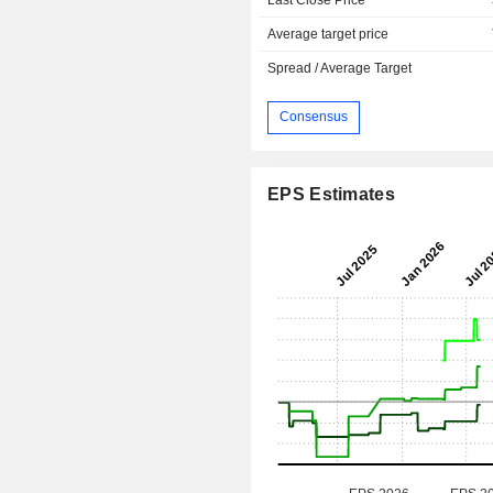
Average target price
Spread / Average Target
Consensus
EPS Estimates