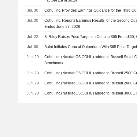
FactSet Est of $0.14
Jul. 30
Cohu, Inc. Provides Earnings Guidance for the Third Qu
Jul. 30
Cohu, Inc. Reports Earnings Results for the Second Qu
Ended June 27, 2026
Jul. 22
B. Riley Raises Price Target on Cohu to $65 From $60,
Jul. 09
Baird Initiates Cohu at Outperform With $65 Price Targe
Jun. 29
Cohu, Inc.(NasdaqGS:COHU) added to Russell Small 
Benchmark
Jun. 29
Cohu, Inc.(NasdaqGS:COHU) added to Russell 2500 G
Jun. 29
Cohu, Inc.(NasdaqGS:COHU) added to Russell 2000 G
Jun. 28
Cohu, Inc.(NasdaqGS:COHU) added to Russell 3000E