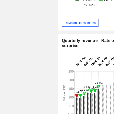
Revisions to estimates
Quarterly revenue - Rate o
surprise