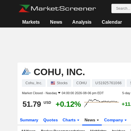
Markets
News
Analysis
Calendar
COHU, INC.
Cohu, Inc.
Stocks
COHU
US1925761066
Market Closed -
Nasdaq
04:00:00 2026-08-06 pm EDT
5-day
51.79
+0.12%
USD
+11
Summary
Quotes
Charts
News
Company