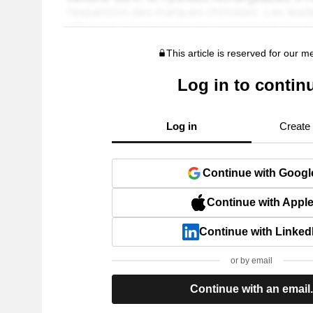
This article is reserved for our 
Log in to contin
Log in
Create
Continue with Googl
Continue with Appl
Continue with Linked
or by email
Continue with an email