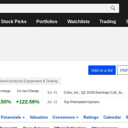
Stock Picks
Portfolios
Watchlists
Trading
Add to a list
PDF
Semiconductor Equipment & Testing
 change
1st Jan Change
Jul. 31
Cohu, Inc., Q2 2026 Earnings Call, Jul 30, 2026
.50%
+122.56%
Jul. 31
Top Premarket Gainers
Financials
Valuation
Consensus
Ratings
Calendar
S