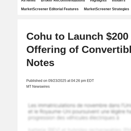
All News
Broker Recommendations
Highlights
Insiders
MarketScreener Editorial Features
MarketScreener Strategies
Cohu to Launch $200 
Offering of Convertib
Notes
Published on 09/23/2025 at 04:26 pm EDT
MT Newswires