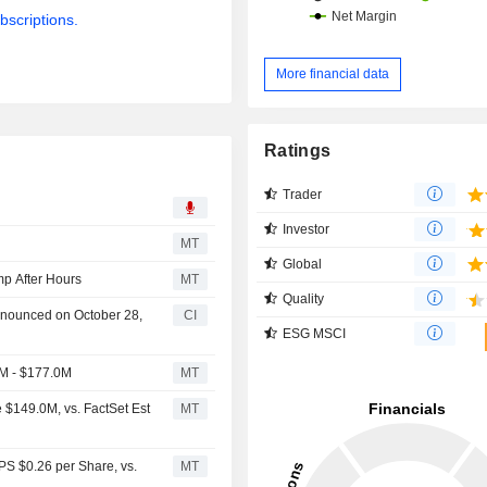
bscriptions.
More financial data
Ratings
Trader
Investor
MT
Global
p After Hours
MT
Quality
nnounced on October 28,
CI
ESG MSCI
M - $177.0M
MT
$149.0M, vs. FactSet Est
MT
PS $0.26 per Share, vs.
MT