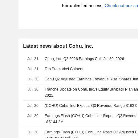
For unlimited access,
Check out our su
Latest news about Cohu, Inc.
Jul. 31
Cohu, Inc., Q2 2026 Earnings Call, Jul 30, 2026
Jul. 31
Top Premarket Gainers
Jul. 30
Cohu Q2 Adjusted Earnings, Revenue Rise; Shares Jum
Jul. 30
Tranche Update on Cohu, Inc.'s Equity Buyback Plan a
2021.
Jul. 30
(COHU) Cohu, Inc. Expects Q3 Revenue Range $163.0
Jul. 30
Earnings Flash (COHU) Cohu, Inc. Reports Q2 Revenue 
of $144.2M
Jul. 30
Earnings Flash (COHU) Cohu, Inc. Posts Q2 Adjusted E