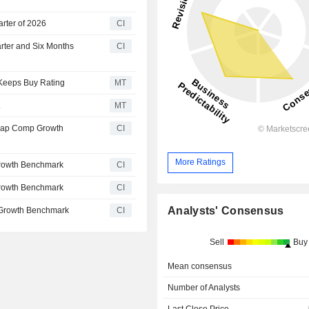
arter of 2026
CI
arter and Six Months
CI
 Keeps Buy Rating
MT
t
MT
Cap Comp Growth
CI
More Ratings
rowth Benchmark
CI
rowth Benchmark
CI
Analysts' Consensus
 Growth Benchmark
CI
Sell
Buy
Mean consensus
Number of Analysts
Last Close Price