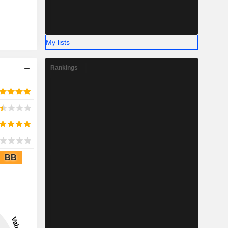
My lists
Rankings
BB