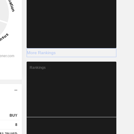
More Rankings
Rankings
BUY
8
51.79
USD