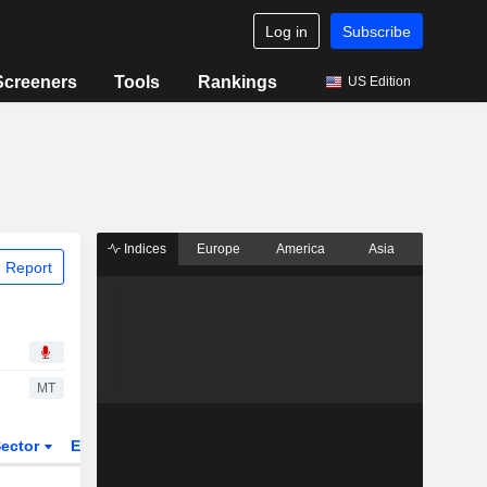
Log in
Subscribe
Screeners
Tools
Rankings
US Edition
Indices
Europe
America
Asia
 Report
MT
ector
ETFs