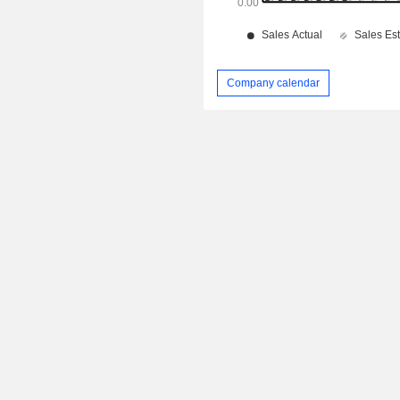
Company calendar