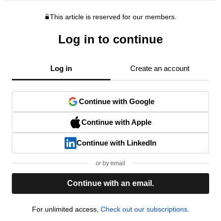
This article is reserved for our members.
Log in to continue
Log in
Create an account
Continue with Google
Continue with Apple
Continue with LinkedIn
or by email
Continue with an email.
For unlimited access,
Check out our subscriptions.