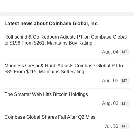
Latest news about Coinbase Global, Inc.
Rothschild & Co Redburn Adjusts PT on Coinbase Global
to $198 From $261, Maintains Buy Rating
Aug. 04
MT
Monness Crespi & Hardt Adjusts Coinbase Global PT to
$85 From $115, Maintains Sell Rating
Aug. 03
MT
The Smarter Web Lifts Bitcoin Holdings
Aug. 03
MT
Coinbase Global Shares Fall After Q2 Miss
Jul. 31
MT