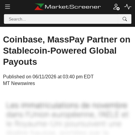
Coinbase, MassPay Partner on
Stablecoin-Powered Global
Payouts
Published on 06/11/2026 at 03:40 pm EDT
MT Newswires