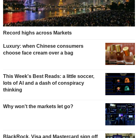
Record highs across Markets
Luxury: when Chinese consumers
choose face cream over a bag
This Week's Best Reads: a little soccer,
lots of AI and a dash of conspiracy
thinking
Why won't the markets let go?
BlackRock, Visa and Mastercard sign off