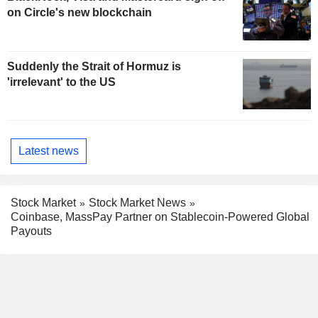
on Circle's new blockchain
Suddenly the Strait of Hormuz is
'irrelevant' to the US
Latest news
Stock Market
Stock Market News
Coinbase, MassPay Partner on Stablecoin-Powered Global
Payouts