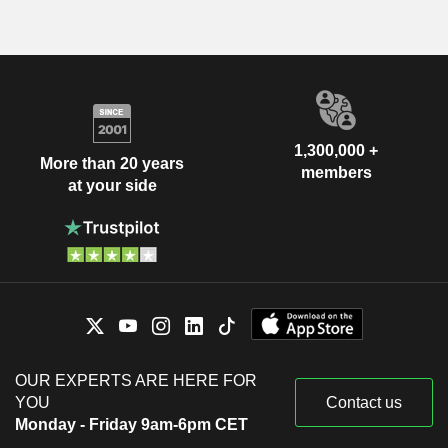
1,300,000 +
More than 20 years
members
at your side
OUR EXPERTS ARE HERE FOR
YOU
Contact us
Monday - Friday 9am-6pm CET