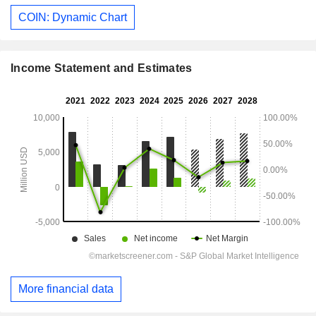
COIN: Dynamic Chart
Income Statement and Estimates
More financial data