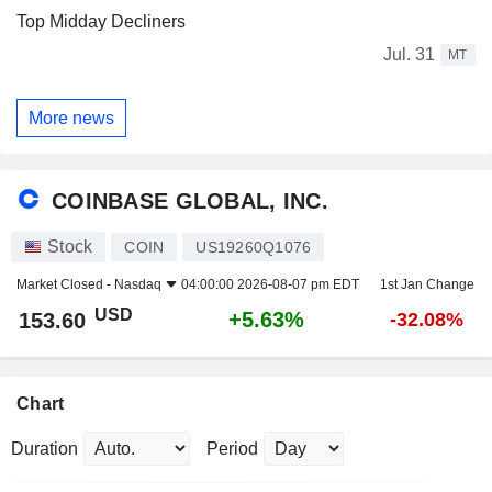
Top Midday Decliners
Jul. 31
MT
More news
COINBASE GLOBAL, INC.
Stock
COIN
US19260Q1076
Market Closed -
Nasdaq
04:00:00 2026-08-07 pm EDT
1st Jan Change
USD
+5.63%
153.60
-32.08%
Chart
Duration
Period