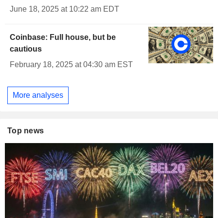
June 18, 2025 at 10:22 am EDT
Coinbase: Full house, but be
cautious
February 18, 2025 at 04:30 am EST
More analyses
Top news