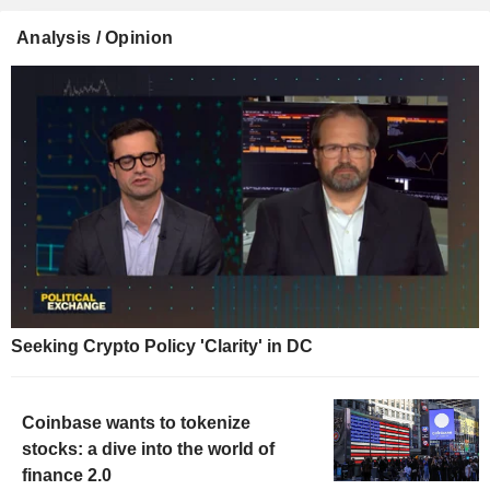
Analysis / Opinion
Seeking Crypto Policy 'Clarity' in DC
Coinbase wants to tokenize
stocks: a dive into the world of
finance 2.0