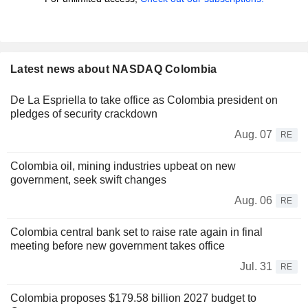
Latest news about NASDAQ Colombia
De La Espriella to take office as Colombia president on
pledges of security crackdown
Aug. 07
RE
Colombia oil, mining industries upbeat on new
government, seek swift changes
Aug. 06
RE
Colombia central bank set to raise rate again in final
meeting before new government takes office
Jul. 31
RE
Colombia proposes $179.58 billion 2027 budget to