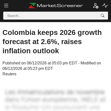
Colombia keeps 2026 growth
forecast at 2.6%, raises
inflation outlook
Published on 06/12/2026 at 05:03 pm EDT - Modified on
06/12/2026 at 05:23 pm EDT
Reuters