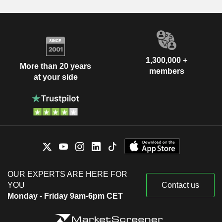
1,300,000 +
More than 20 years
members
at your side
OUR EXPERTS ARE HERE FOR
YOU
Contact us
Monday - Friday 9am-6pm CET