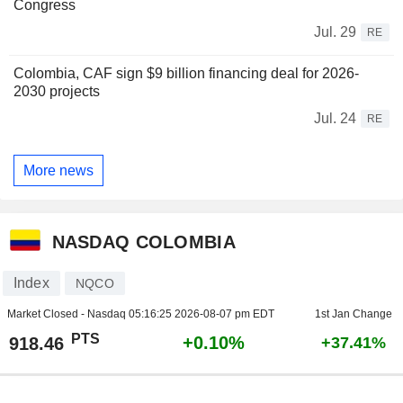
Congress
Jul. 29
RE
Colombia, CAF sign $9 billion financing deal for 2026-
2030 projects
Jul. 24
RE
More news
NASDAQ COLOMBIA
Index
NQCO
Market Closed - Nasdaq
05:16:25 2026-08-07 pm EDT
1st Jan Change
PTS
+0.10%
918.46
+37.41%