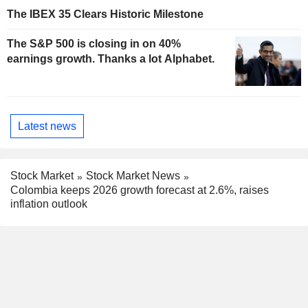
The IBEX 35 Clears Historic Milestone
The S&P 500 is closing in on 40%
earnings growth. Thanks a lot Alphabet.
Latest news
Stock Market
Stock Market News
Colombia keeps 2026 growth forecast at 2.6%, raises
inflation outlook