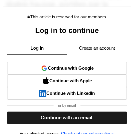
This article is reserved for our members.
Log in to continue
Log in
Create an account
Continue with Google
Continue with Apple
Continue with LinkedIn
or by email
Continue with an email.
For unlimited access,
Check out our subscriptions.