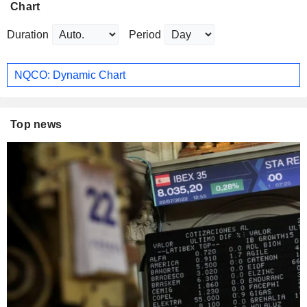
Chart
Duration
Period
NQCO: Dynamic Chart
Top news