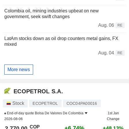
Colombia oil, mining industries upbeat on new
government, seek swift changes
Aug. 06
RE
LatAm stocks down as oil drop counters metal gains, FX
mixed
Aug. 04
RE
More news
ECOPETROL S.A.
Stock
ECOPETROL
COC04PA00016
End-of-day quote
Bolsa De Valores De Colombia
1st Jan
2026-08-06
Change
COP
+6.74%
2,770.00
+48.13%