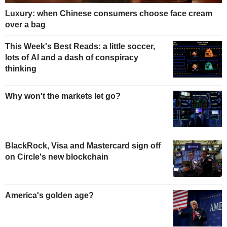
Luxury: when Chinese consumers choose face cream
over a bag
This Week's Best Reads: a little soccer,
lots of AI and a dash of conspiracy
thinking
Why won't the markets let go?
BlackRock, Visa and Mastercard sign off
on Circle's new blockchain
America's golden age?