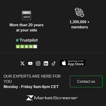
1,300,000 +
More than 20 years
members
at your side
OUR EXPERTS ARE HERE FOR
YOU
Contact us
Monday - Friday 9am-6pm CET