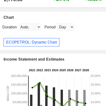
Chart
Duration
Period
ECOPETROL: Dynamic Chart
Income Statement and Estimates