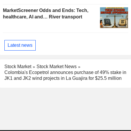
MarketScreener Odds and Ends: Tech,
healthcare, AI and… River transport
Latest news
Stock Market
Stock Market News
Colombia's Ecopetrol announces purchase of 49% stake in
JK1 and JK2 wind projects in La Guajira for $25.5 million