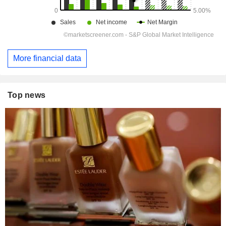
More financial data
Top news