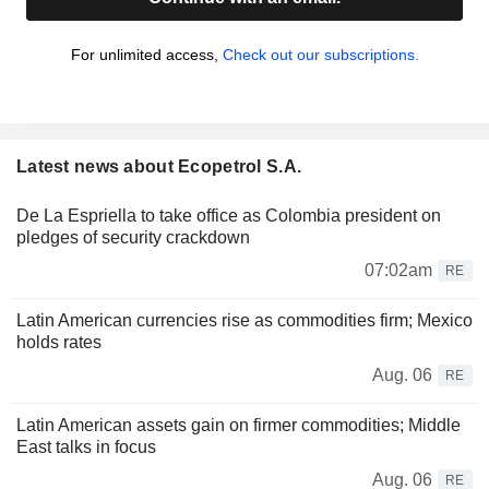
For unlimited access,
Check out our subscriptions.
Latest news about Ecopetrol S.A.
De La Espriella to take office as Colombia president on
pledges of security crackdown
07:02am
RE
Latin American currencies rise as commodities firm; Mexico
holds rates
Aug. 06
RE
Latin American assets gain on firmer commodities; Middle
East talks in focus
Aug. 06
RE