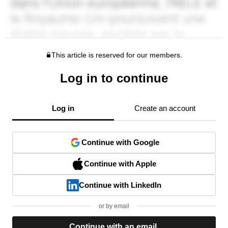
This article is reserved for our members.
Log in to continue
Log in
Create an account
Continue with Google
Continue with Apple
Continue with LinkedIn
or by email
Continue with an email.