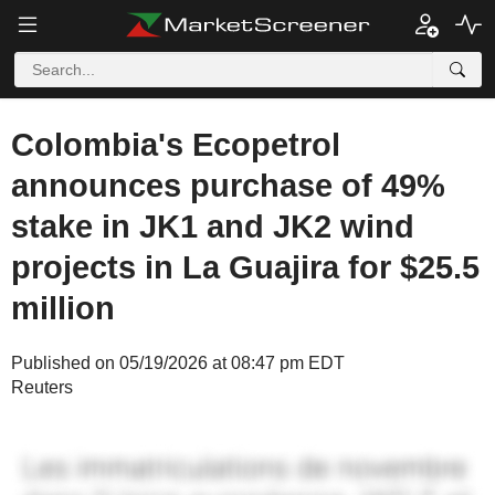
Colombia's Ecopetrol
announces purchase of 49%
stake in JK1 and JK2 wind
projects in La Guajira for $25.5
million
Published on 05/19/2026 at 08:47 pm EDT
Reuters