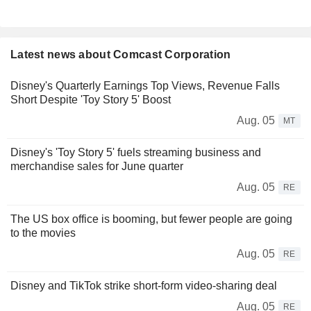
Latest news about Comcast Corporation
Disney's Quarterly Earnings Top Views, Revenue Falls
Short Despite 'Toy Story 5' Boost
Aug. 05
MT
Disney's 'Toy Story 5' fuels streaming business and
merchandise sales for June quarter
Aug. 05
RE
The US box office is booming, but fewer people are going
to the movies
Aug. 05
RE
Disney and TikTok strike short-form video-sharing deal
Aug. 05
RE