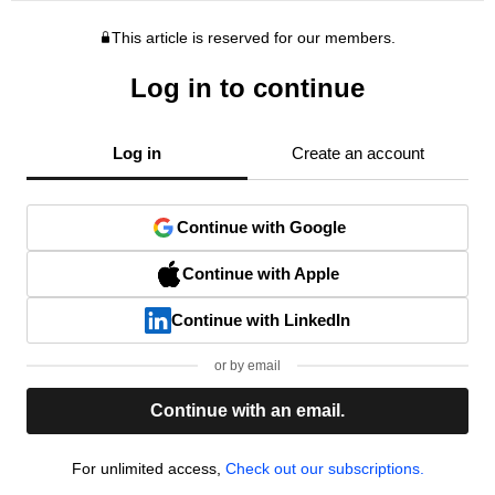
This article is reserved for our members.
Log in to continue
Log in
Create an account
Continue with Google
Continue with Apple
Continue with LinkedIn
or by email
Continue with an email.
For unlimited access,
Check out our subscriptions.