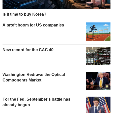
Is it time to buy Korea?
A profit boom for US companies
New record for the CAC 40
Washington Redraws the Optical
Components Market
For the Fed, September's battle has
already begun