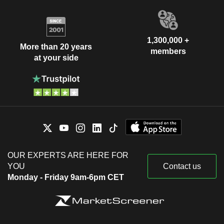
1,300,000 +
More than 20 years
members
at your side
OUR EXPERTS ARE HERE FOR
YOU
Contact us
Monday - Friday 9am-6pm CET