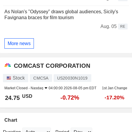
As Nolan's "Odyssey" draws global audiences, Sicily's
Favignana braces for film tourism
Aug. 05
RE
More news
COMCAST CORPORATION
Stock
CMCSA
US20030N1019
Market Closed -
Nasdaq
04:00:00 2026-08-05 pm EDT
1st Jan Change
USD
-0.72%
24.75
-17.20%
Chart