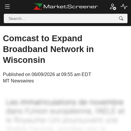
Comcast to Expand
Broadband Network in
Wisconsin
Published on 06/09/2026 at 09:55 am EDT
MT Newswires