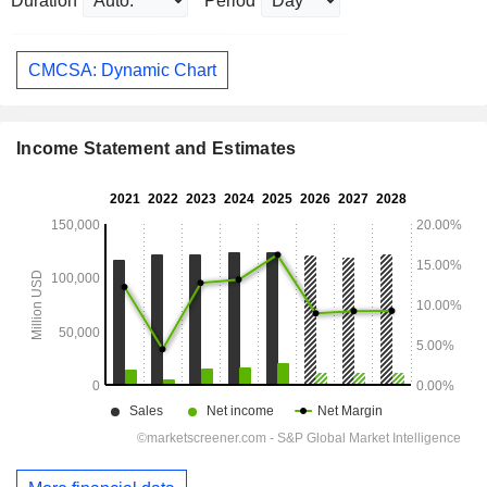
Duration
Period
CMCSA: Dynamic Chart
Income Statement and Estimates