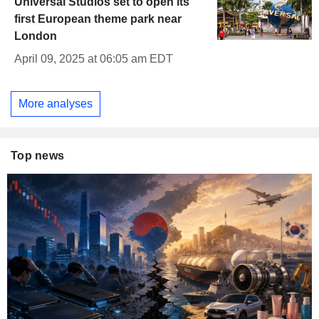
Universal Studios set to open its
first European theme park near
London
April 09, 2025 at 06:05 am EDT
More analyses
Top news