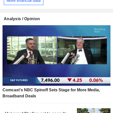
More financial data
Analysis / Opinion
Comcast's NBC Spinoff Sets Stage for More Media,
Broadband Deals