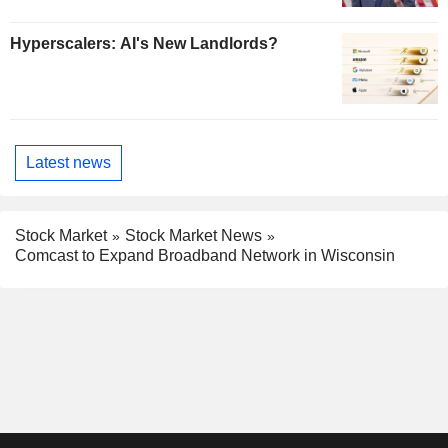
Hyperscalers: AI's New Landlords?
Latest news
Stock Market
Stock Market News
Comcast to Expand Broadband Network in Wisconsin