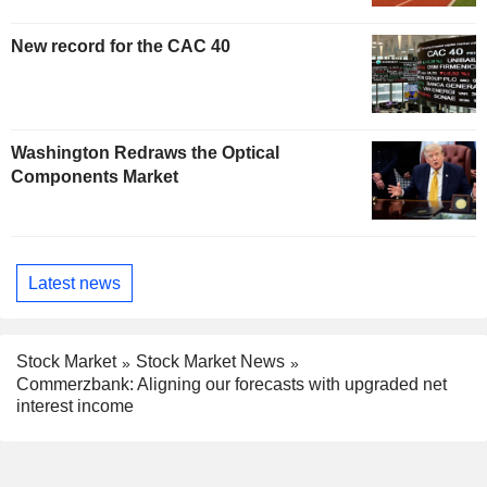
New record for the CAC 40
Washington Redraws the Optical
Components Market
Latest news
Stock Market
Stock Market News
Commerzbank: Aligning our forecasts with upgraded net
interest income