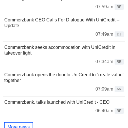
07:59am
RE
Commerzbank CEO Calls For Dialogue With UniCredit --
Update
07:49am
DJ
Commerzbank seeks accommodation with UniCredit in
takeover fight
07:34am
RE
Commerzbank opens the door to UniCredit to 'create value'
together
07:09am
AN
Commerzbank, talks launched with UniCredit - CEO
06:40am
RE
More news