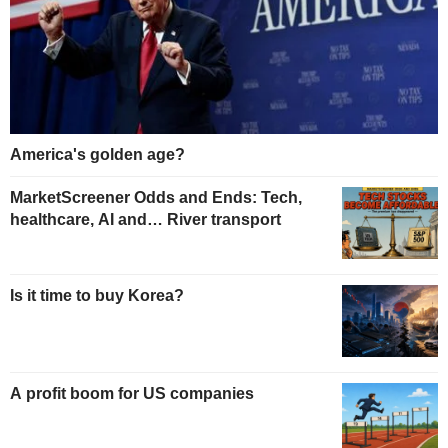
America's golden age?
MarketScreener Odds and Ends: Tech,
healthcare, AI and… River transport
Is it time to buy Korea?
A profit boom for US companies