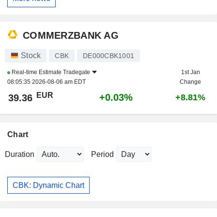
COMMERZBANK AG
Stock
CBK
DE000CBK1001
Real-time Estimate
Tradegate
1st Jan
08:05:35 2026-08-06 am EDT
Change
EUR
+0.03%
39.36
+8.81%
Chart
Duration
Period
CBK: Dynamic Chart