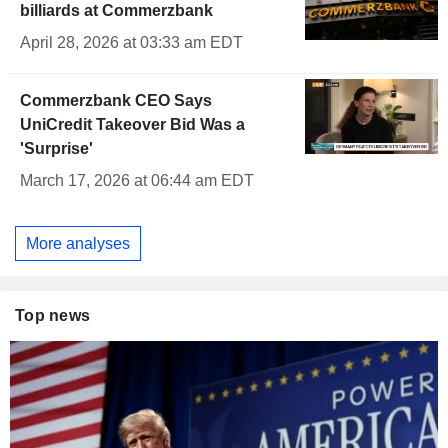
billiards at Commerzbank
April 28, 2026 at 03:33 am EDT
Commerzbank CEO Says
UniCredit Takeover Bid Was a
'Surprise'
March 17, 2026 at 06:44 am EDT
More analyses
Top news