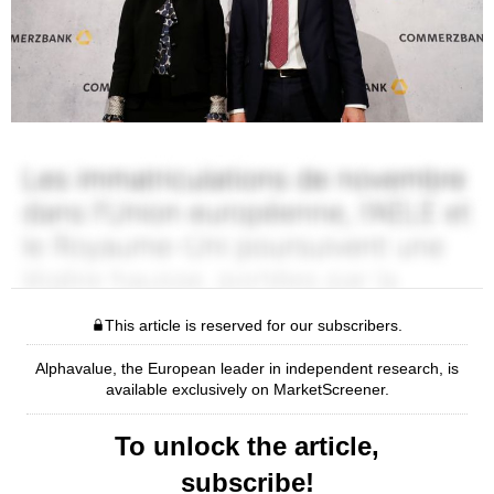
This article is reserved for our subscribers.
Alphavalue, the European leader in independent research, is
available exclusively on MarketScreener.
To unlock the article,
subscribe!