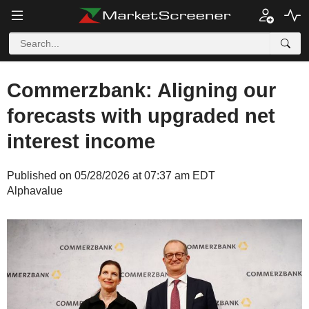
Commerzbank: Aligning our
forecasts with upgraded net
interest income
Published on 05/28/2026 at 07:37 am EDT
Alphavalue