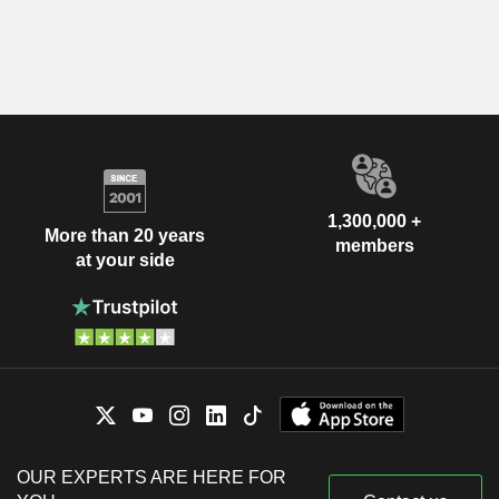
1,300,000 +
More than 20 years
members
at your side
OUR EXPERTS ARE HERE FOR