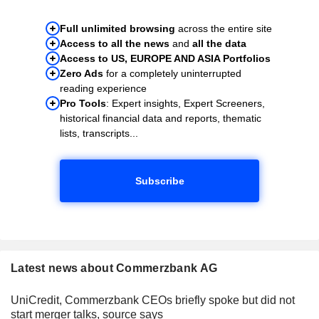
Full unlimited browsing
across the entire site
Access to all the news
and
all the data
Access to US, EUROPE AND ASIA Portfolios
Zero Ads
for a completely uninterrupted
reading experience
Pro Tools
: Expert insights, Expert Screeners,
historical financial data and reports, thematic
lists, transcripts...
Subscribe
Latest news about Commerzbank AG
UniCredit, Commerzbank CEOs briefly spoke but did not
start merger talks, source says