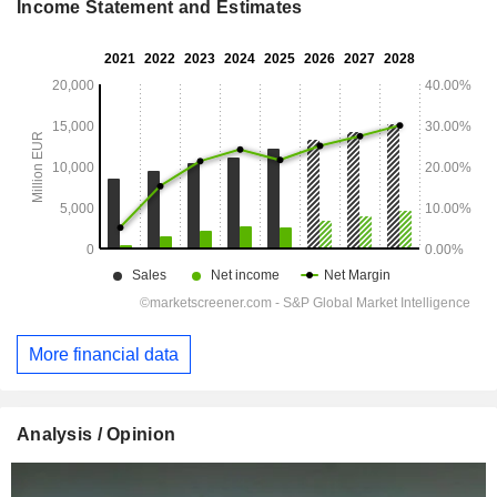
Income Statement and Estimates
More financial data
Analysis / Opinion