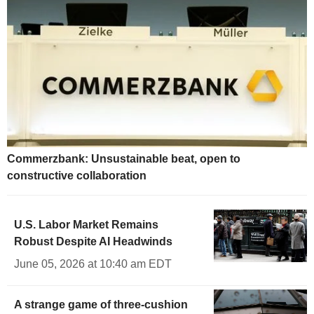
Commerzbank: Unsustainable beat, open to
constructive collaboration
U.S. Labor Market Remains
Robust Despite AI Headwinds
June 05, 2026 at 10:40 am EDT
A strange game of three-cushion