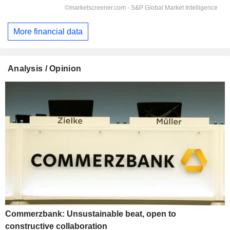
More financial data
Analysis / Opinion
Commerzbank: Unsustainable beat, open to
constructive collaboration