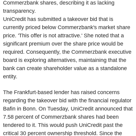
Commerzbank shares, describing it as lacking
transparency.
UniCredit has submitted a takeover bid that is
currently priced below Commerzbank's market share
price. 'This offer is not attractive.' She noted that a
significant premium over the share price would be
required. Consequently, the Commerzbank executive
board is exploring alternatives, maintaining that the
bank can create shareholder value as a standalone
entity.
The Frankfurt-based lender has raised concerns
regarding the takeover bid with the financial regulator
Bafin in Bonn. On Tuesday, UniCredit announced that
7.58 percent of Commerzbank shares had been
tendered to it. This would push UniCredit past the
critical 30 percent ownership threshold. Since the