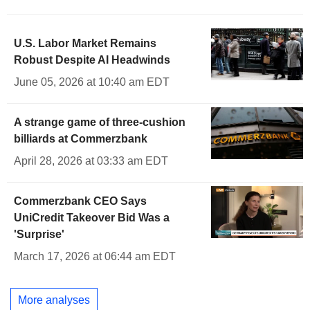
U.S. Labor Market Remains
Robust Despite AI Headwinds
June 05, 2026 at 10:40 am EDT
A strange game of three-cushion
billiards at Commerzbank
April 28, 2026 at 03:33 am EDT
Commerzbank CEO Says
UniCredit Takeover Bid Was a
'Surprise'
March 17, 2026 at 06:44 am EDT
More analyses