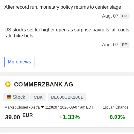
After record run, monetary policy returns to center stage
Aug. 07
DP
US stocks set for higher open as surprise payrolls fall cools
rate-hike bets
Aug. 07
RE
More news
COMMERZBANK AG
Stock
CBK
DE000CBK1001
Market Closed -
Xetra
11:36:07 2026-08-07 am EDT
1st Jan Change
EUR
+1.33%
39.00
+8.03%