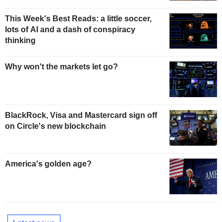
This Week's Best Reads: a little soccer,
lots of AI and a dash of conspiracy
thinking
Why won't the markets let go?
BlackRock, Visa and Mastercard sign off
on Circle's new blockchain
America's golden age?