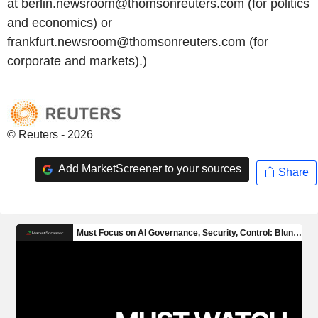
at berlin.newsroom@thomsonreuters.com (for politics
and economics) or
frankfurt.newsroom@thomsonreuters.com (for
corporate and markets).)
© Reuters - 2026
Add MarketScreener to your sources
Share