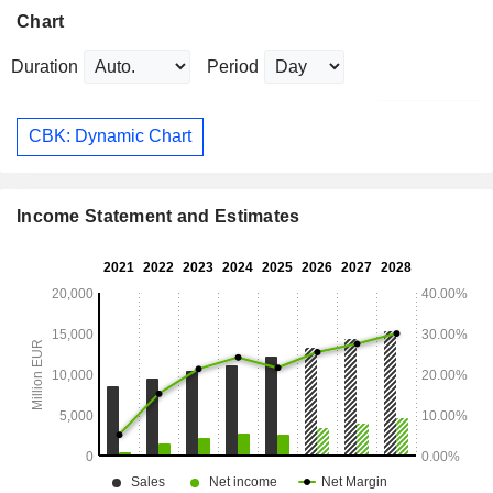
Chart
Duration
Period
CBK: Dynamic Chart
Income Statement and Estimates