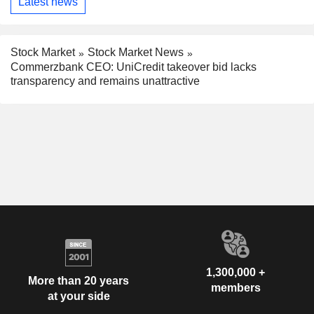
Latest news
Stock Market
Stock Market News
Commerzbank CEO: UniCredit takeover bid lacks
transparency and remains unattractive
1,300,000 +
More than 20 years
members
at your side