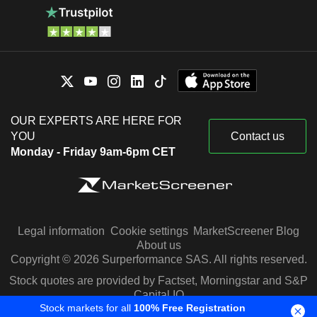
OUR EXPERTS ARE HERE FOR
YOU
Contact us
Monday - Friday 9am-6pm CET
Legal information
Cookie settings
MarketScreener Blog
About us
Copyright © 2026 Surperformance SAS. All rights reserved.
Stock quotes are provided by Factset, Morningstar and S&P
Capital IQ
Stock markets for all
100% Free Registration