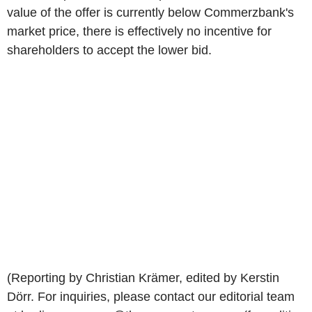
value of the offer is currently below Commerzbank's
market price, there is effectively no incentive for
shareholders to accept the lower bid.
(Reporting by Christian Krämer, edited by Kerstin
Dörr. For inquiries, please contact our editorial team