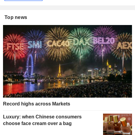
Top news
Record highs across Markets
Luxury: when Chinese consumers
choose face cream over a bag