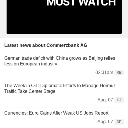
Latest news about Commerzbank AG
German trade deficit with China grows as Beijing relies
less on European industry
02:31am
RE
The Week in Oil : Diplomatic Efforts to Manage Hormuz
Traffic Take Center Stage
Aug. 07
DJ
Currencies: Euro Gains After Weak US Jobs Report
Aug. 07
DP