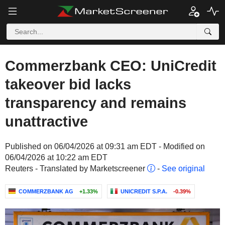
Commerzbank CEO: UniCredit
takeover bid lacks
transparency and remains
unattractive
Published on 06/04/2026 at 09:31 am EDT - Modified on
06/04/2026 at 10:22 am EDT
Reuters - Translated by Marketscreener
-
See original
COMMERZBANK AG
+1.33%
UNICREDIT S.P.A.
-0.39%