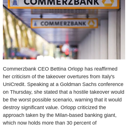
Commerzbank CEO Bettina Orlopp has reaffirmed
her criticism of the takeover overtures from Italy's
UniCredit. Speaking at a Goldman Sachs conference
on Thursday, she stated that a hostile takeover would
be the worst possible scenario, warning that it would
destroy significant value. Orlopp criticized the
approach taken by the Milan-based banking giant,
which now holds more than 30 percent of