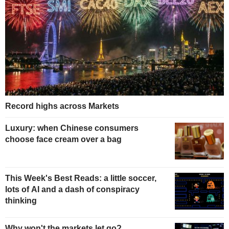
Record highs across Markets
Luxury: when Chinese consumers
choose face cream over a bag
This Week's Best Reads: a little soccer,
lots of AI and a dash of conspiracy
thinking
Why won't the markets let go?