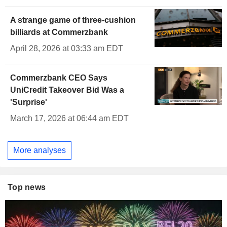
A strange game of three-cushion
billiards at Commerzbank
April 28, 2026 at 03:33 am EDT
Commerzbank CEO Says
UniCredit Takeover Bid Was a
'Surprise'
March 17, 2026 at 06:44 am EDT
More analyses
Top news