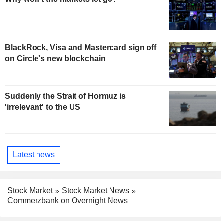
BlackRock, Visa and Mastercard sign off
on Circle's new blockchain
Suddenly the Strait of Hormuz is
'irrelevant' to the US
Latest news
Stock Market
Stock Market News
Commerzbank on Overnight News