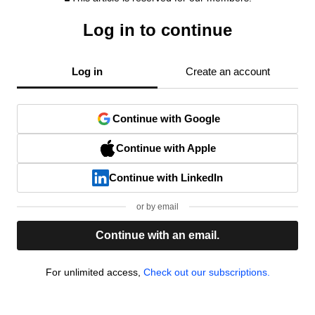
Log in to continue
Log in
Create an account
Continue with Google
Continue with Apple
Continue with LinkedIn
or by email
Continue with an email.
For unlimited access,
Check out our subscriptions.