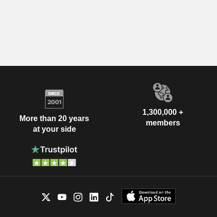
1,300,000 +
More than 20 years
members
at your side