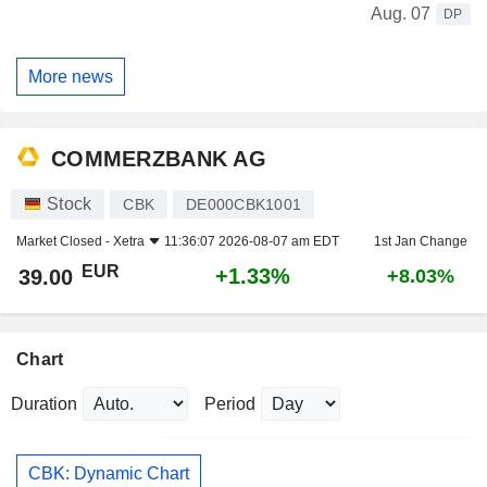
Aug. 07
DP
More news
COMMERZBANK AG
Stock
CBK
DE000CBK1001
Market Closed -
Xetra
11:36:07 2026-08-07 am EDT
1st Jan Change
EUR
+1.33%
39.00
+8.03%
Chart
Duration
Period
CBK: Dynamic Chart