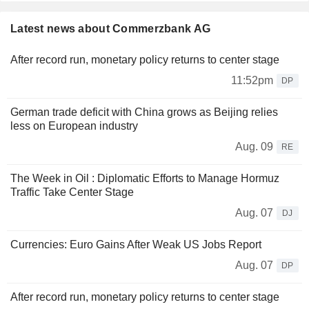
Latest news about Commerzbank AG
After record run, monetary policy returns to center stage
11:52pm
DP
German trade deficit with China grows as Beijing relies
less on European industry
Aug. 09
RE
The Week in Oil : Diplomatic Efforts to Manage Hormuz
Traffic Take Center Stage
Aug. 07
DJ
Currencies: Euro Gains After Weak US Jobs Report
Aug. 07
DP
After record run, monetary policy returns to center stage