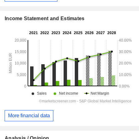
Income Statement and Estimates
More financial data
Analysis / Opinion