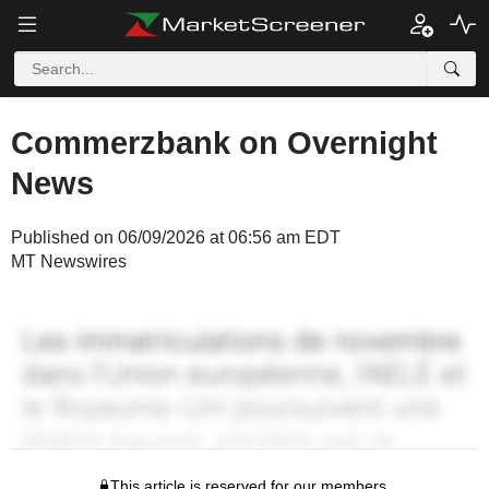
Commerzbank on Overnight
News
Published on 06/09/2026 at 06:56 am EDT
MT Newswires
This article is reserved for our members.