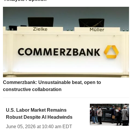
Commerzbank: Unsustainable beat, open to
constructive collaboration
U.S. Labor Market Remains
Robust Despite AI Headwinds
June 05, 2026 at 10:40 am EDT