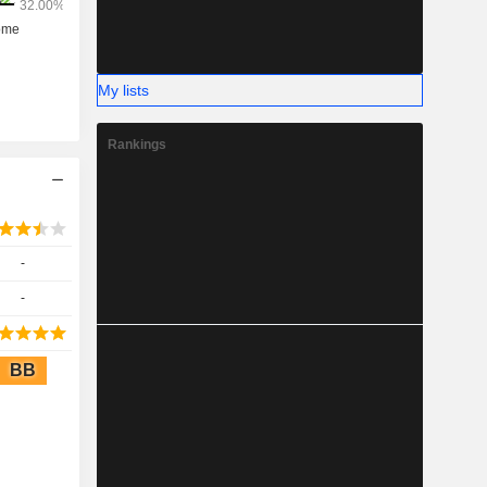
My lists
Rankings
-
-
BB