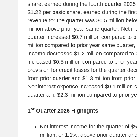
share, earned during the fourth quarter 2025 
$1.22 per basic share, earned during the first
revenue for the quarter was $0.5 million belo
million above prior year same quarter. Net in
quarter increased $0.7 million compared to p
million compared to prior year same quarter,
income decreased $1.2 million compared to p
increased $0.5 million compared to prior yea
provision for credit losses for the quarter de
from prior quarter and $1.3 million from prio
Noninterest expense increased $0.1 million 
quarter and $2.3 million compared to prior y
st
1
Quarter 2026 Highlights
Net interest income for the quarter of $
million, or 1.1%, above prior quarter and