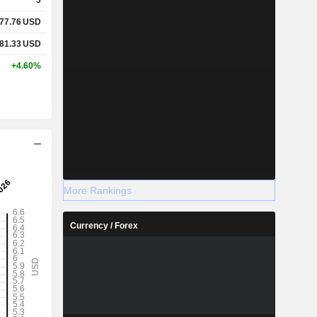
77.76
USD
81.33
USD
+4.60%
More Rankings
Currency / Forex