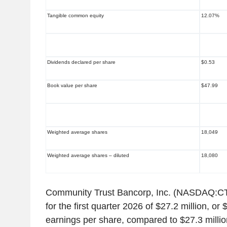
Tangible common equity
12.07%
Dividends declared per share
$0.53
Book value per share
$47.99
Weighted average shares
18,049
Weighted average shares – diluted
18,080
Community Trust Bancorp, Inc. (NASDAQ:CT
for the first quarter 2026 of $27.2 million, or
earnings per share, compared to $27.3 millio