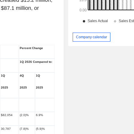
ncreased $15.2 million,
$87.1 million, or
Company calendar
Percent Change
1Q 2026 Compared to:
1Q
4Q
1Q
2025
2025
2025
$82,054
(2.0)%
6.9%
30,787
(7.8)%
(5.9)%