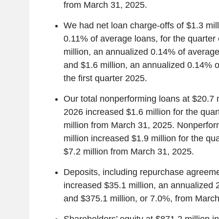
from March 31, 2025.
We had net loan charge-offs of $1.3 mil
0.11% of average loans, for the quarter
million, an annualized 0.14% of average 
and $1.6 million, an annualized 0.14% o
the first quarter 2025.
Our total nonperforming loans at $20.7 m
2026 increased $1.6 million for the qua
million from March 31, 2025. Nonperfor
million increased $1.9 million for the q
$7.2 million from March 31, 2025.
Deposits, including repurchase agreemen
increased $35.1 million, an annualized 2
and $375.1 million, or 7.0%, from March