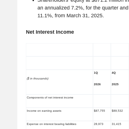
Shareholders’ equity at $871.2 million i
an annualized 7.2%, for the quarter and 
11.1%, from March 31, 2025.
Net Interest Income
1Q
4Q
($ in thousands)
2026
2025
Components of net interest income
Income on earning assets
$87,755
$89,532
Expense on interest bearing liabilities
28,973
31,415