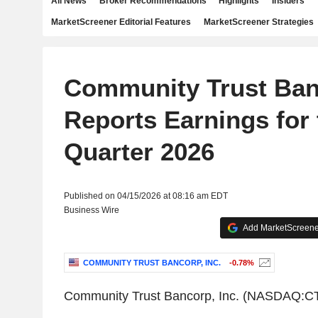
All News
Broker Recommendations
Highlights
Insiders
MarketScreener Editorial Features
MarketScreener Strategies
Community Trust Banc
Reports Earnings for 
Quarter 2026
Published on 04/15/2026 at 08:16 am EDT
Business Wire
Add MarketScreener
COMMUNITY TRUST BANCORP, INC.
-0.78%
Community Trust Bancorp, Inc. (NASDAQ:C