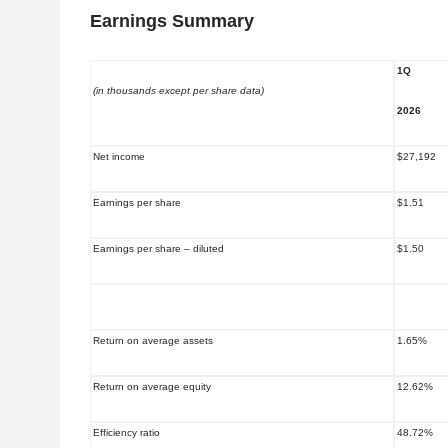
Earnings Summary
1Q
(in thousands except per share data)
2026
Net income
$27,192
Earnings per share
$1.51
Earnings per share – diluted
$1.50
Return on average assets
1.65%
Return on average equity
12.62%
Efficiency ratio
48.72%