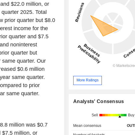
and $22.0 million, or
 quarter 2025. Total
w prior quarter but $8.0
terest income for the
rior quarter and $7.5
 and noninterest
rior quarter but
r same quarter. Our
creased $0.6 million
r year same quarter.
More Ratings
compared to prior
ear same quarter.
Analysts' Consensus
Sell
Buy
58.8 million was $0.7
Mean consensus
OUT
 $7.5 million, or
Number of Analysts