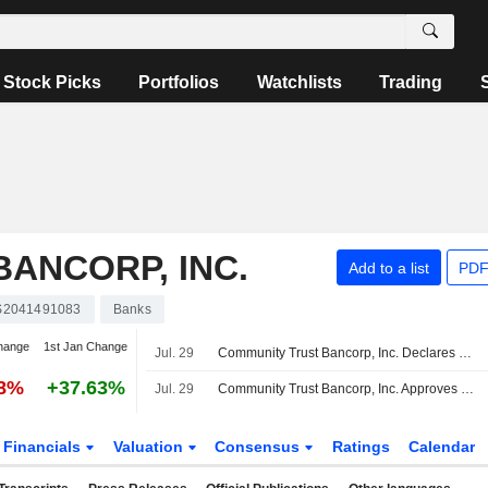
Stock Picks
Portfolios
Watchlists
Trading
ANCORP, INC.
Add to a list
PDF
S2041491083
Banks
hange
1st Jan Change
Jul. 29
Community Trust Bancorp, Inc. Declares Quarterly Cash Dividend, Payable on October 1, 2026
88%
+37.63%
Jul. 29
Community Trust Bancorp, Inc. Approves One-Time Cash Dividend, Payable on October 1, 2026
Financials
Valuation
Consensus
Ratings
Calendar