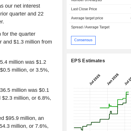
s our net interest
Last Close Price
rior quarter and 22
Average target price
r.
Spread / Average Target
n for the quarter
Consensus
r and $1.3 million from
EPS Estimates
5.4 million was $1.2
 $0.5 million, or 3.5%,
$36.5 million was $0.1
 $2.3 million, or 6.8%,
ed $95.9 million, an
4.3 million, or 7.6%,