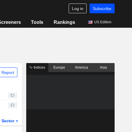
Log in
Subscribe
Screeners
Tools
Rankings
US Edition
Indices
Europe
America
Asia
 Report
CI
CI
Sector
ETFs