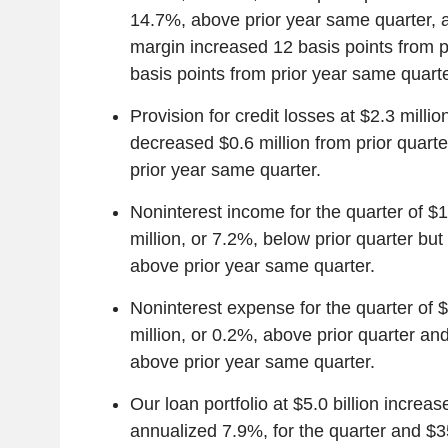
14.7%, above prior year same quarter, a
margin increased 12 basis points from p
basis points from prior year same quarte
Provision for credit losses at $2.3 millio
decreased $0.6 million from prior quarte
prior year same quarter.
Noninterest income for the quarter of $1
million, or 7.2%, below prior quarter but
above prior year same quarter.
Noninterest expense for the quarter of 
million, or 0.2%, above prior quarter and
above prior year same quarter.
Our loan portfolio at $5.0 billion increas
annualized 7.9%, for the quarter and $35