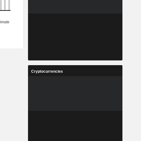
Cryptocurrencies