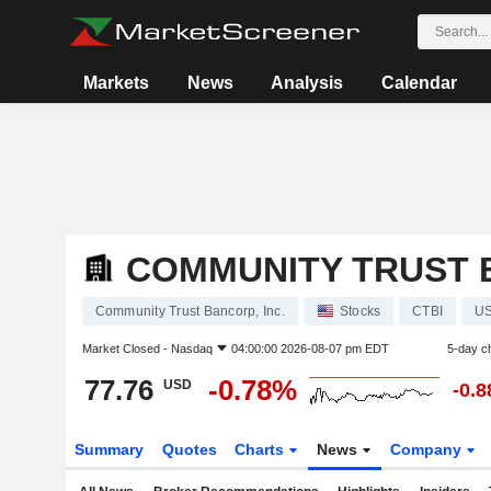
Markets
News
Analysis
Calendar
COMMUNITY TRUST B
Community Trust Bancorp, Inc.
Stocks
CTBI
U
Market Closed -
Nasdaq
04:00:00 2026-08-07 pm EDT
5-day c
77.76
-0.78%
USD
-0.
Summary
Quotes
Charts
News
Company