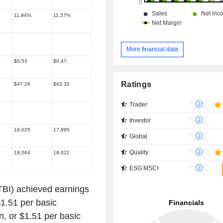
11.94%
11.57%
More financial data
$0.53
$0.47
Ratings
$47.26
$43.32
Trader
Investor
18,025
17,995
Global
Quality
18,064
18,022
ESG MSCI
BI) achieved earnings
 $1.51 per basic
n, or $1.51 per basic