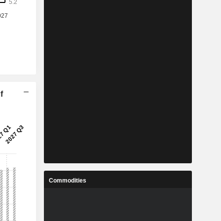
f
Commodities