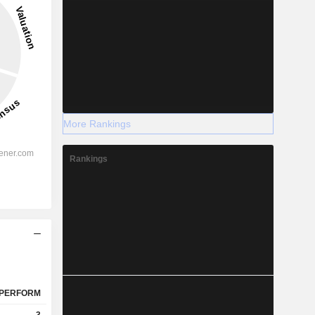
More Rankings
Rankings
PERFORM
3