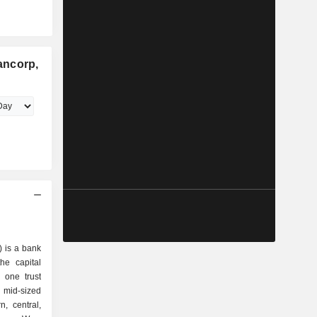
ancorp,
) is a bank
he capital
 one trust
id-sized
n, central,