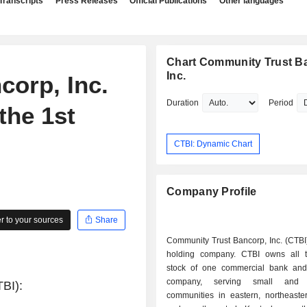
Transcripts
Press Releases
Official Publications
Other languages
Chart Community Trust B
Inc.
orp, Inc.
Duration
Period
the 1st
CTBI: Dynamic Chart
Company Profile
 to your sources
Share
Community Trust Bancorp, Inc. (CTBI
holding company. CTBI owns all t
stock of one commercial bank and
company, serving small and m
TBI):
communities in eastern, northeaster