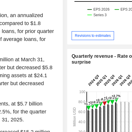
lion, an annualized
 compared to $1.8
loans, for prior quarter
Revisions to estimates
f average loans, for
Quarterly revenue - Rate o
illion at March 31,
surprise
rter but decreased $5.8
ming assets at $24.1
uarter but decreased
ts, at $5.7 billion
.5%, for the quarter
 31, 2025.