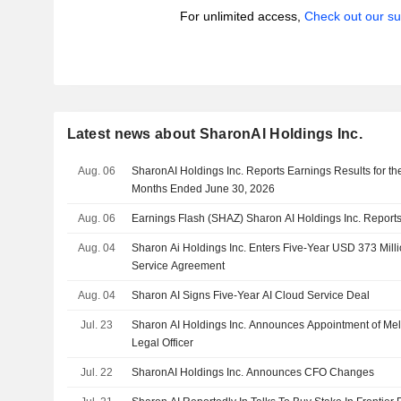
For unlimited access,
Check out our su
Latest news about SharonAI Holdings Inc.
Aug. 06
SharonAI Holdings Inc. Reports Earnings Results for t
Months Ended June 30, 2026
Aug. 06
Earnings Flash (SHAZ) Sharon AI Holdings Inc. Repor
Aug. 04
Sharon Ai Holdings Inc. Enters Five-Year USD 373 Mil
Service Agreement
Aug. 04
Sharon AI Signs Five-Year AI Cloud Service Deal
Jul. 23
Sharon AI Holdings Inc. Announces Appointment of Mel
Legal Officer
Jul. 22
SharonAI Holdings Inc. Announces CFO Changes