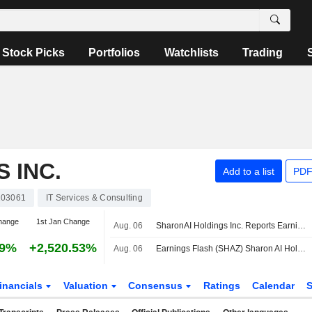
Stock Picks
Portfolios
Watchlists
Trading
 INC.
Add to a list
PDF
03061
IT Services & Consulting
hange
1st Jan Change
Aug. 06
SharonAI Holdings Inc. Reports Earnings Results for the Second Quarter and Six Months Ended June 30, 2026
19%
+2,520.53%
Aug. 06
Earnings Flash (SHAZ) Sharon AI Holdings Inc. Reports Q2 Revenue $1.9M
inancials
Valuation
Consensus
Ratings
Calendar
S