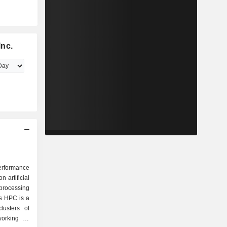
Inc.
erformance
artificial
 processing
ts HPC is a
lusters of
orking in