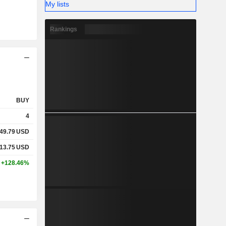
My lists
Rankings
BUY
4
49.79
USD
13.75
USD
+128.46%