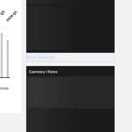
More Rankings
Currency / Forex