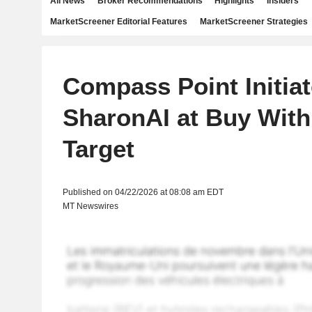
All News
Broker Recommendations
Highlights
Insiders
MarketScreener Editorial Features
MarketScreener Strategies
Compass Point Initia
SharonAI at Buy With
Target
Published on 04/22/2026 at 08:08 am EDT
MT Newswires