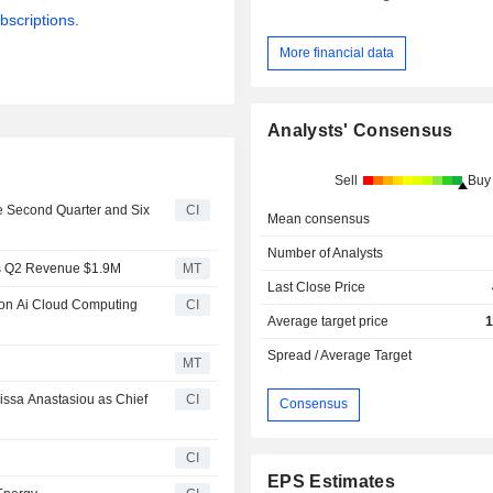
bscriptions.
More financial data
Analysts' Consensus
Sell
Buy
he Second Quarter and Six
CI
Mean consensus
Number of Analysts
ts Q2 Revenue $1.9M
MT
Last Close Price
lion Ai Cloud Computing
CI
Average target price
1
Spread / Average Target
MT
issa Anastasiou as Chief
CI
Consensus
CI
EPS Estimates