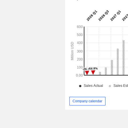
Company calendar