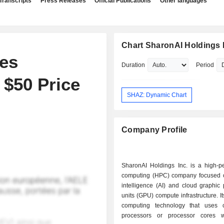
Transcripts
Press Releases
Official Publications
Other languages
Chart SharonAI Holdings 
tes
Duration
Period
 $50 Price
SHAZ: Dynamic Chart
Company Profile
SharonAI Holdings Inc. is a high-p
computing (HPC) company focused on 
intelligence (AI) and cloud graphic
units (GPU) compute infrastructure. I
computing technology that uses c
processors or processor cores w