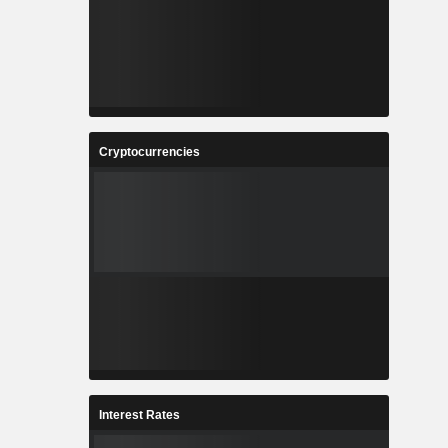
Cryptocurrencies
Interest Rates