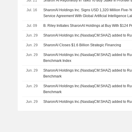
Jul. 21
Sharon AI Reportedly In Talks To Buy Stake In Frontier
Jul. 16
SharonAI Holdings Inc. Signs USD 1,320 Million Five-
Service Agreement With Global Artificial Intelligence La
Jul. 09
B. Riley Initiates SharonAI Holdings at Buy With $124 P
Jun. 29
SharonAI Holdings Inc.(NasdaqCM:SHAZ) added to Rus
Jun. 29
SharonAI Closes $1.6 Billion Strategic Financing
Jun. 29
SharonAI Holdings Inc.(NasdaqCM:SHAZ) added to Rus
Benchmark Index
Jun. 29
SharonAI Holdings Inc.(NasdaqCM:SHAZ) added to Ru
Benchmark
Jun. 29
SharonAI Holdings Inc.(NasdaqCM:SHAZ) added to Ru
Benchmark
Jun. 29
SharonAI Holdings Inc.(NasdaqCM:SHAZ) added to Rus