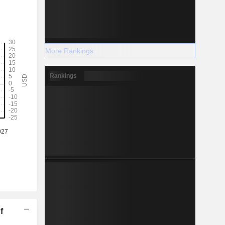
More Rankings
Rankings
f