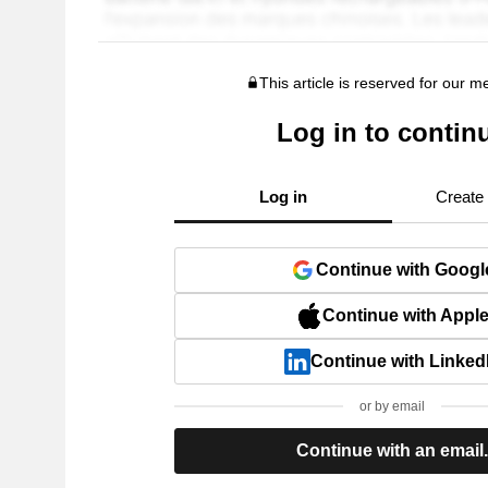
This article is reserved for our 
Log in to contin
Log in
Create
Continue with Googl
Continue with Appl
Continue with Linked
or by email
Continue with an email