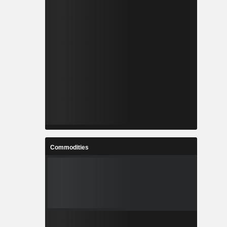
Commodities