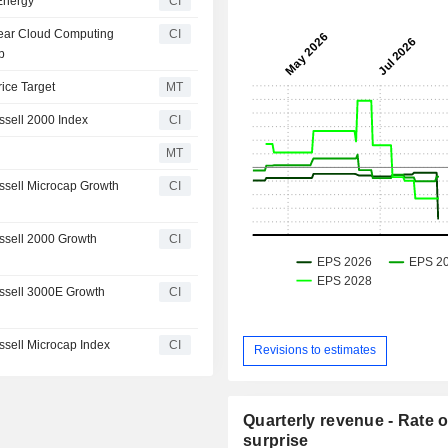
 Energy
CI
Year Cloud Computing
CI
b
rice Target
MT
sell 2000 Index
CI
MT
sell Microcap Growth
CI
ssell 2000 Growth
CI
ssell 3000E Growth
CI
sell Microcap Index
CI
Revisions to estimates
Quarterly revenue - Rate o
surprise