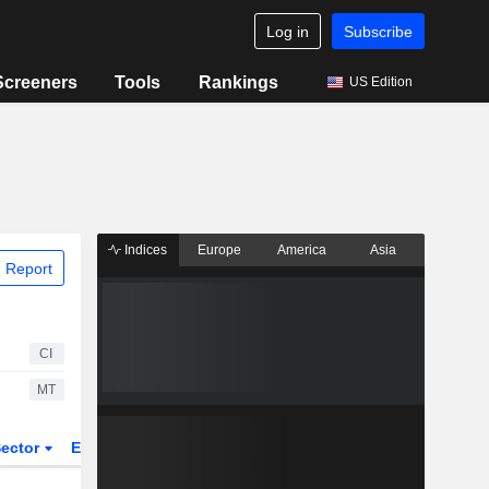
Log in
Subscribe
Screeners
Tools
Rankings
US Edition
Indices
Europe
America
Asia
 Report
CI
MT
ector
ETFs