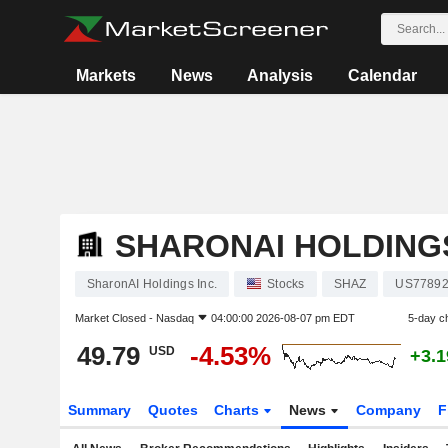
Markets
News
Analysis
Calendar
SHARONAI HOLDINGS
SharonAI Holdings Inc.
Stocks
SHAZ
US77892
Market Closed -
Nasdaq
04:00:00 2026-08-07 pm EDT
5-day c
49.79
-4.53%
USD
+3.
Summary
Quotes
Charts
News
Company
F