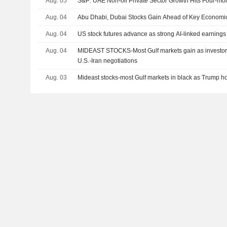
Aug. 05
S&P: UAE Non-oil Private Sector Growth Hits Four-mon
Aug. 04
Abu Dhabi, Dubai Stocks Gain Ahead of Key Economi
Aug. 04
US stock futures advance as strong AI-linked earnings
Aug. 04
MIDEAST STOCKS-Most Gulf markets gain as investors
U.S.-Iran negotiations
Aug. 03
Mideast stocks-most Gulf markets in black as Trump hold