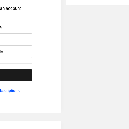
 an account
e
e
In
.
bscriptions.