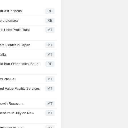
dEast in focus
RE
ye diplomacy
RE
1 Net Profit, Total
MT
Data Center in Japan
MT
Talks
MT
d Iran-Oman talks, Saudi
RE
es Pre-Bell
MT
ed Value Facility Services
MT
Growth Recovers
MT
mentum in July on New
MT