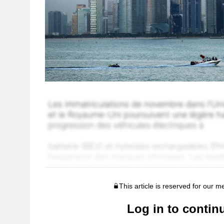
This article is reserved for our 
Log in to contin