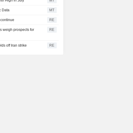
th High in July
MT
c Data
MT
 continue
RE
 weigh prospects for
RE
s off Iran strike
RE