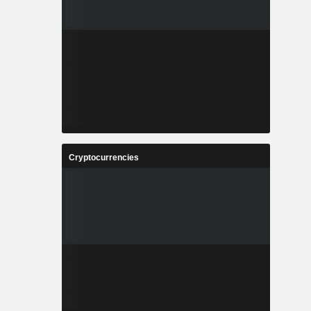
Cryptocurrencies