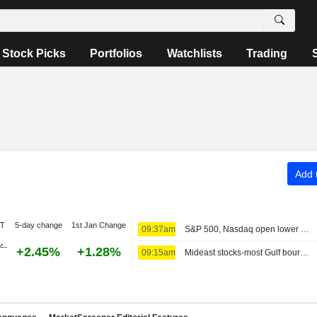
Stock Picks
Portfolios
Watchlists
Trading
Add t
DT
5-day change
1st Jan Change
09:37am
S&P 500, Nasdaq open lower as tech stocks weigh; MidEast in focus
+2.45%
+1.28%
09:15am
Mideast stocks-most Gulf bourses in red as markets eye diplomacy