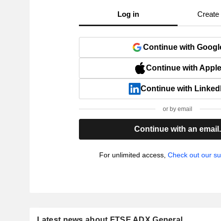
Log in
Create
Continue with Googl
Continue with Appl
Continue with Linked
or by email
Continue with an email
For unlimited access,
Check out our su
Latest news about FTSE ADX General