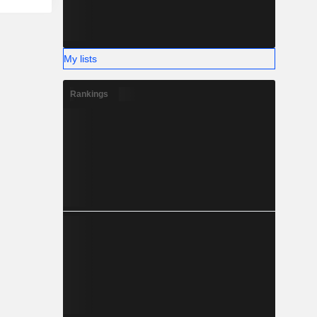
My lists
Rankings