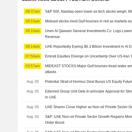
09:37am
S&P 500, Nasdaq open lower as tech stocks weigh; Mi
09:15am
Mideast stocks-most Gulf bourses in red as markets e
09:10am
Umm Al Qaiwain General Investments Co. Logs Lower H
Revenue
08:14am
UAE Reportedly Eyeing $6.3 Billion Investment in AI 
07:50am
Emirati Equities Diverge on Uncertainty Over US-Iran 
03:57am
MIDEAST STOCKS-Major Gulf bourses tread water ami
attacks
Aug. 05
Potential Strait of Hormuz Deal Buoys US Equity Futur
Aug. 05
Edenred Group Unit Gets In-principle Approval for Stor
in UAE
Aug. 05
UAE Shares Close Higher as Non-oil Private Sector 
Aug. 05
S&P: UAE Non-oil Private Sector Growth Regains Mo
Order Boost