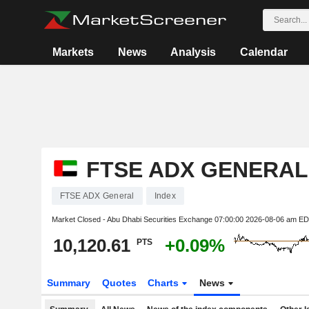
Markets
News
Analysis
Calendar
FTSE ADX GENERAL
FTSE ADX General
Index
Market Closed - Abu Dhabi Securities Exchange
07:00:00 2026-08-06 am E
10,120.61
+0.09%
PTS
Summary
Quotes
Charts
News