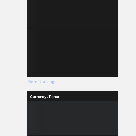
More Rankings
Currency / Forex