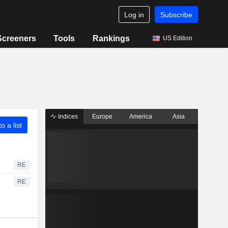
Log in
Subscribe
Screeners
Tools
Rankings
US Edition
Indices
Europe
America
Asia
o a list
RE
RE