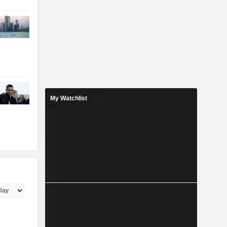
My Watchlist