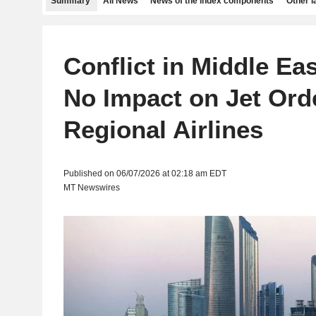
Summary
All News
News of the index components
Other 
Conflict in Middle Ea
No Impact on Jet Ord
Regional Airlines
Published on 06/07/2026 at 02:18 am EDT
MT Newswires