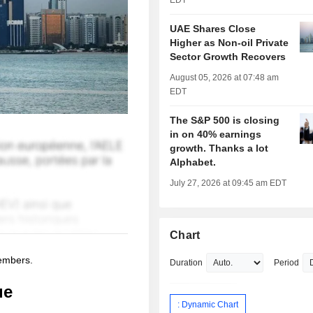
EDT
UAE Shares Close
Higher as Non-oil Private
Sector Growth Recovers
August 05, 2026 at 07:48 am
EDT
The S&P 500 is closing
in on 40% earnings
growth. Thanks a lot
Alphabet.
July 27, 2026 at 09:45 am EDT
Chart
members.
Duration
Period
ue
: Dynamic Chart