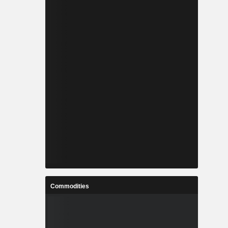
Commodities