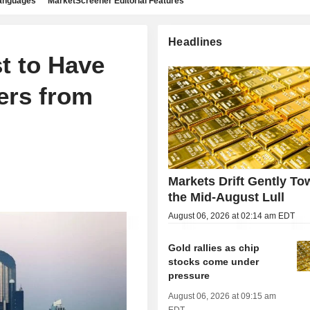
languages
MarketScreener Editorial Features
Headlines
st to Have
ers from
Markets Drift Gently To
the Mid-August Lull
August 06, 2026 at 02:14 am EDT
Gold rallies as chip
stocks come under
pressure
August 06, 2026 at 09:15 am