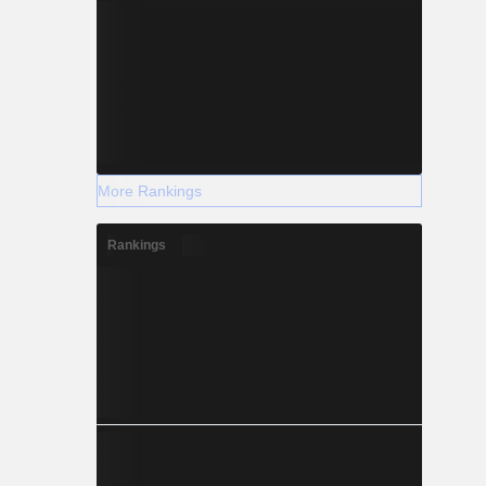
More Rankings
Rankings