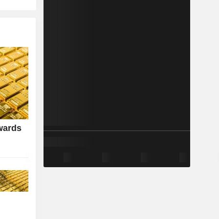
wards