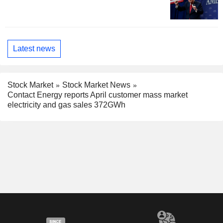
Latest news
Stock Market
Stock Market News
Contact Energy reports April customer mass market
electricity and gas sales 372GWh