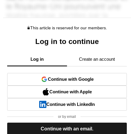
This article is reserved for our members.
Log in to continue
Log in
Create an account
Continue with Google
Continue with Apple
Continue with LinkedIn
or by email
Continue with an email.