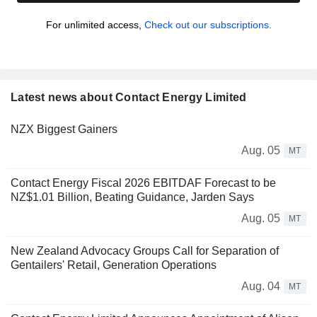
For unlimited access,
Check out our subscriptions.
Latest news about Contact Energy Limited
NZX Biggest Gainers
Aug. 05
MT
Contact Energy Fiscal 2026 EBITDAF Forecast to be
NZ$1.01 Billion, Beating Guidance, Jarden Says
Aug. 05
MT
New Zealand Advocacy Groups Call for Separation of
Gentailers' Retail, Generation Operations
Aug. 04
MT