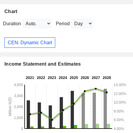
Chart
Duration
Period
CEN: Dynamic Chart
Income Statement and Estimates