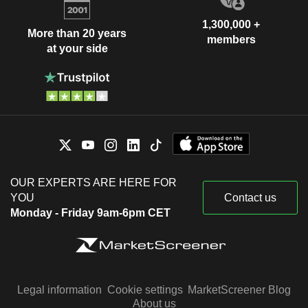
1,300,000 +
More than 20 years
members
at your side
OUR EXPERTS ARE HERE FOR
YOU
Contact us
Monday - Friday 9am-6pm CET
Legal information
Cookie settings
MarketScreener Blog
About us