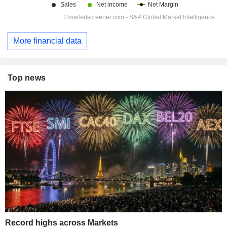
More financial data
Top news
Record highs across Markets