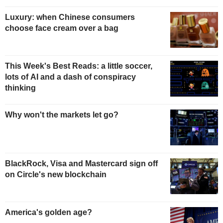
Luxury: when Chinese consumers
choose face cream over a bag
This Week's Best Reads: a little soccer,
lots of AI and a dash of conspiracy
thinking
Why won't the markets let go?
BlackRock, Visa and Mastercard sign off
on Circle's new blockchain
America's golden age?