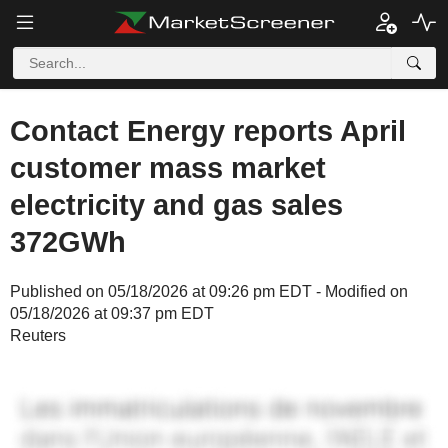
Contact Energy reports April
customer mass market
electricity and gas sales
372GWh
Published on 05/18/2026 at 09:26 pm EDT - Modified on
05/18/2026 at 09:37 pm EDT
Reuters