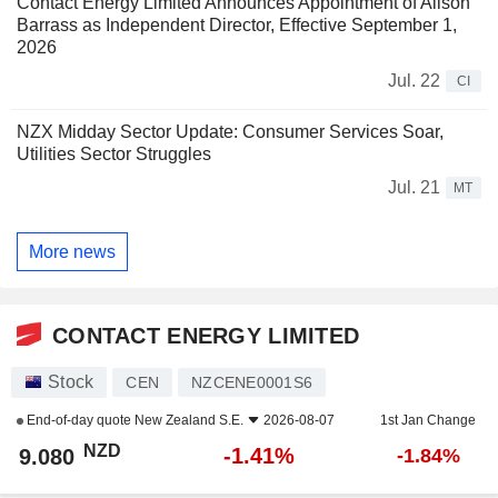
Contact Energy Limited Announces Appointment of Alison
Barrass as Independent Director, Effective September 1,
2026
Jul. 22
CI
NZX Midday Sector Update: Consumer Services Soar,
Utilities Sector Struggles
Jul. 21
MT
More news
CONTACT ENERGY LIMITED
Stock
CEN
NZCENE0001S6
End-of-day quote
New Zealand S.E.
2026-08-07
1st Jan Change
NZD
-1.41%
9.080
-1.84%