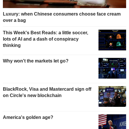
Luxury: when Chinese consumers choose face cream
over a bag
This Week's Best Reads: a little soccer,
lots of AI and a dash of conspiracy
thinking
Why won't the markets let go?
BlackRock, Visa and Mastercard sign off
on Circle's new blockchain
America's golden age?