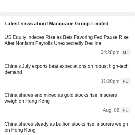
Latest news about Macquarie Group Limited
US Equity Indexes Rise as Bets Favoring Fed Pause Rise
After Nonfarm Payrolls Unexpectedly Decline
04:28pm
MT
China's July exports beat expectations on robust high-tech
demand
11:20pm
RE
China shares end mixed as gold stocks rise; insurers
weigh on Hong Kong
Aug. 06
RE
China shares steady as bullion stocks rise; insurers weigh
on Hong Kong