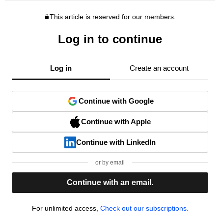
This article is reserved for our members.
Log in to continue
Log in
Create an account
Continue with Google
Continue with Apple
Continue with LinkedIn
or by email
Continue with an email.
For unlimited access,
Check out our subscriptions.