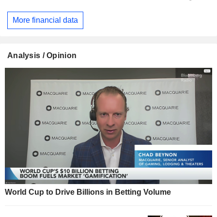
More financial data
Analysis / Opinion
World Cup to Drive Billions in Betting Volume