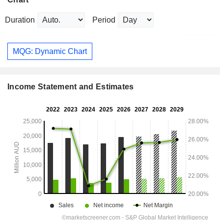
Duration
Period
MQG: Dynamic Chart
Income Statement and Estimates