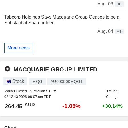
Aug. 06
RE
Tabcorp Holdings Says Macquarie Group Ceases to be a
Substantial Shareholder
Aug. 04
MT
More news
MACQUARIE GROUP LIMITED
Stock
MQG
AU000000MQG1
Market Closed -
Australian S.E.
1st Jan
02:12:43 2026-08-07 am EDT
Change
AUD
-1.05%
264.45
+30.14%
Chart