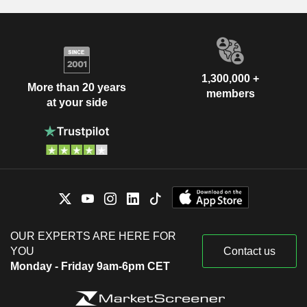
1,300,000 +
More than 20 years
members
at your side
OUR EXPERTS ARE HERE FOR
YOU
Contact us
Monday - Friday 9am-6pm CET