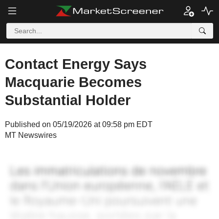
Contact Energy Says
Macquarie Becomes
Substantial Holder
Published on 05/19/2026 at 09:58 pm EDT
MT Newswires