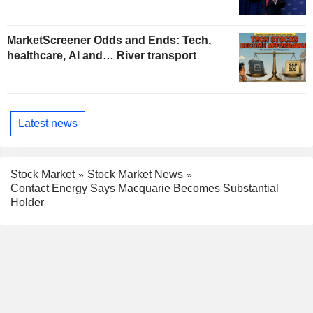
MarketScreener Odds and Ends: Tech,
healthcare, AI and… River transport
Latest news
Stock Market
Stock Market News
Contact Energy Says Macquarie Becomes Substantial
Holder