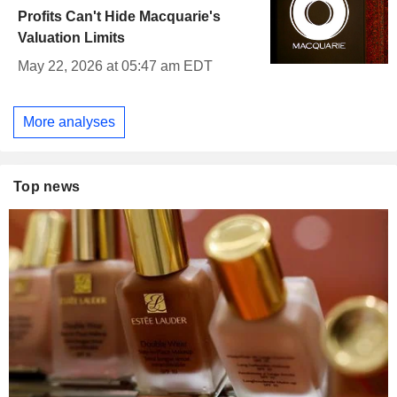
Profits Can't Hide Macquarie's
Valuation Limits
May 22, 2026 at 05:47 am EDT
More analyses
Top news