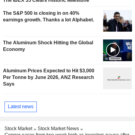
The IBEX 35 Clears Historic Milestone
The S&P 500 is closing in on 40%
earnings growth. Thanks a lot Alphabet.
The Aluminum Shock Hitting the Global
Economy
Aluminum Prices Expected to Hit $3,000
Per Tonne by June 2026, ANZ Research
Says
Latest news
Stock Market
Stock Market News
Copper eases from two-week high as investors pause after