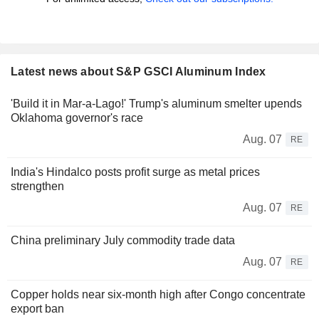
Latest news about S&P GSCI Aluminum Index
'Build it in Mar-a-Lago!' Trump's aluminum smelter upends
Oklahoma governor's race
Aug. 07
RE
India's Hindalco posts profit surge as metal prices
strengthen
Aug. 07
RE
China preliminary July commodity trade data
Aug. 07
RE
Copper holds near six-month high after Congo concentrate
export ban