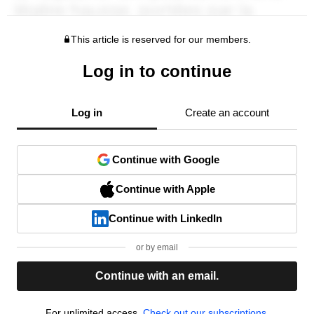
This article is reserved for our members.
Log in to continue
Log in
Create an account
Continue with Google
Continue with Apple
Continue with LinkedIn
or by email
Continue with an email.
For unlimited access,
Check out our subscriptions.