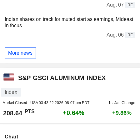
Aug. 07
RE
Indian shares on track for muted start as earnings, Mideast
in focus
Aug. 06
RE
More news
S&P GSCI ALUMINUM INDEX
Index
Market Closed - USA
03:43:22 2026-08-07 pm EDT
1st Jan Change
PTS
+0.64%
208.64
+9.86%
Chart