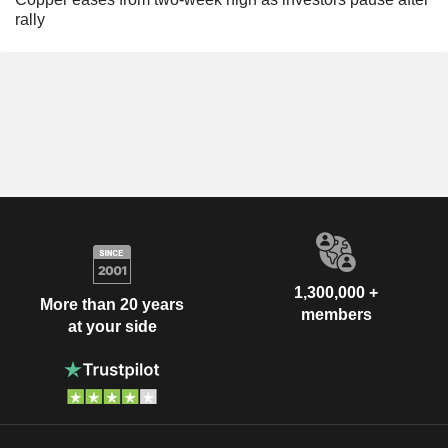
rally
1,300,000 +
More than 20 years
members
at your side