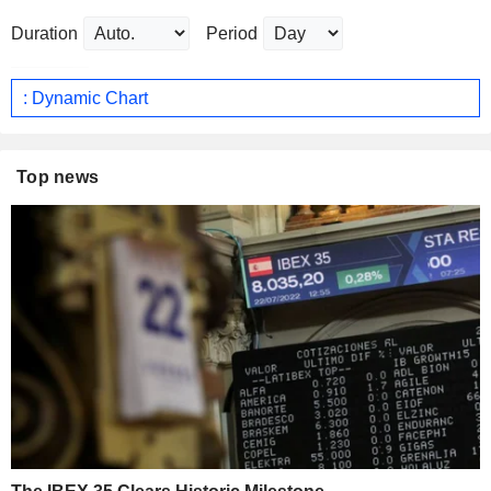
Duration
Period
: Dynamic Chart
Top news