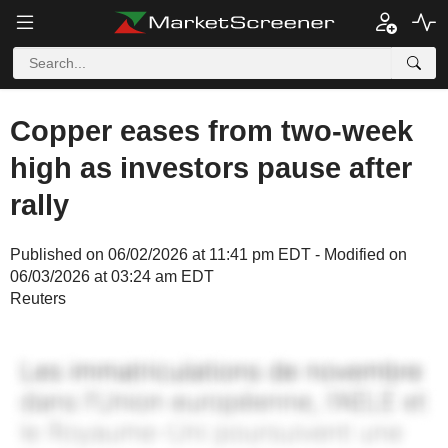
Copper eases from two-week
high as investors pause after
rally
Published on 06/02/2026 at 11:41 pm EDT - Modified on
06/03/2026 at 03:24 am EDT
Reuters