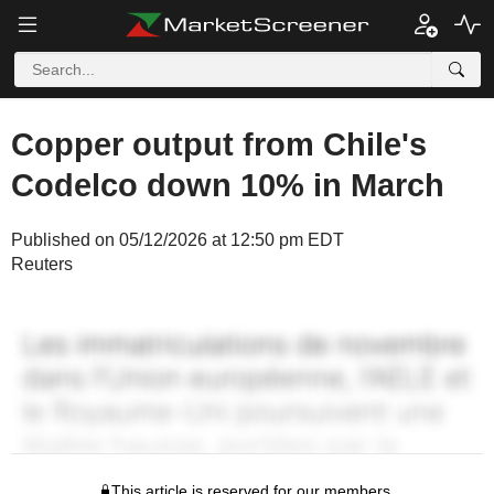
Copper output from Chile's
Codelco down 10% in March
Published on 05/12/2026 at 12:50 pm EDT
Reuters
This article is reserved for our members.