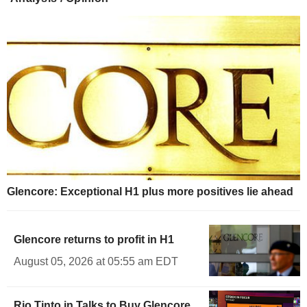
Glencore: Exceptional H1 plus more positives lie ahead
Glencore returns to profit in H1
August 05, 2026 at 05:55 am EDT
Rio Tinto in Talks to Buy Glencore