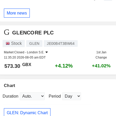
More news
GLENCORE PLC
Stock
GLEN
JE00B4T3BW64
Market Closed -
London S.E.
1st Jan
11:35:20 2026-08-05 am EDT
Change
GBX
+4.12%
573.30
+41.02%
Chart
Duration
Period
GLEN: Dynamic Chart