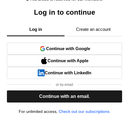
Log in to continue
Log in
Create an account
Continue with Google
Continue with Apple
Continue with LinkedIn
or by email
Continue with an email.
For unlimited access,
Check out our subscriptions.