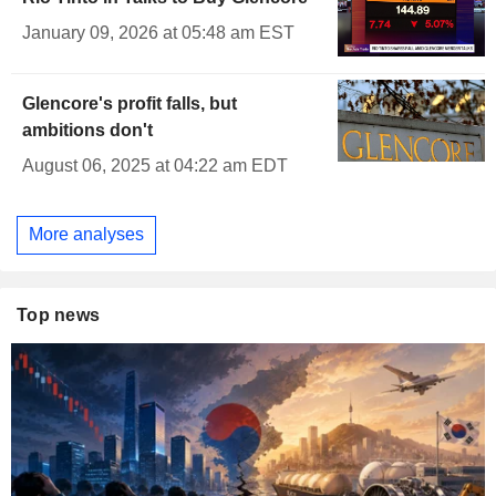
January 09, 2026 at 05:48 am EST
Glencore's profit falls, but
ambitions don't
August 06, 2025 at 04:22 am EDT
More analyses
Top news