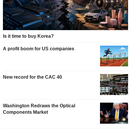
Is it time to buy Korea?
A profit boom for US companies
New record for the CAC 40
Washington Redraws the Optical
Components Market