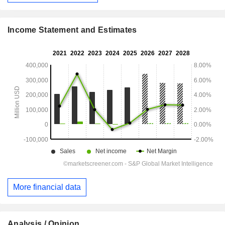
Income Statement and Estimates
More financial data
Analysis / Opinion