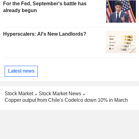
For the Fed, September's battle has
already begun
Hyperscalers: AI's New Landlords?
Latest news
Stock Market
Stock Market News
Copper output from Chile's Codelco down 10% in March