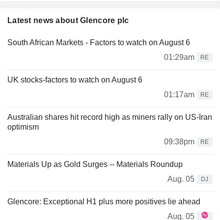
Latest news about Glencore plc
South African Markets - Factors to watch on August 6
01:29am
RE
UK stocks-factors to watch on August 6
01:17am
RE
Australian shares hit record high as miners rally on US-Iran
optimism
09:38pm
RE
Materials Up as Gold Surges -- Materials Roundup
Aug. 05
DJ
Glencore: Exceptional H1 plus more positives lie ahead
Aug. 05