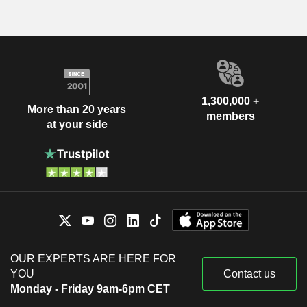
1,300,000 +
More than 20 years
members
at your side
OUR EXPERTS ARE HERE FOR
YOU
Contact us
Monday - Friday 9am-6pm CET