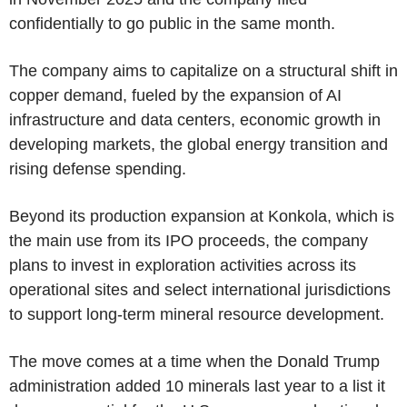
confidentially to go public in the same month.
The company aims to capitalize on a structural shift in
copper demand, fueled by the expansion of AI
infrastructure and data centers, economic growth in
developing markets, the global energy transition and
rising defense spending.
Beyond its production expansion at Konkola, which is
the main use from its IPO proceeds, the company
plans to invest in exploration activities across its
operational sites and select international jurisdictions
to support long-term mineral resource development.
The move comes at a time when the Donald Trump
administration added 10 minerals last year to a list it