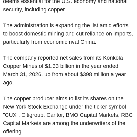
deems essential for the U.S. economy and national
security, including copper.
The administration is expanding the list amid efforts
to boost domestic mining and cut reliance on imports,
particularly from economic rival China.
The company reported net sales from its Konkola
Copper Mines of $1.33 billion in the year ended
March 31, 2026, up from about $398 million a year
ago.
The copper producer aims to list its shares on the
New York Stock Exchange under the ticker symbol
"CUX". Citigroup, Cantor, BMO Capital Markets, RBC
Capital Markets are among the underwriters of the
offering.