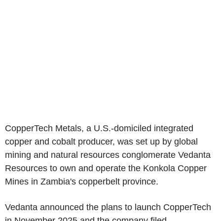
CopperTech Metals, a U.S.-domiciled integrated
copper and cobalt producer, was set up by global
mining and natural resources conglomerate Vedanta
Resources to own and operate the Konkola Copper
Mines in Zambia's copperbelt province.
Vedanta announced the plans to launch CopperTech
in November 2025 and the company filed