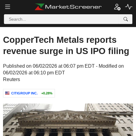
CopperTech Metals reports
revenue surge in US IPO filing
Published on 06/02/2026 at 06:07 pm EDT - Modified on
06/02/2026 at 06:10 pm EDT
Reuters
CITIGROUP INC.
+0.28%