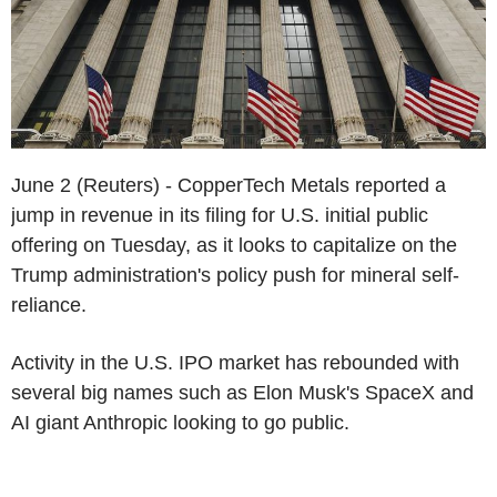
June 2 (Reuters) - CopperTech Metals reported a
jump in revenue in its filing for U.S. initial public
offering on Tuesday, as it looks to capitalize on the
Trump administration's policy push for mineral self-
reliance.
Activity in the U.S. IPO market has rebounded with
several big names such as Elon Musk's SpaceX and
AI giant Anthropic looking to go public.