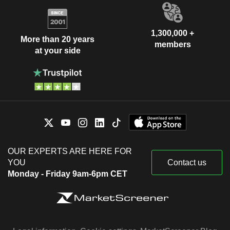
1,300,000 +
More than 20 years
members
at your side
OUR EXPERTS ARE HERE FOR
YOU
Contact us
Monday - Friday 9am-6pm CET