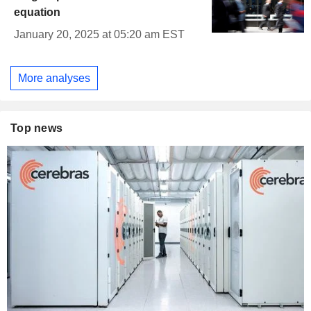
equation
January 20, 2025 at 05:20 am EST
More analyses
Top news