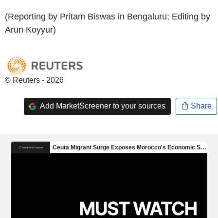
(Reporting by Pritam Biswas in Bengaluru; Editing by
Arun Koyyur)
© Reuters - 2026
Add MarketScreener to your sources
Share