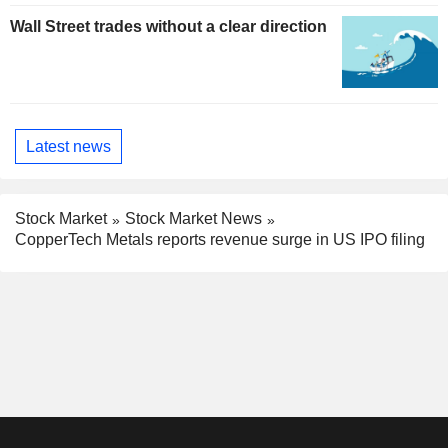
Wall Street trades without a clear direction
Latest news
Stock Market
Stock Market News
CopperTech Metals reports revenue surge in US IPO filing