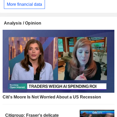
More financial data
Analysis / Opinion
Citi's Moore Is Not Worried About a US Recession
Citigroup: Fraser's delicate