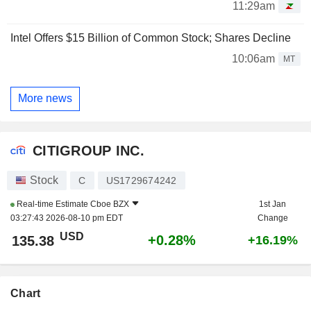
11:29am
Intel Offers $15 Billion of Common Stock; Shares Decline
10:06am
MT
More news
CITIGROUP INC.
Stock
C
US1729674242
Real-time Estimate
Cboe BZX
1st Jan
03:27:43 2026-08-10 pm EDT
Change
USD
+0.28%
135.38
+16.19%
Chart