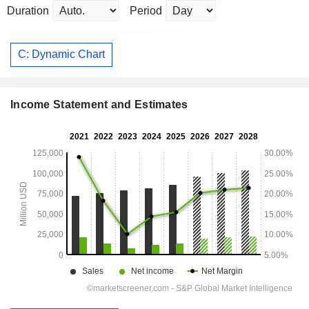
Duration
Period
C: Dynamic Chart
Income Statement and Estimates