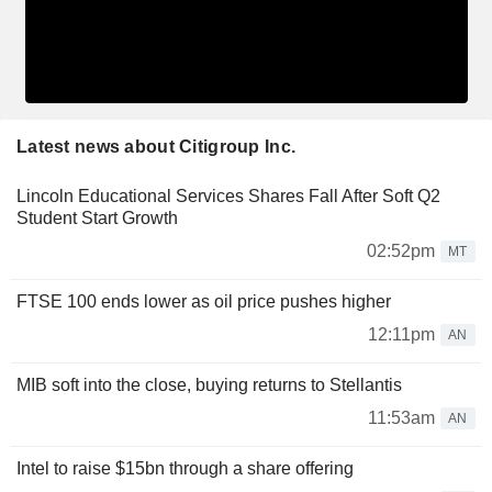
Latest news about Citigroup Inc.
Lincoln Educational Services Shares Fall After Soft Q2
Student Start Growth
02:52pm
MT
FTSE 100 ends lower as oil price pushes higher
12:11pm
AN
MIB soft into the close, buying returns to Stellantis
11:53am
AN
Intel to raise $15bn through a share offering