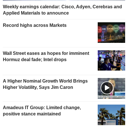
Weekly earnings calendar: Cisco, Adyen, Cerebras and
Applied Materials to announce
Record highs across Markets
Wall Street eases as hopes for imminent
Hormuz deal fade; Intel drops
A Higher Nominal Growth World Brings
Higher Volatility, Says Jim Caron
Amadeus IT Group: Limited change,
positive stance maintained