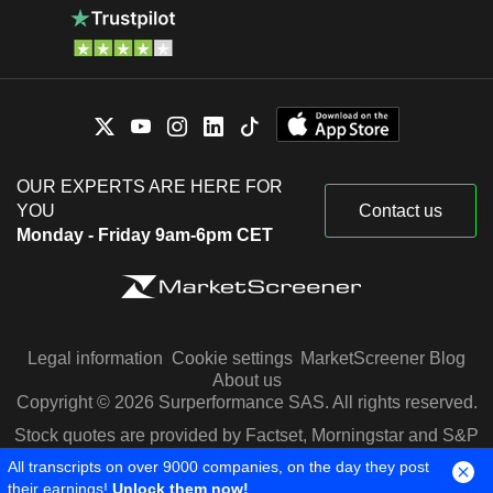
OUR EXPERTS ARE HERE FOR
YOU
Contact us
Monday - Friday 9am-6pm CET
Legal information
Cookie settings
MarketScreener Blog
About us
Copyright © 2026 Surperformance SAS. All rights reserved.
Stock quotes are provided by Factset, Morningstar and S&P
Capital IQ
All transcripts on over 9000 companies, on the day they post
their earnings!
Unlock them now!