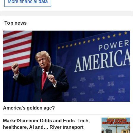
More financial data
Top news
America's golden age?
MarketScreener Odds and Ends: Tech,
healthcare, AI and… River transport