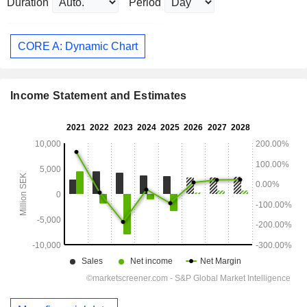
Duration
Period
CORE A: Dynamic Chart
Income Statement and Estimates