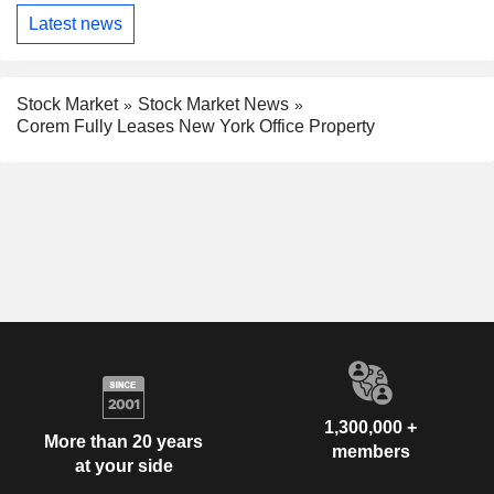
Latest news
Stock Market
Stock Market News
Corem Fully Leases New York Office Property
1,300,000 +
More than 20 years
members
at your side