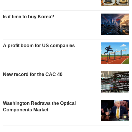
Is it time to buy Korea?
A profit boom for US companies
New record for the CAC 40
Washington Redraws the Optical
Components Market