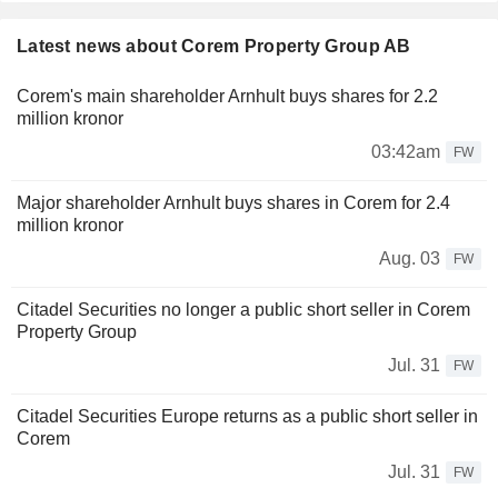
Latest news about Corem Property Group AB
Corem's main shareholder Arnhult buys shares for 2.2
million kronor
03:42am
FW
Major shareholder Arnhult buys shares in Corem for 2.4
million kronor
Aug. 03
FW
Citadel Securities no longer a public short seller in Corem
Property Group
Jul. 31
FW
Citadel Securities Europe returns as a public short seller in
Corem
Jul. 31
FW