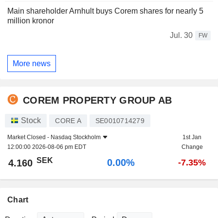
Main shareholder Arnhult buys Corem shares for nearly 5
million kronor
Jul. 30
FW
More news
COREM PROPERTY GROUP AB
Stock
CORE A
SE0010714279
Market Closed -
Nasdaq Stockholm
1st Jan
12:00:00 2026-08-06 pm EDT
Change
SEK
0.00%
4.160
-7.35%
Chart