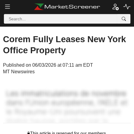
Corem Fully Leases New York
Office Property
Published on 06/03/2026 at 07:11 am EDT
MT Newswires
This article is reserved for our members.