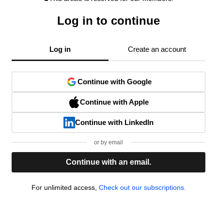
Log in to continue
Log in
Create an account
Continue with Google
Continue with Apple
Continue with LinkedIn
or by email
Continue with an email.
For unlimited access,
Check out our subscriptions.