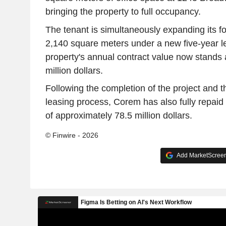
bringing the property to full occupancy.
The tenant is simultaneously expanding its foot
2,140 square meters under a new five-year 
property's annual contract value now stands 
million dollars.
Following the completion of the project and th
leasing process, Corem has also fully repaid 
of approximately 78.5 million dollars.
© Finwire - 2026
Add MarketScreene