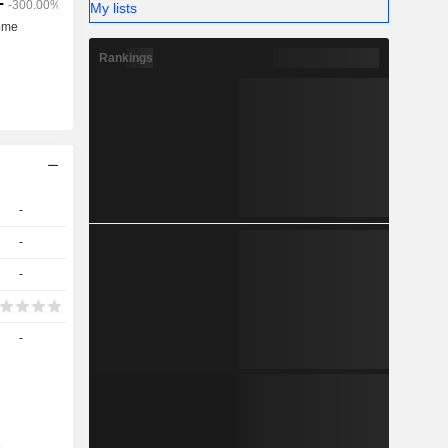
My lists
Rankings
-
-
-
-