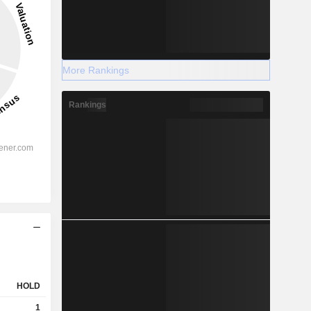
More Rankings
Rankings
HOLD
1