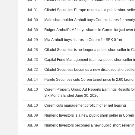
Jul. 31
Citadel Securities no longer a public short seller in C
Jul. 31
Citadel Securities Europe returns as a public short sell
Jul. 30
Main shareholder Arnhult buys Corem shares for nearly 
Jul. 30
Rutger Arnhult's M2 buys shares in Corem for just over 0
Jul. 29
Mia Arnhult buys shares in Corem for SEK 0.1m
Jul. 28
Citadel Securities is no longer a public short seller in 
Jul. 23
Capital Fund Management is a new public short seller 
Jul. 22
Citadel Securities becomes a new disclosed short selle
Jul. 14
Pareto Securities cuts Corem target price to 2.60 kronor 
Jul. 10
Corem Property Group AB Reports Earnings Results fo
Six Months Ended June 30, 2026
Jul. 10
Corem cuts management profit, higher net leasing
Jul. 09
Numeric Investors is a new public short seller in Corem
Jul. 09
Numeric Investors becomes a new public short seller i