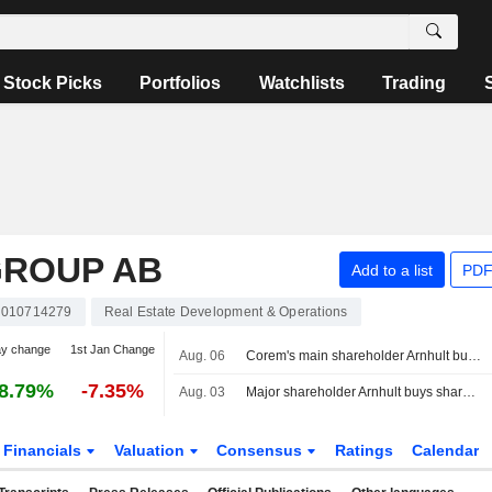
Stock Picks
Portfolios
Watchlists
Trading
GROUP AB
Add to a list
PDF
010714279
Real Estate Development & Operations
ay change
1st Jan Change
Aug. 06
Corem's main shareholder Arnhult buys shares for 2.2 million kronor
8.79%
-7.35%
Aug. 03
Major shareholder Arnhult buys shares in Corem for 2.4 million kronor
Financials
Valuation
Consensus
Ratings
Calendar