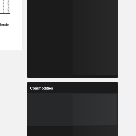
Commodities