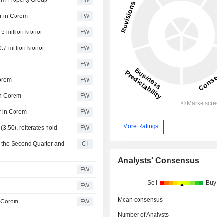
orem Property Group
FW
er in Corem
FW
5 million kronor
FW
.7 million kronor
FW
FW
Corem
FW
in Corem
FW
r in Corem
FW
More Ratings
(3.50), reiterates hold
FW
r the Second Quarter and
CI
Analysts' Consensus
FW
Sell
Buy
FW
Mean consensus
n Corem
FW
Number of Analysts