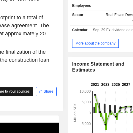
properties primarily located in th
Employees
Sweden, in regions such as Rose
Arninge in Stockholm, Oresund, Vas
Sector
Real Estate Dev
print to a total of
and Malardalen/Norr, as well as in 
lease agreement. The
Denmark. The Company operates C
Calendar
Sep. 29
Ex-dividend date -
a wholy owned subsidiary.
at approximately 20
More about the company
e finalization of the
the construction loan
Income Statement and
Estimates
r to your sources
Share