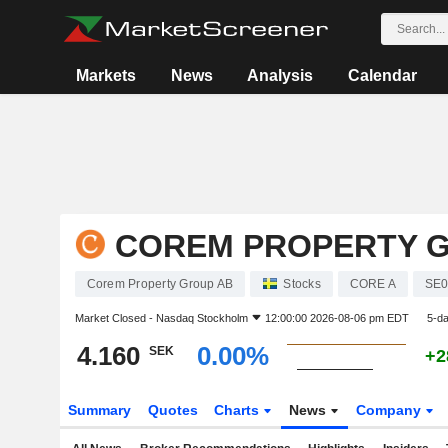
Markets
News
Analysis
Calendar
COREM PROPERTY 
Corem Property Group AB
Stocks
CORE A
SE0
Market Closed -
Nasdaq Stockholm
12:00:00 2026-08-06 pm EDT
5-d
4.160
0.00%
SEK
+2
Summary
Quotes
Charts
News
Company