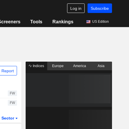
Log in
Subscribe
Screeners
Tools
Rankings
US Edition
Indices
Europe
America
Asia
 Report
FW
FW
Sector