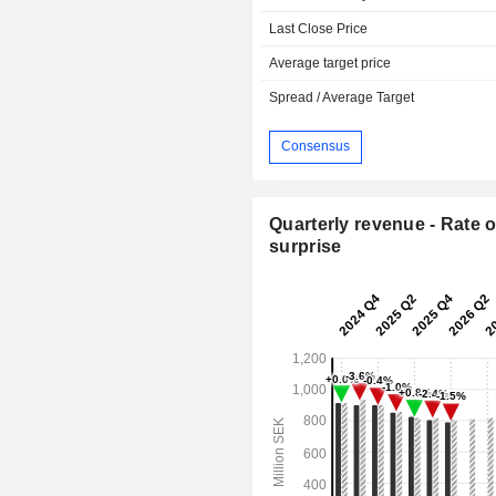
Last Close Price
Average target price
Spread / Average Target
Consensus
Quarterly revenue - Rate o
surprise