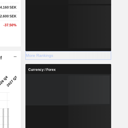
4.160
SEK
2.600
SEK
-37.50%
More Rankings
f
Currency / Forex