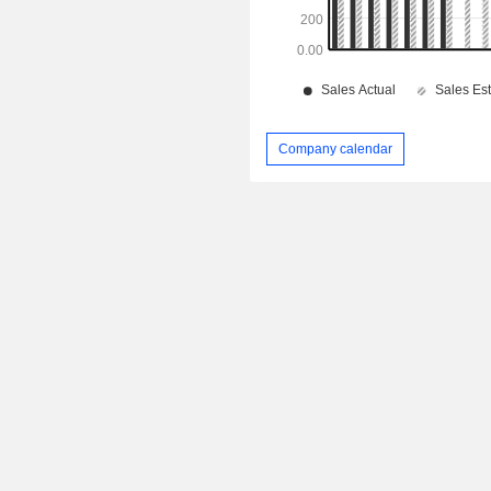
Company calendar