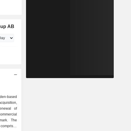
oup AB
eden-based
isition,
enewal of
 commercial
mark. The
comprises