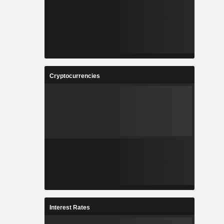
Cryptocurrencies
Interest Rates