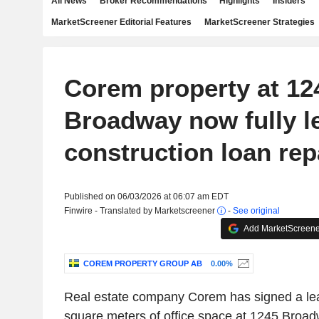
All News
Broker Recommendations
Highlights
Insiders
MarketScreener Editorial Features
MarketScreener Strategies
Corem property at 12
Broadway now fully l
construction loan rep
Published on 06/03/2026 at 06:07 am EDT
Finwire - Translated by Marketscreener
-
See original
Add MarketScreener
COREM PROPERTY GROUP AB
0.00%
Real estate company Corem has signed a leas
square meters of office space at 1245 Broad