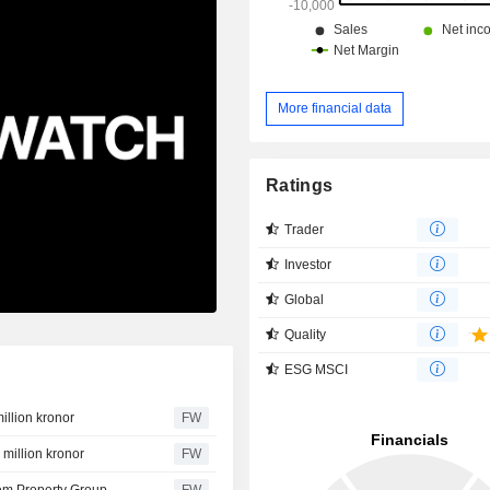
More financial data
Ratings
Trader
Investor
Global
Quality
ESG MSCI
illion kronor
FW
 million kronor
FW