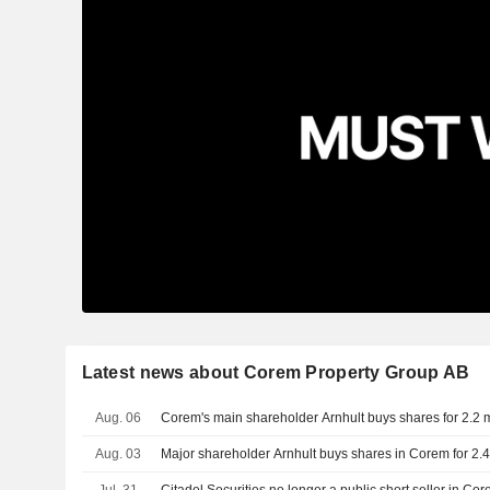
Latest news about Corem Property Group AB
Aug. 06
Corem's main shareholder Arnhult buys shares for 2.2 m
Aug. 03
Major shareholder Arnhult buys shares in Corem for 2.4