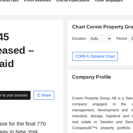
Transcripts
Press Releases
Official Publications
Other languages
Chart Corem Property Gr
45
Duration
Period
eased –
CORE A: Dynamic Chart
aid
Company Profile
 to your sources
Share
Corem Property Group AB is a Sw
company engaged in the acqu
management, development and r
industrial, storage, logistical and
real estate in Sweden and Den
e for the final 770
Companyâ€™s property portfolio 
way in New York,