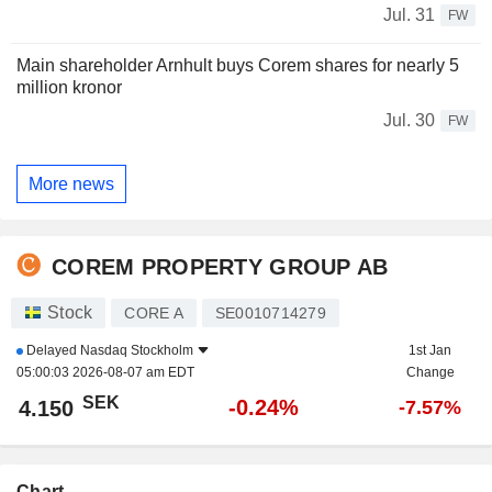
Jul. 31
FW
Main shareholder Arnhult buys Corem shares for nearly 5
million kronor
Jul. 30
FW
More news
COREM PROPERTY GROUP AB
Stock
CORE A
SE0010714279
Delayed
Nasdaq Stockholm
1st Jan
05:00:03 2026-08-07 am EDT
Change
SEK
-0.24%
4.150
-7.57%
Chart