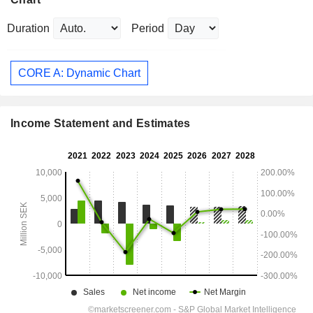
Duration
Period
CORE A: Dynamic Chart
Income Statement and Estimates