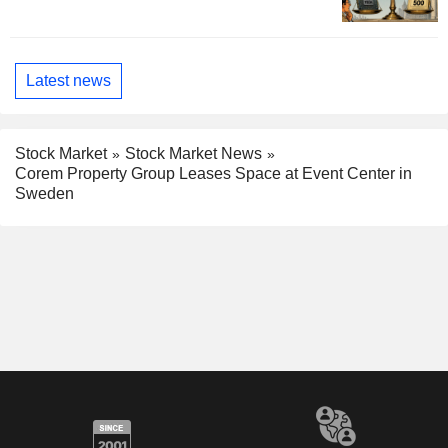
Latest news
Stock Market
Stock Market News
Corem Property Group Leases Space at Event Center in
Sweden