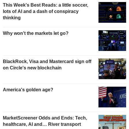
This Week's Best Reads: a little soccer,
lots of AI and a dash of conspiracy
thinking
Why won't the markets let go?
BlackRock, Visa and Mastercard sign off
on Circle's new blockchain
America's golden age?
MarketScreener Odds and Ends: Tech,
healthcare, AI and… River transport