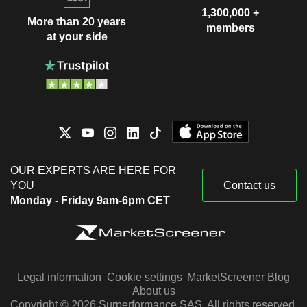
1,300,000 +
More than 20 years
members
at your side
OUR EXPERTS ARE HERE FOR
YOU
Contact us
Monday - Friday 9am-6pm CET
Legal information
Cookie settings
MarketScreener Blog
About us
Copyright © 2026 Surperformance SAS. All rights reserved.