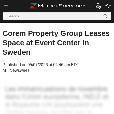
Corem Property Group Leases
Space at Event Center in
Sweden
Published on 05/07/2026 at 04:46 am EDT
MT Newswires