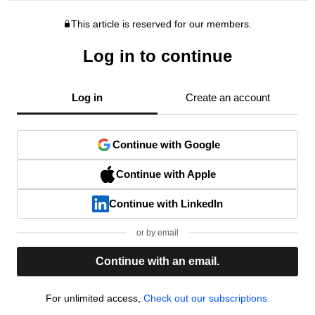
This article is reserved for our members.
Log in to continue
Log in
Create an account
Continue with Google
Continue with Apple
Continue with LinkedIn
or by email
Continue with an email.
For unlimited access,
Check out our subscriptions.