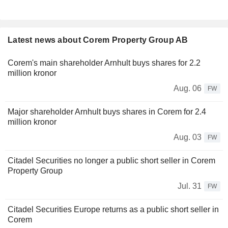
Latest news about Corem Property Group AB
Corem's main shareholder Arnhult buys shares for 2.2
million kronor
Aug. 06
FW
Major shareholder Arnhult buys shares in Corem for 2.4
million kronor
Aug. 03
FW
Citadel Securities no longer a public short seller in Corem
Property Group
Jul. 31
FW
Citadel Securities Europe returns as a public short seller in
Corem