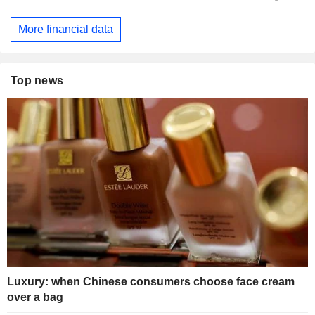
More financial data
Top news
Luxury: when Chinese consumers choose face cream
over a bag