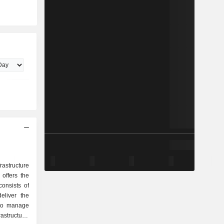
astructure
offers the
onsists of
eliver the
 to manage
rastructure.