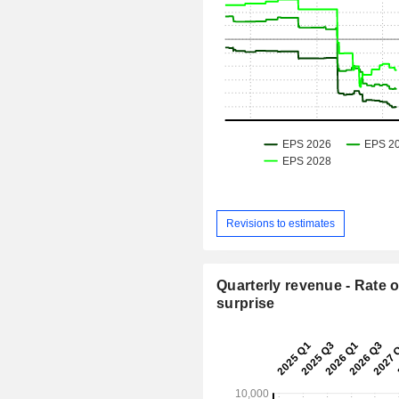
Revisions to estimates
Quarterly revenue - Rate o
surprise