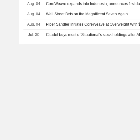
Aug. 04
CoreWeave expands into Indonesia, announces first data
Aug. 04
Wall Street Bets on the Magnificent Seven Again
Aug. 04
Piper Sandler Initiates CoreWeave at Overweight With 
Jul. 30
Citadel buys most of Situational's stock holdings after A