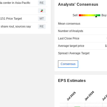
 center in Asia-Pacific
RE
Analysts' Consensus
Sell
Buy
$151 Price Target
MT
Mean consensus
I share rout, sources say
RE
Number of Analysts
Last Close Price
Average target price
1
Spread / Average Target
Consensus
EPS Estimates