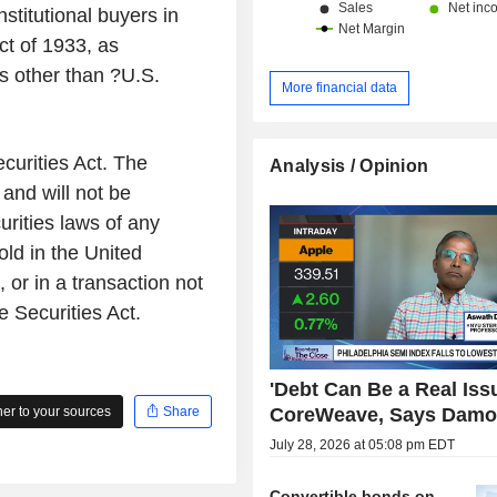
stitutional buyers in
ct of 1933, as
s other than ?U.S.
More financial data
curities Act. The
Analysis / Opinion
and will not be
urities laws of any
old in the United
or in a transaction not
e Securities Act.
'Debt Can Be a Real Issu
CoreWeave, Says Damo
r to your sources
Share
July 28, 2026 at 05:08 pm EDT
Convertible bonds on