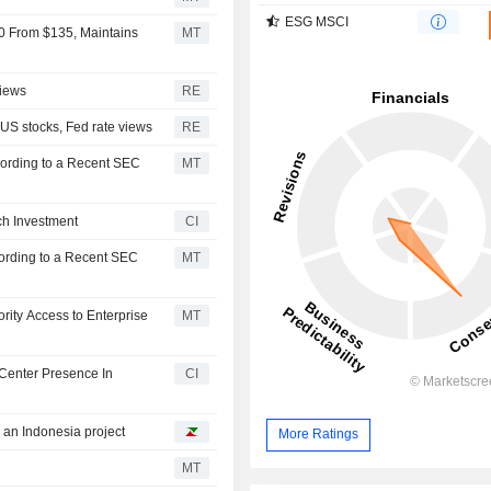
ESG MSCI
0 From $135, Maintains
MT
views
RE
 US stocks, Fed rate views
RE
ording to a Recent SEC
MT
ch Investment
CI
ording to a Recent SEC
MT
rity Access to Enterprise
MT
Center Presence In
CI
h an Indonesia project
More Ratings
MT