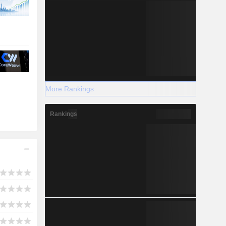
More Rankings
Rankings