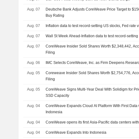
Aug. 07
Deutsche Bank Adjusts CoreWeave Price Target to $15
Buy Rating
Aug. 07
Inflation data to test record-setting US stocks, Fed rate 
Aug. 07
Wall St Week Ahead-Inflation data to test record-setting
Aug. 07
CoreWeave Insider Sold Shares Worth $2,348,442, Acc
Filing
Aug. 06
IMC Selects CoreWeave, Inc. as Firm Deepens Resear
Aug. 05
Coreweave Insider Sold Shares Worth $2,754,776, Acc
Filing
Aug. 05
CoreWeave Signs Multi-Year Deal With Solidigm for Prio
SSD Capacity
Aug. 04
CoreWeave Expands Cloud AI Platform With First Data 
Indonesia
Aug. 04
CoreWeave opens its first Asia-Pacific data centers wit
Aug. 04
CoreWeave Expands Into Indonesia