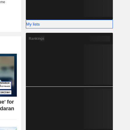
My lists
Rankings
e' for
daran