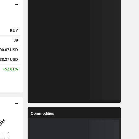
BUY
38
90.67
USD
38.37
USD
+52.61%
Commodities