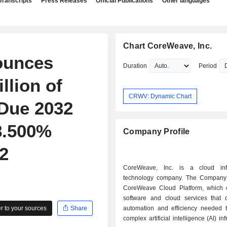
Transcripts
Press Releases
Official Publications
Other languages
Chart CoreWeave, Inc.
ounces
Duration
Period
llion of
CRWV: Dynamic Chart
 Due 2032
8.500%
Company Profile
2
CoreWeave, Inc. is a cloud infr
technology company. The Company 
CoreWeave Cloud Platform, which c
software and cloud services that d
 to your sources
Share
automation and efficiency needed
complex artificial intelligence (AI) inf