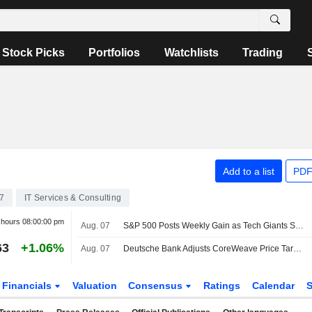
Stock Picks
Portfolios
Watchlists
Trading
Add to a list
PDF
7
IT Services & Consulting
r hours
08:00:00 pm
Aug. 07
S&P 500 Posts Weekly Gain as Tech Giants Surge
63
+1.06%
Aug. 07
Deutsche Bank Adjusts CoreWeave Price Target to $150 From $135, Maintains Buy Rating
Financials
Valuation
Consensus
Ratings
Calendar
S