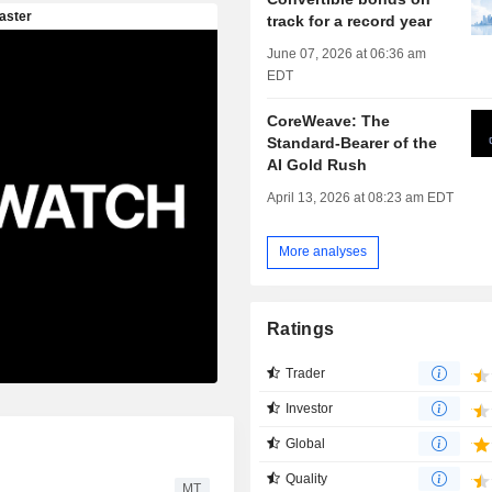
track for a record year
June 07, 2026 at 06:36 am
EDT
CoreWeave: The
Standard-Bearer of the
AI Gold Rush
April 13, 2026 at 08:23 am EDT
More analyses
Ratings
Trader
Investor
Global
Quality
MT