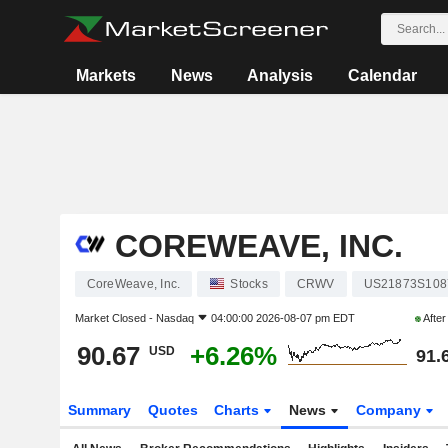
Markets
News
Analysis
Calendar
COREWEAVE, INC.
CoreWeave, Inc.
Stocks
CRWV
US21873S108
Market Closed -
Nasdaq
04:00:00 2026-08-07 pm EDT
Afte
90.67
+6.26%
USD
91.
Summary
Quotes
Charts
News
Company