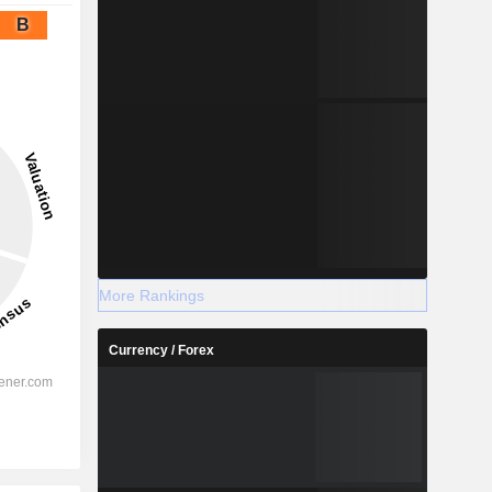
B
More Rankings
Currency / Forex