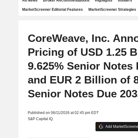
All News
Broker Recommendations
Highlights
Insiders
MarketScreener Editorial Features
MarketScreener Strategies
CoreWeave, Inc. Ann
Pricing of USD 1.25 Bi
9.625% Senior Notes
and EUR 2 Billion of 
Senior Notes Due 203
Published on 06/11/2026 at 02:45 pm EDT
S&P Capital IQ
Add MarketScreener