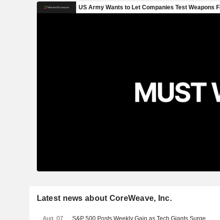
Latest news about CoreWeave, Inc.
Aug. 07
S&P 500 Posts Weekly Gain as Tech Giants Surge