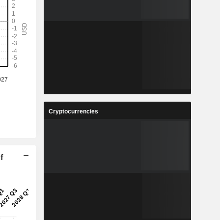
Cryptocurrencies
f