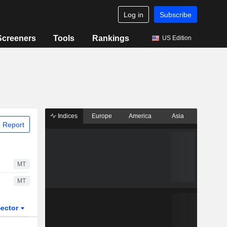
Log in
Subscribe
Screeners
Tools
Rankings
US Edition
Indices
Europe
America
Asia
 Report
MT
MT
ector