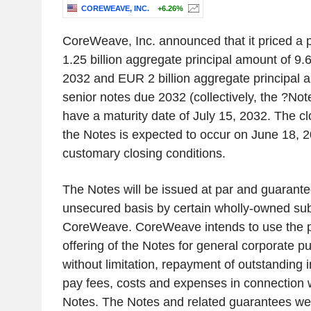
COREWEAVE, INC.
+6.26%
CoreWeave, Inc. announced that it priced a p
1.25 billion aggregate principal amount of 9
2032 and EUR 2 billion aggregate principal
senior notes due 2032 (collectively, the ?Not
have a maturity date of July 15, 2032. The clo
the Notes is expected to occur on June 18, 2
customary closing conditions.
The Notes will be issued at par and guarante
unsecured basis by certain wholly-owned subs
CoreWeave. CoreWeave intends to use the p
offering of the Notes for general corporate p
without limitation, repayment of outstanding
pay fees, costs and expenses in connection wi
Notes. The Notes and related guarantees wer