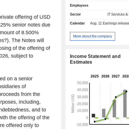
Its CoreWeave Cloud Platform is an 
Employees
solution that is purpose-built for 
workloads such as model training and
Sector
IT Services &
rivate offering of USD
Its solutions include infrastructur
Calendar
Aug. 11
Earnings release 
.625% senior notes due
managed software services, and a
software services. Its Infrastructu
 amount of 8.500%
provide its customers with access t
More about the company
es?). The Notes will
graphics processing unit (GPU) a
processing unit (CPU) comput
sing of the offering of
performant networking, and sto
026, subject to
Income Statement and
Managed Software Services inclu
Estimates
flexible virtual private cloud and a
service that runs kubernetes direct
performance servers. Its Applicatio
ed on a senior
Services build on top of its infrast
idiaries of
managed software services, in
additional tools.
roceeds from the
urposes, including,
 indebtedness, and to
th the offering of the
e offered only to