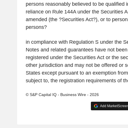
persons reasonably believed to be qualified in
reliance on Rule 144A under the Securities A
amended (the ?Securities Act?), or to person
persons?
in compliance with Regulation S under the Se
Notes and related guarantees have not been 
registered under the Securities Act or the sec
other jurisdiction and may not be offered or s
States except pursuant to an exemption from, 
subject to, the registration requirements of th
© S&P Capital IQ - Business Wire - 2026
Add MarketScreene