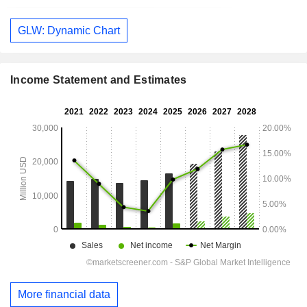
GLW: Dynamic Chart
Income Statement and Estimates
More financial data