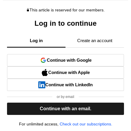
This article is reserved for our members.
Log in to continue
Log in
Create an account
Continue with Google
Continue with Apple
Continue with LinkedIn
or by email
Continue with an email.
For unlimited access,
Check out our subscriptions.