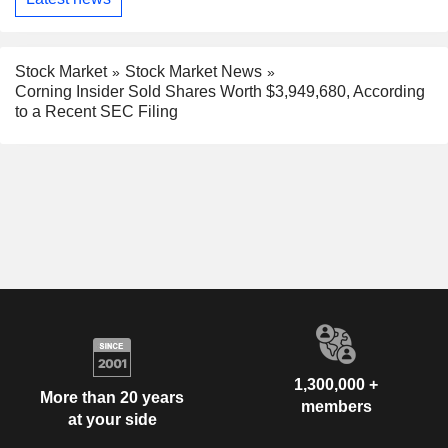
Stock Market
Stock Market News
Corning Insider Sold Shares Worth $3,949,680, According
to a Recent SEC Filing
1,300,000 +
More than 20 years
members
at your side