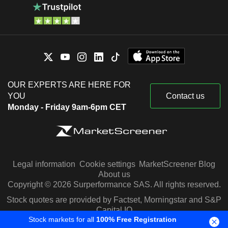
OUR EXPERTS ARE HERE FOR
YOU
Contact us
Monday - Friday 9am-6pm CET
Legal information
Cookie settings
MarketScreener Blog
About us
Copyright © 2026 Surperformance SAS. All rights reserved.
Stock quotes are provided by Factset, Morningstar and S&P
Capital IQ
Stock markets for all
100% Free Registration