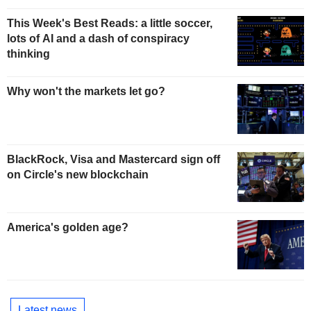
This Week's Best Reads: a little soccer,
lots of AI and a dash of conspiracy
thinking
Why won't the markets let go?
BlackRock, Visa and Mastercard sign off
on Circle's new blockchain
America's golden age?
Latest news