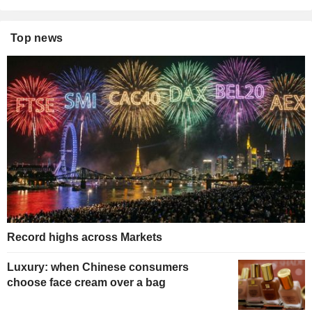
Top news
Record highs across Markets
Luxury: when Chinese consumers
choose face cream over a bag