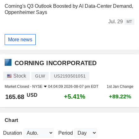
Corning's Q3 Outlook Boosted by AI Data-Center Demand,
Oppenheimer Says
Jul. 29
MT
More news
CORNING INCORPORATED
Stock
GLW
US2193501051
Market Closed -
NYSE
04:04:09 2026-08-07 pm EDT
1st Jan Change
USD
+5.41%
165.68
+89.22%
Chart
Duration
Period