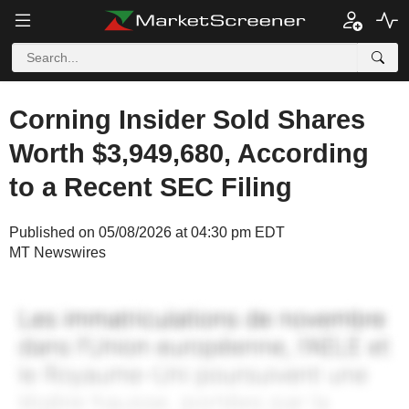
Corning Insider Sold Shares
Worth $3,949,680, According
to a Recent SEC Filing
Published on 05/08/2026 at 04:30 pm EDT
MT Newswires