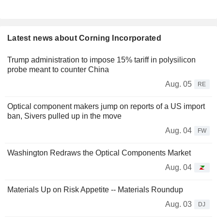
Latest news about Corning Incorporated
Trump administration to impose 15% tariff in polysilicon
probe meant to counter China
Aug. 05
RE
Optical component makers jump on reports of a US import
ban, Sivers pulled up in the move
Aug. 04
FW
Washington Redraws the Optical Components Market
Aug. 04
Materials Up on Risk Appetite -- Materials Roundup
Aug. 03
DJ