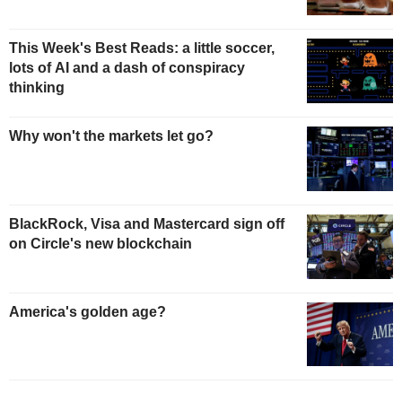
This Week's Best Reads: a little soccer,
lots of AI and a dash of conspiracy
thinking
Why won't the markets let go?
BlackRock, Visa and Mastercard sign off
on Circle's new blockchain
America's golden age?