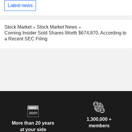
Latest news
Stock Market
Stock Market News
Corning Insider Sold Shares Worth $674,870, According to
a Recent SEC Filing
1,300,000 +
More than 20 years
members
at your side