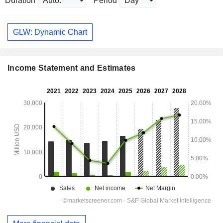
Duration
Period
GLW: Dynamic Chart
Income Statement and Estimates