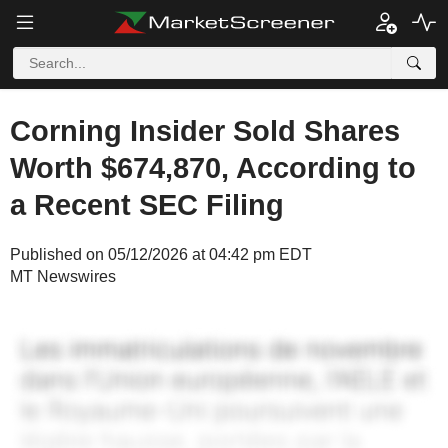
Corning Insider Sold Shares
Worth $674,870, According to
a Recent SEC Filing
Published on 05/12/2026 at 04:42 pm EDT
MT Newswires