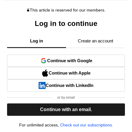
This article is reserved for our members.
Log in to continue
Log in
Create an account
Continue with Google
Continue with Apple
Continue with LinkedIn
or by email
Continue with an email.
For unlimited access,
Check out our subscriptions.