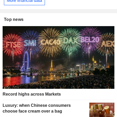
More financial data
Top news
Record highs across Markets
Luxury: when Chinese consumers
choose face cream over a bag