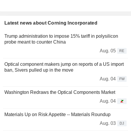
Latest news about Corning Incorporated
Trump administration to impose 15% tariff in polysilicon
probe meant to counter China
Aug. 05
RE
Optical component makers jump on reports of a US import
ban, Sivers pulled up in the move
Aug. 04
FW
Washington Redraws the Optical Components Market
Aug. 04
Materials Up on Risk Appetite -- Materials Roundup
Aug. 03
DJ