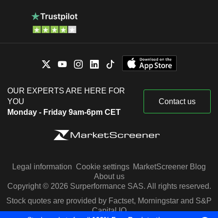
OUR EXPERTS ARE HERE FOR
YOU
Contact us
Monday - Friday 9am-6pm CET
Legal information
Cookie settings
MarketScreener Blog
About us
Copyright © 2026 Surperformance SAS. All rights reserved.
Stock quotes are provided by Factset, Morningstar and S&P
Capital IQ