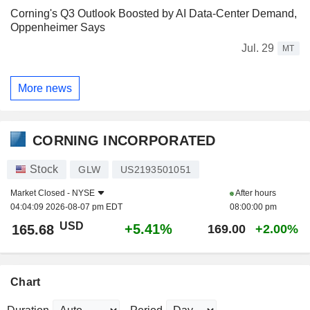
Corning's Q3 Outlook Boosted by AI Data-Center Demand,
Oppenheimer Says
Jul. 29
MT
More news
CORNING INCORPORATED
Stock
GLW
US2193501051
Market Closed -
NYSE
After hours
04:04:09 2026-08-07 pm EDT
08:00:00 pm
USD
+5.41%
165.68
169.00
+2.00%
Chart