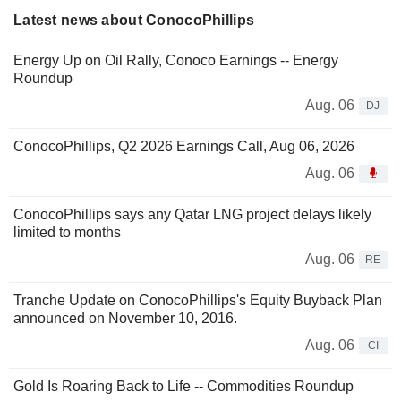
Latest news about ConocoPhillips
Energy Up on Oil Rally, Conoco Earnings -- Energy
Roundup
Aug. 06
DJ
ConocoPhillips, Q2 2026 Earnings Call, Aug 06, 2026
Aug. 06
ConocoPhillips says any Qatar LNG project delays likely
limited to months
Aug. 06
RE
Tranche Update on ConocoPhillips's Equity Buyback Plan
announced on November 10, 2016.
Aug. 06
CI
Gold Is Roaring Back to Life -- Commodities Roundup