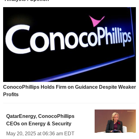
ConocoPhillips Holds Firm on Guidance Despite Weaker
Profits
QatarEnergy, ConocoPhillips
CEOs on Energy & Security
May 20, 2025 at 06:36 am EDT