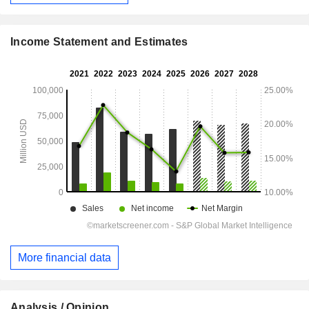
Income Statement and Estimates
More financial data
Analysis / Opinion