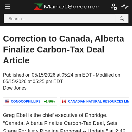
Correction to Canada, Alberta
Finalize Carbon-Tax Deal
Article
Published on 05/15/2026 at 05:24 pm EDT - Modified on
05/15/2026 at 05:25 pm EDT
Dow Jones
CONOCOPHILLIPS
+1.50%
CANADIAN NATURAL RESOURCES LIMI
Greg Ebel is the chief executive of Enbridge.
"Canada, Alberta Finalize Carbon-Tax Deal, Sets
Stage For New Pipeline Proposal -- Update," at 2:42