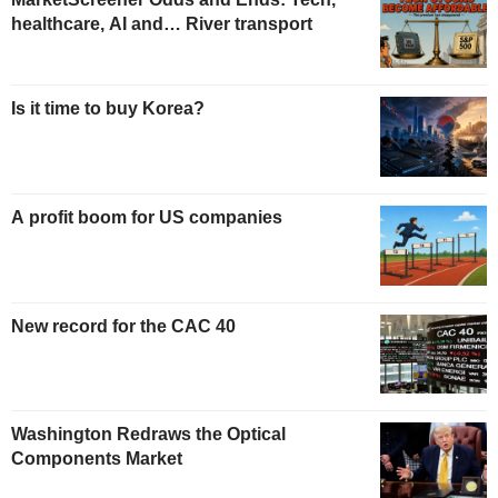
healthcare, AI and… River transport
Is it time to buy Korea?
A profit boom for US companies
New record for the CAC 40
Washington Redraws the Optical
Components Market