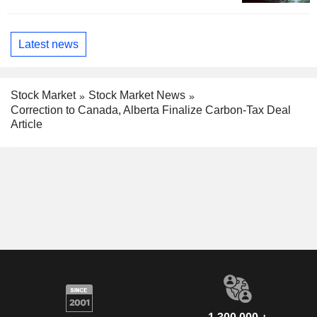
Latest news
Stock Market
Stock Market News
Correction to Canada, Alberta Finalize Carbon-Tax Deal
Article