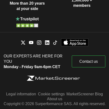
1,300,000 +
More than 20 years
members
at your side
OUR EXPERTS ARE HERE FOR
YOU
Contact us
Monday - Friday 9am-6pm CET
Legal information
Cookie settings
MarketScreener Blog
About us
Copyright © 2026 Surperformance SAS. All rights reserved.