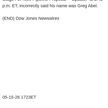
p.m. ET, incorrectly said his name was Greg Abel.
(END) Dow Jones Newswires
05-15-26 1723ET