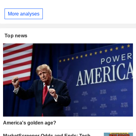
More analyses
Top news
America's golden age?
MarketScreener Odds and Ends: Tech,