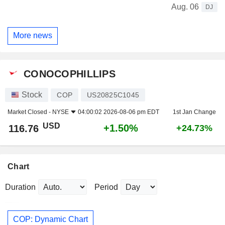
Aug. 06
DJ
More news
CONOCOPHILLIPS
Stock
COP
US20825C1045
Market Closed -
NYSE
04:00:02 2026-08-06 pm EDT
1st Jan Change
USD
+1.50%
116.76
+24.73%
Chart
Duration
Period
COP: Dynamic Chart