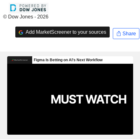
© Dow Jones - 2026
Add MarketScreener to your sources
Share