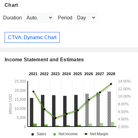
Chart
Duration
Period
CTVA: Dynamic Chart
Income Statement and Estimates