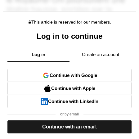
This article is reserved for our members.
Log in to continue
Log in
Create an account
Continue with Google
Continue with Apple
Continue with LinkedIn
or by email
Continue with an email.