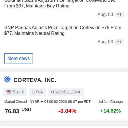
Goldman Sachs Adjusts Price Target on Corteva to $96
From $97, Maintains Buy Rating
Aug. 03
MT
BNP Paribas Adjusts Price Target on Corteva to $79 From
$77, Maintains Neutral Rating
Aug. 03
MT
More news
CORTEVA, INC.
Stock
CTVA
US22052L1044
Market Closed -
NYSE
04:00:02 2026-08-07 pm EDT
1st Jan Change
USD
-0.04%
76.83
+14.62%