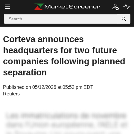
Corteva announces
headquarters for two future
companies following planned
separation
Published on 05/12/2026 at 05:52 pm EDT
Reuters