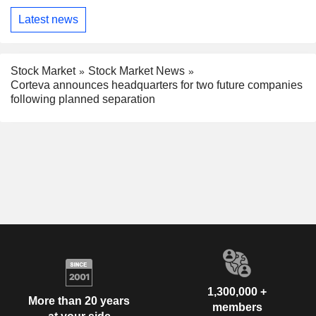
Latest news
Stock Market
Stock Market News
Corteva announces headquarters for two future companies
following planned separation
1,300,000 +
More than 20 years
members