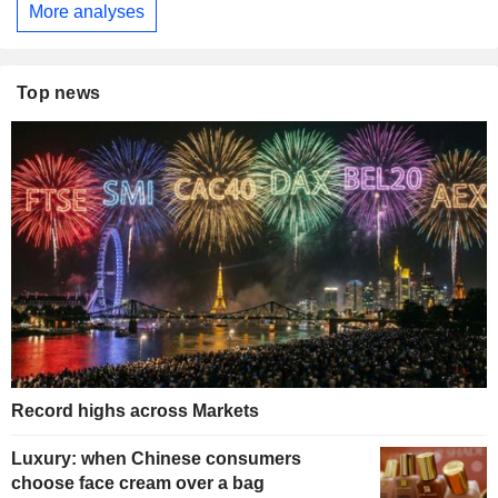
More analyses
Top news
Record highs across Markets
Luxury: when Chinese consumers
choose face cream over a bag