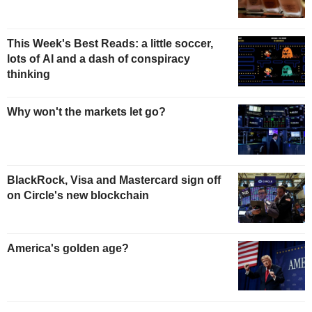
This Week's Best Reads: a little soccer,
lots of AI and a dash of conspiracy
thinking
Why won't the markets let go?
BlackRock, Visa and Mastercard sign off
on Circle's new blockchain
America's golden age?