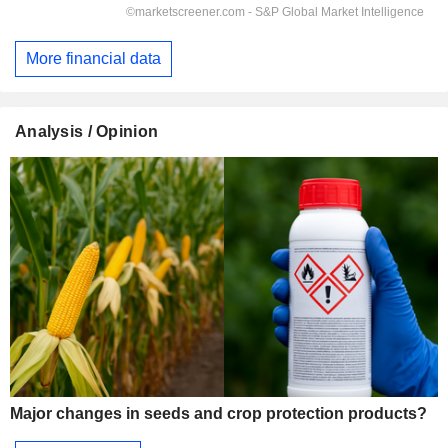
More financial data
Analysis / Opinion
Major changes in seeds and crop protection products?