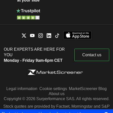
at your side
OUR EXPERTS ARE HERE FOR
YOU
Contact us
Monday - Friday 9am-6pm CET
Legal information
Cookie settings
MarketScreener Blog
About us
Copyright © 2026 Surperformance SAS. All rights reserved.
Stock quotes are provided by Factset, Morningstar and S&P
Capital IQ