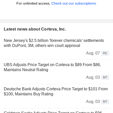
For unlimited access,
Check out our subscriptions.
Latest news about Corteva, Inc.
New Jersey's $2.5 billion 'forever chemicals' settlements
with DuPont, 3M, others win court approval
Aug. 07
RE
UBS Adjusts Price Target on Corteva to $89 From $86,
Maintains Neutral Rating
Aug. 03
MT
Deutsche Bank Adjusts Corteva Price Target to $101 From
$100, Maintains Buy Rating
Aug. 03
MT