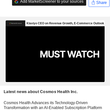
Add MarketScreener to your sources
Share
Latest news about Cosmos Health Inc.
Cosmos Health Advances its Technology-Driven
Transformation with an AI-Enabled Subscription Platform