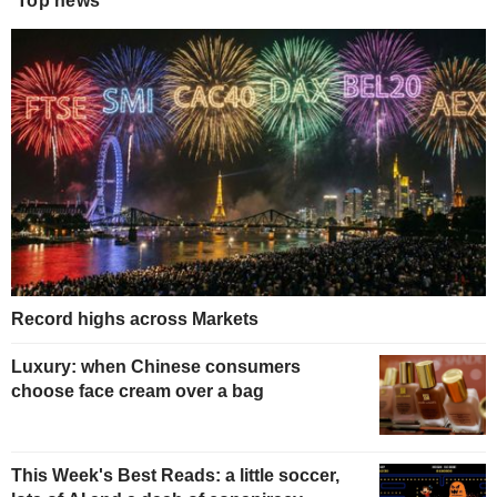
Top news
Record highs across Markets
Luxury: when Chinese consumers
choose face cream over a bag
This Week's Best Reads: a little soccer,