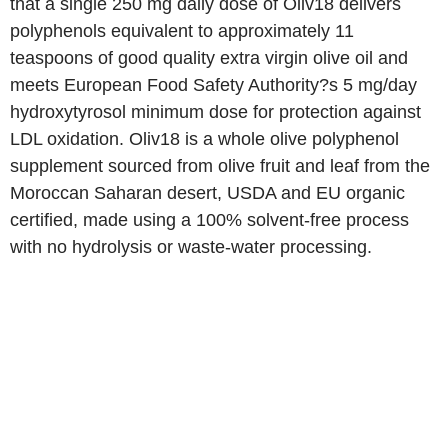
that a single 250 mg daily dose of Oliv18 delivers
polyphenols equivalent to approximately 11
teaspoons of good quality extra virgin olive oil and
meets European Food Safety Authority?s 5 mg/day
hydroxytyrosol minimum dose for protection against
LDL oxidation. Oliv18 is a whole olive polyphenol
supplement sourced from olive fruit and leaf from the
Moroccan Saharan desert, USDA and EU organic
certified, made using a 100% solvent-free process
with no hydrolysis or waste-water processing.