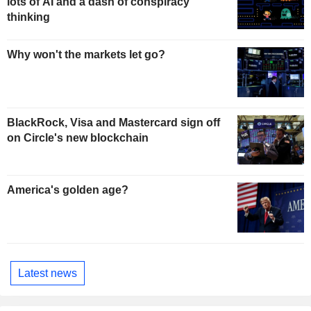
lots of AI and a dash of conspiracy
thinking
Why won't the markets let go?
BlackRock, Visa and Mastercard sign off
on Circle's new blockchain
America's golden age?
Latest news