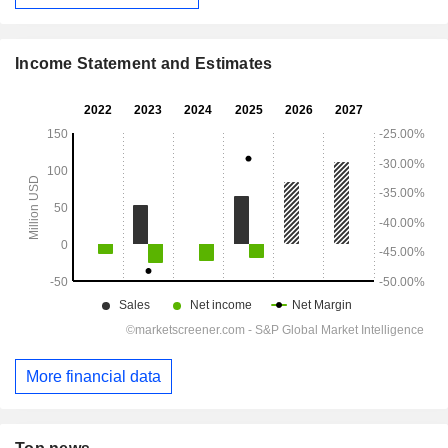
Income Statement and Estimates
More financial data