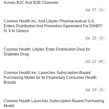
Across B2C And B2B Channels
Jul. 27
CI
Cosmos Health Inc. And Libytec Pharmaceutical S.A.
Enters Distribution And Promotion Agreement For DIABIT-
IS X In Greece
Jul. 13
CI
Cosmos Health, Libytec Enter Distribution Deal for
Diabetes Drug
Jul. 13
MT
Cosmos Health Inc. Launches Subscription-Based
Purchasing Model for Its Proprietary Consumer Health
Brands
Jul. 10
CI
Cosmos Health Launches Subscription-Based Purchasing
Model