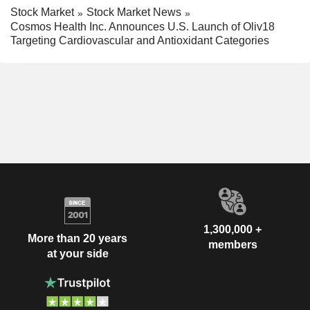
Stock Market
Stock Market News
Cosmos Health Inc. Announces U.S. Launch of Oliv18
Targeting Cardiovascular and Antioxidant Categories
1,300,000 +
More than 20 years
members
at your side