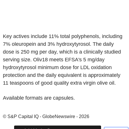
Key actives include 11% total polyphenols, including
7% oleuropein and 3% hydroxytyrosol. The daily
dose is 250 mg per day, which is a clinically studied
serving size. Oliv18 meets EFSA's 5 mg/day
hydroxytyrosol minimum dose for LDL oxidation
protection and the daily equivalent is approximately
11 teaspoons of good quality extra virgin olive oil.
Available formats are capsules.
© S&P Capital IQ - GlobeNewswire - 2026