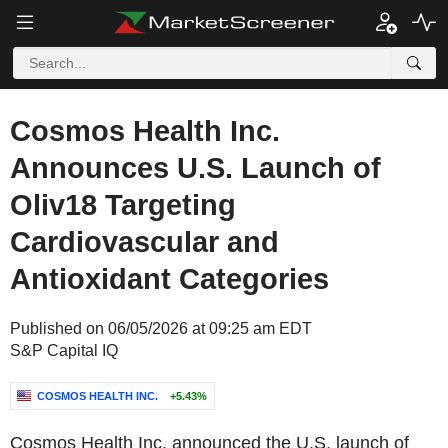
Cosmos Health Inc.
Announces U.S. Launch of
Oliv18 Targeting
Cardiovascular and
Antioxidant Categories
Published on 06/05/2026 at 09:25 am EDT
S&P Capital IQ
COSMOS HEALTH INC.
+5.43%
Cosmos Health Inc. announced the U.S. launch of