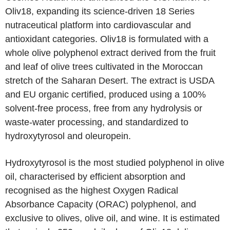
Oliv18, expanding its science-driven 18 Series
nutraceutical platform into cardiovascular and
antioxidant categories. Oliv18 is formulated with a
whole olive polyphenol extract derived from the fruit
and leaf of olive trees cultivated in the Moroccan
stretch of the Saharan Desert. The extract is USDA
and EU organic certified, produced using a 100%
solvent-free process, free from any hydrolysis or
waste-water processing, and standardized to
hydroxytyrosol and oleuropein.
Hydroxytyrosol is the most studied polyphenol in olive
oil, characterised by efficient absorption and
recognised as the highest Oxygen Radical
Absorbance Capacity (ORAC) polyphenol, and
exclusive to olives, olive oil, and wine. It is estimated