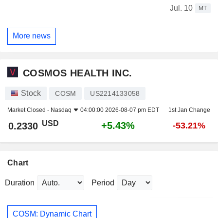
Jul. 10
MT
More news
COSMOS HEALTH INC.
Stock
COSM
US2214133058
Market Closed -
Nasdaq
04:00:00 2026-08-07 pm EDT
1st Jan Change
USD
+5.43%
0.2330
-53.21%
Chart
Duration
Period
COSM: Dynamic Chart