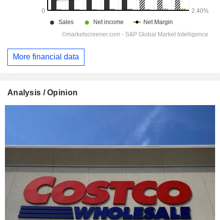
More financial data
Analysis / Opinion