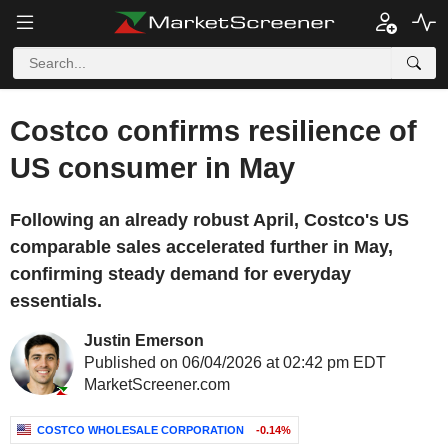
Costco confirms resilience of
US consumer in May
Following an already robust April, Costco's US
comparable sales accelerated further in May,
confirming steady demand for everyday
essentials.
Justin Emerson
Published on 06/04/2026 at 02:42 pm EDT
MarketScreener.com
COSTCO WHOLESALE CORPORATION
-0.14%