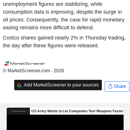
unemployment figures are stabilizing, while
consumption data is improving, despite the surge in
oil prices. Consequently, the case for rapid monetary
easing remains more difficult to defend.
Costco shares gained nearly 2% in Thursday trading,
the day after these figures were released.
© MarketScreener.com - 2026
Add MarketScreener to your sources
Share