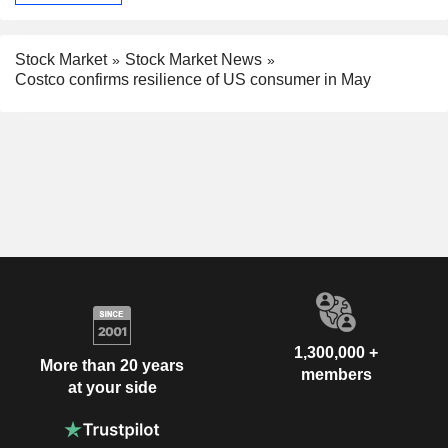
Stock Market
Stock Market News
Costco confirms resilience of US consumer in May
1,300,000 +
More than 20 years
members
at your side