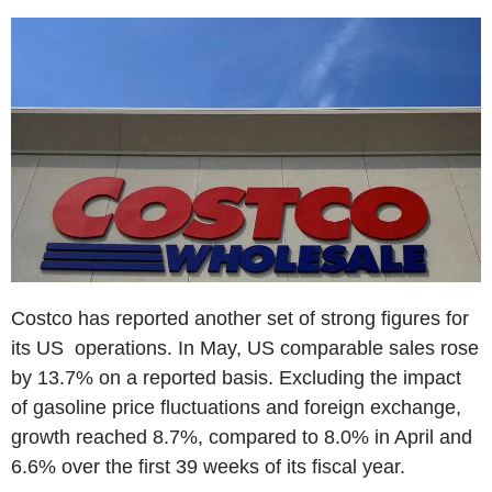
Costco has reported another set of strong figures for
its US operations. In May, US comparable sales rose
by 13.7% on a reported basis. Excluding the impact
of gasoline price fluctuations and foreign exchange,
growth reached 8.7%, compared to 8.0% in April and
6.6% over the first 39 weeks of its fiscal year.