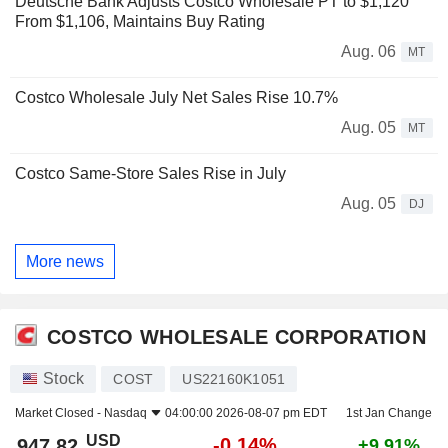
Deutsche Bank Adjusts Costco Wholesale PT to $1,120
From $1,106, Maintains Buy Rating
Aug. 06
MT
Costco Wholesale July Net Sales Rise 10.7%
Aug. 05
MT
Costco Same-Store Sales Rise in July
Aug. 05
DJ
More news
COSTCO WHOLESALE CORPORATION
Stock
COST
US22160K1051
Market Closed -
Nasdaq
04:00:00 2026-08-07 pm EDT
1st Jan Change
USD
-0.14%
947.82
+9.91%