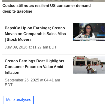
Costco still notes resilient US consumer demand
despite gasoline
PepsiCo Up on Earnings; Costco
Moves on Comparable Sales Miss
| Stock Movers
July 09, 2026 at 11:27 am EDT
Costco Earnings Beat Highlights
Consumer Focus on Value Amid
Inflation
September 26, 2025 at 04:41 am
EDT
More analyses