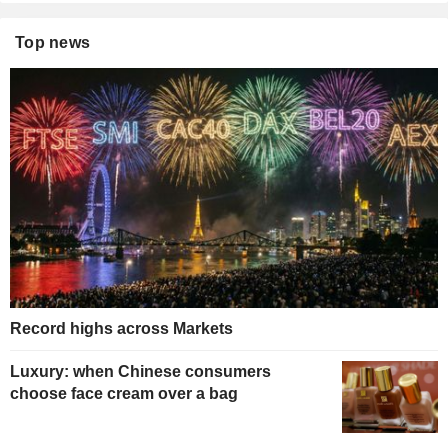
Top news
Record highs across Markets
Luxury: when Chinese consumers
choose face cream over a bag