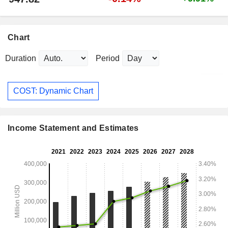
Chart
Duration
Period
COST: Dynamic Chart
Income Statement and Estimates