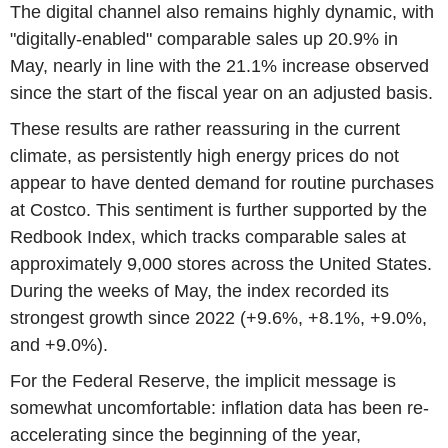
The digital channel also remains highly dynamic, with
"digitally-enabled" comparable sales up 20.9% in
May, nearly in line with the 21.1% increase observed
since the start of the fiscal year on an adjusted basis.
These results are rather reassuring in the current
climate, as persistently high energy prices do not
appear to have dented demand for routine purchases
at Costco. This sentiment is further supported by the
Redbook Index, which tracks comparable sales at
approximately 9,000 stores across the United States.
During the weeks of May, the index recorded its
strongest growth since 2022 (+9.6%, +8.1%, +9.0%,
and +9.0%).
For the Federal Reserve, the implicit message is
somewhat uncomfortable: inflation data has been re-
accelerating since the beginning of the year,