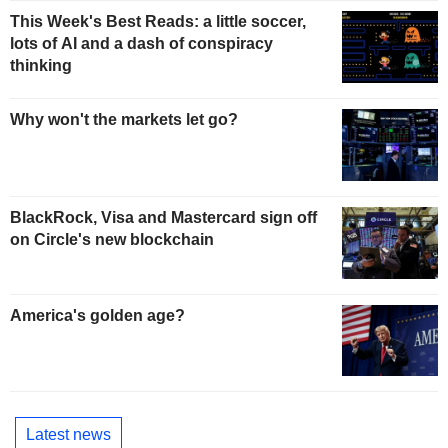
This Week's Best Reads: a little soccer,
lots of AI and a dash of conspiracy
thinking
Why won't the markets let go?
BlackRock, Visa and Mastercard sign off
on Circle's new blockchain
America's golden age?
Latest news