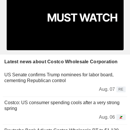
Latest news about Costco Wholesale Corporation
US Senate confirms Trump nominees for labor board,
cementing Republican control
Aug. 07
RE
Costco: US consumer spending cools after a very strong
spring
Aug. 06