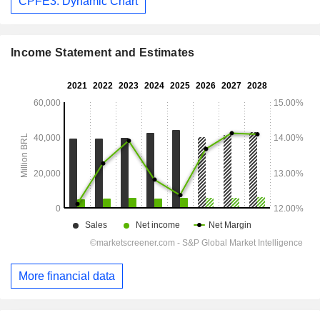
CPFE3: Dynamic Chart
Income Statement and Estimates
More financial data