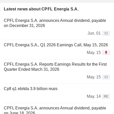
Latest news about CPFL Energia S.A.
CPFL Energia S.A. announces Annual dividend, payable
on December 31, 2026
Jun. 01
CI
CPFL Energia S.A., Q1 2026 Earnings Call, May 15, 2026
May. 15
CPFL Energia S.A. Reports Earnings Results for the First
Quarter Ended March 31, 2026
May. 15
CI
Cpfl q1 ebitda 3.9 billion reais
May. 14
RE
CPFL Energia S.A. announces Annual dividend, payable
on June 18, 2026