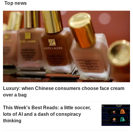
Top news
Luxury: when Chinese consumers choose face cream
over a bag
This Week's Best Reads: a little soccer,
lots of AI and a dash of conspiracy
thinking