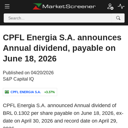
CPFL Energia S.A. announces
Annual dividend, payable on
June 18, 2026
Published on 04/20/2026
S&P Capital IQ
CPFL ENERGIA S.A.
+3.37%
CPFL Energia S.A. announced Annual dividend of
BRL 0.1302 per share payable on June 18, 2026, ex-
date on April 30, 2026 and record date on April 29,