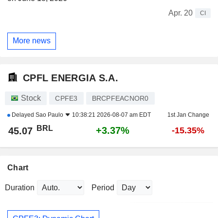
Apr. 20
CI
More news
CPFL ENERGIA S.A.
Stock
CPFE3
BRCPFEACNOR0
Delayed
Sao Paulo
10:38:21 2026-08-07 am EDT
1st Jan Change
BRL
+3.37%
45.07
-15.35%
Chart
Duration
Period