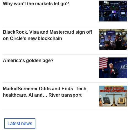
Why won't the markets let go?
BlackRock, Visa and Mastercard sign off
on Circle's new blockchain
America's golden age?
MarketScreener Odds and Ends: Tech,
healthcare, AI and… River transport
Latest news