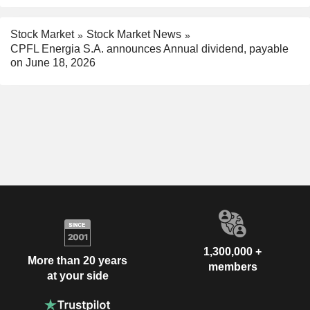
Stock Market
Stock Market News
CPFL Energia S.A. announces Annual dividend, payable
on June 18, 2026
1,300,000 +
More than 20 years
members
at your side