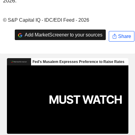
2026.
© S&P Capital IQ - IDC/EDI Feed - 2026
Add MarketScreener to your sources
Share