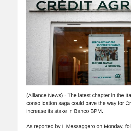
(Alliance News) - The latest chapter in the It
consolidation saga could pave the way for Cré
increase its stake in Banco BPM.
As reported by Il Messaggero on Monday, fol