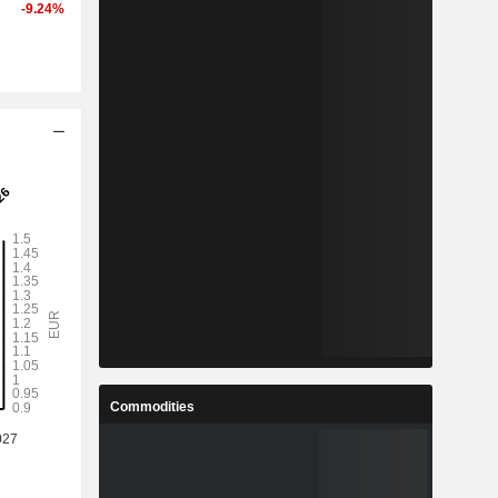
-9.24%
Commodities