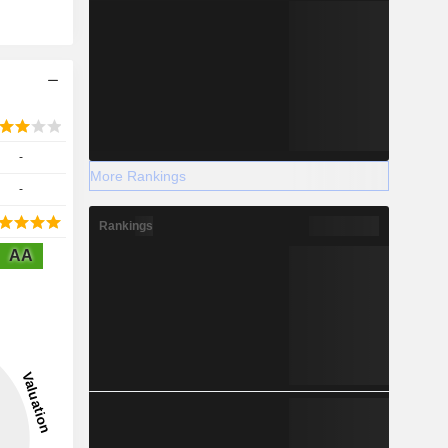
-
More Rankings
-
Rankings
AA