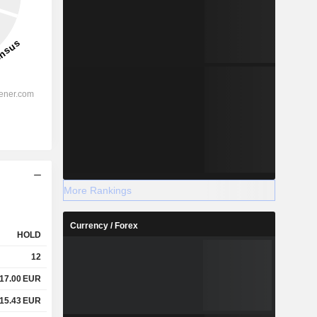
More Rankings
Currency / Forex
HOLD
12
17.00
EUR
15.43
EUR