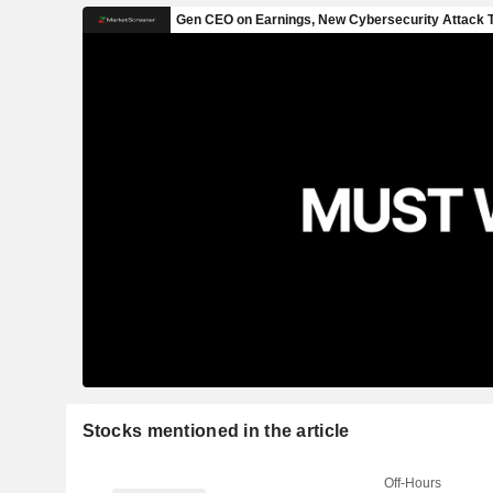
Stocks mentioned in the article
Off-Hours