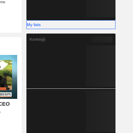
My lists
Rankings
 CEO
,