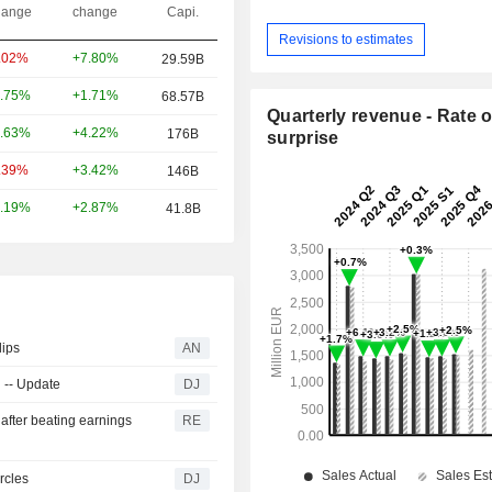
ange
change
Capi.
Revisions to estimates
+7.80%
.02%
29.59B
+1.71%
.75%
68.57B
Quarterly revenue - Rate o
+4.22%
.63%
176B
surprise
+3.42%
.39%
146B
+2.87%
.19%
41.8B
lips
AN
 -- Update
DJ
after beating earnings
RE
rcles
DJ