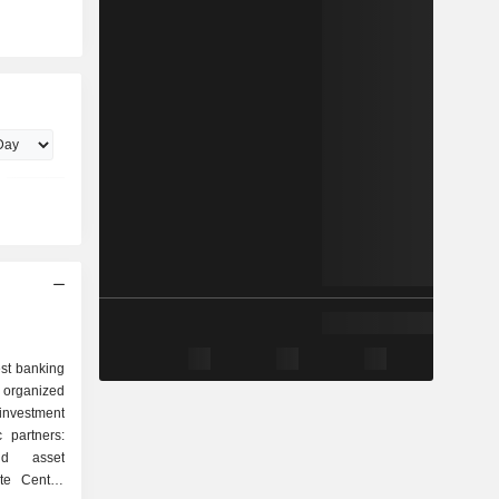
est banking
 organized
nd asset