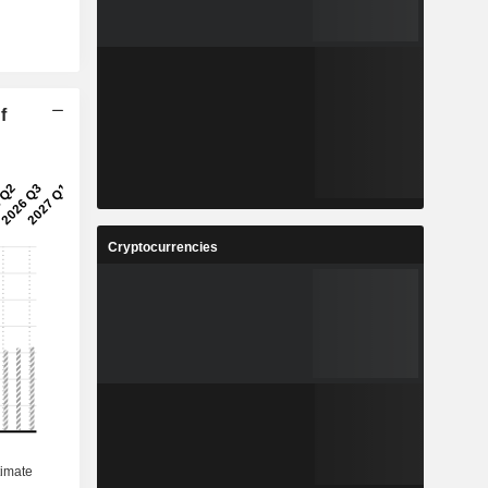
f
Cryptocurrencies