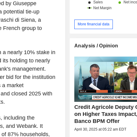
led by Giuseppe
 potential tie-up
schi di Siena, a
More financial data
e French group to
Analysis / Opinion
h a nearly 10% stake in
its holding to nearly
bank's management.
r bid for the institution
s a market
n and closed 2025 with
ts.
Credit Agricole Deputy
on Higher Taxes Impact
 including the
Banco BPM Offer
os, and Webank. It
April 30, 2025 at 05:22 am EDT
ed of 87% households,