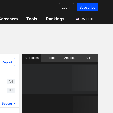
Log in
Subscribe
Screeners
Tools
Rankings
US Edition
Indices
Europe
America
Asia
 Report
AN
DJ
Sector
ETFs