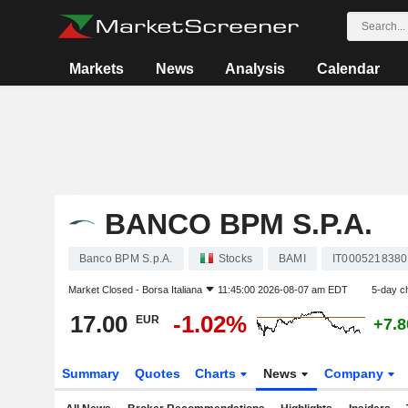
Markets
News
Analysis
Calendar
BANCO BPM S.P.A.
Banco BPM S.p.A.
Stocks
BAMI
IT0005218380
Market Closed -
Borsa Italiana
11:45:00 2026-08-07 am EDT
5-day c
17.00
-1.02%
EUR
+7.
Summary
Quotes
Charts
News
Company