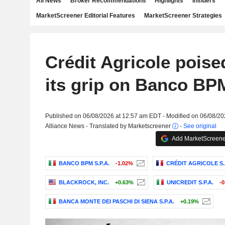
All News
Broker Recommendations
Highlights
Insiders
MarketScreener Editorial Features
MarketScreener Strategies
Crédit Agricole poise
its grip on Banco BP
Published on 06/08/2026 at 12:57 am EDT - Modified on 06/08/2
Alliance News - Translated by Marketscreener
-
See original
Add MarketScreener
BANCO BPM S.P.A.
-1.02%
CRÉDIT AGRICOLE S.
BLACKROCK, INC.
+0.63%
UNICREDIT S.P.A.
-
BANCA MONTE DEI PASCHI DI SIENA S.P.A.
+0.19%