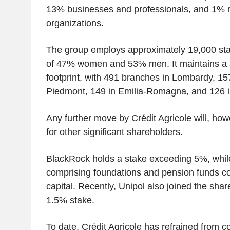
13% businesses and professionals, and 1% n
organizations.
The group employs approximately 19,000 staff
of 47% women and 53% men. It maintains a s
footprint, with 491 branches in Lombardy, 15
Piedmont, 149 in Emilia-Romagna, and 126 i
Any further move by Crédit Agricole will, ho
for other significant shareholders.
BlackRock holds a stake exceeding 5%, while
comprising foundations and pension funds co
capital. Recently, Unipol also joined the shar
1.5% stake.
To date, Crédit Agricole has refrained from