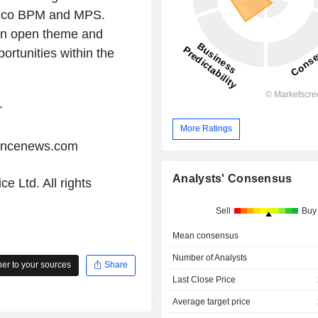
anco BPM and MPS.
 an open theme and
ortunities within the
r
More Ratings
iancenews.com
Analysts' Consensus
e Ltd. All rights
Sell
Buy
Mean consensus
Number of Analysts
r to your sources
Share
Last Close Price
Average target price