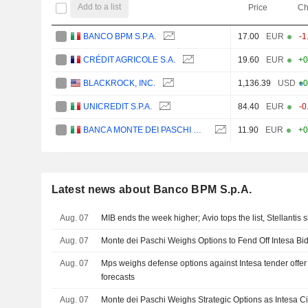
Add to a list
Price
Ch
BANCO BPM S.P.A.
17.00
EUR
-1
CRÉDIT AGRICOLE S.A.
19.60
EUR
+0
BLACKROCK, INC.
1,136.39
USD
+0
UNICREDIT S.P.A.
84.40
EUR
-0
BANCA MONTE DEI PASCHI DI SIENA S.P.A.
11.90
EUR
+0
Latest news about Banco BPM S.p.A.
Aug. 07
MIB ends the week higher; Avio tops the list, Stellantis s
Aug. 07
Monte dei Paschi Weighs Options to Fend Off Intesa Bid
Aug. 07
Mps weighs defense options against Intesa tender offer 
forecasts
Aug. 07
Monte dei Paschi Weighs Strategic Options as Intesa Ci