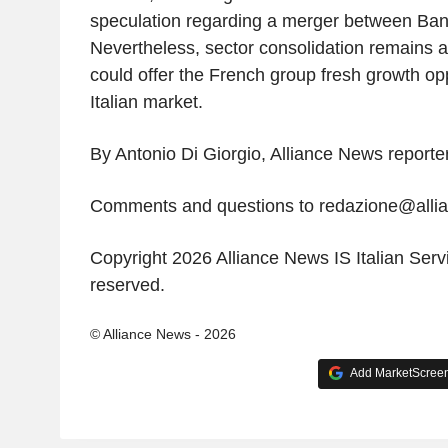
speculation regarding a merger between B
Nevertheless, sector consolidation remains
could offer the French group fresh growth opp
Italian market.
By Antonio Di Giorgio, Alliance News reporte
Comments and questions to redazione@all
Copyright 2026 Alliance News IS Italian Servic
reserved.
© Alliance News - 2026
Add MarketScreene