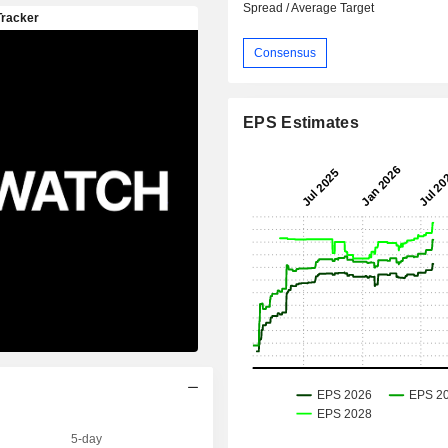
Spread / Average Target
Consensus
EPS Estimates
5-day