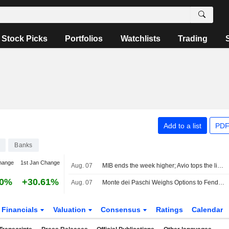
Stock Picks
Portfolios
Watchlists
Trading
Add to a list
PDF
Banks
hange
1st Jan Change
Aug. 07
MIB ends the week higher; Avio tops the list, Stellantis slips
80%
+30.61%
Aug. 07
Monte dei Paschi Weighs Options to Fend Off Intesa Bid -- Update
Financials
Valuation
Consensus
Ratings
Calendar