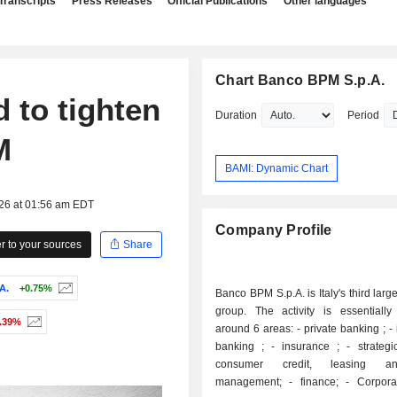
Transcripts
Press Releases
Official Publications
Other languages
Chart Banco BPM S.p.A.
d to tighten
Duration
Period
M
BAMI: Dynamic Chart
026 at 01:56 am EDT
Company Profile
 to your sources
Share
A.
+0.75%
Banco BPM S.p.A. is Italy's third larg
group. The activity is essentially
0.39%
around 6 areas: - private banking ; - investment
banking ; - insurance ; - strategic partners:
consumer credit, leasing a
management; - finance; - Corporate Center.