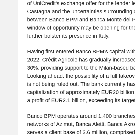
of UniCredit's exchange offer for the lender 
Castagna and the uncertainties surrounding a
between Banco BPM and Banca Monte dei Pa
window of opportunity may be opening for th
further bolster its presence in Italy.
Having first entered Banco BPM's capital wit
2022, Crédit Agricole has gradually increased 
30%, providing support to the Milan-based 
Looking ahead, the possibility of a full takeove
is not being ruled out. The bank currently ha
capitalization of approximately EUR20 billio
a profit of EUR2.1 billion, exceeding its targe
Banco BPM operates around 1,400 branches,
networks of Azimut, Banca Aletti, Banca Akr
serves a client base of 3.6 million, compris