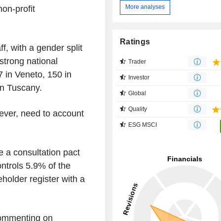
More analyses
on-profit
Ratings
, with a gender split
trong national
Trader
7 in Veneto, 150 in
Investor
n Tuscany.
Global
Quality
wever, need to account
ESG MSCI
 a consultation pact
ntrols 5.9% of the
eholder register with a
 commenting on